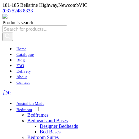
181-185 Bellarine Highway,
Newcomb
VIC
(03) 5248 8333
Products search
Home
Catalogue
Blog
FAQ
Delivery
About
Contact
0
Australian Made
Bedroom
Bedframes
Bedheads and Bases
Designer Bedheads
Bed Bases
Bedroom Suites