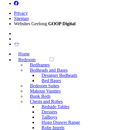
Privacy
Sitemap
Websites Geelong
GOOP Digital
Home
Bedroom
Bedframes
Bedheads and Bases
Designer Bedheads
Bed Bases
Bedroom Suites
Makeup Vanities
Bunk Beds
Chests and Robes
Bedside Tables
Dressers
Tallboys
Hugo Drawer Range
Robe Inserts