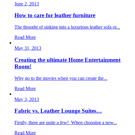
June 2, 2013
How to care for leather furniture
The thought of sinking into a luxurious leather sofa or...
Read More
May 31, 2013
Creating the ultimate Home Entertainment
Room!
Why go to the movies when you can create the...
Read More
May 3, 2013
Fabric vs. Leather Lounge Suites…
Firstly, there are quite a few! When choosing a new...
Read More