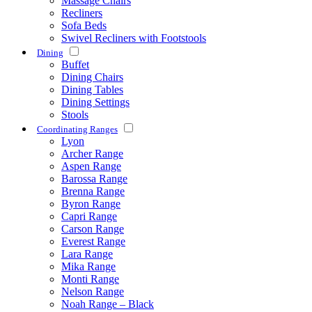
Massage Chairs
Recliners
Sofa Beds
Swivel Recliners with Footstools
Dining
Buffet
Dining Chairs
Dining Tables
Dining Settings
Stools
Coordinating Ranges
Lyon
Archer Range
Aspen Range
Barossa Range
Brenna Range
Byron Range
Capri Range
Carson Range
Everest Range
Lara Range
Mika Range
Monti Range
Nelson Range
Noah Range – Black