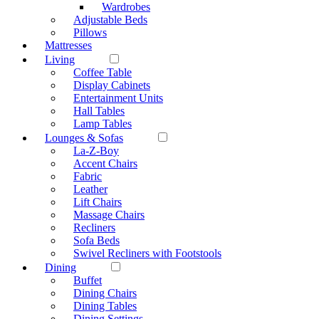
Wardrobes
Adjustable Beds
Pillows
Mattresses
Living
Coffee Table
Display Cabinets
Entertainment Units
Hall Tables
Lamp Tables
Lounges & Sofas
La-Z-Boy
Accent Chairs
Fabric
Leather
Lift Chairs
Massage Chairs
Recliners
Sofa Beds
Swivel Recliners with Footstools
Dining
Buffet
Dining Chairs
Dining Tables
Dining Settings