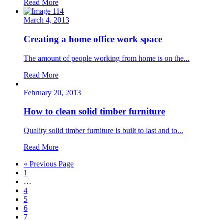
Read More
March 4, 2013
Creating a home office work space
The amount of people working from home is on the...
Read More
February 20, 2013
How to clean solid timber furniture
Quality solid timber furniture is built to last and to...
Read More
« Previous Page
1
…
4
5
6
7