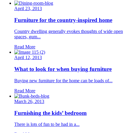
April 23, 2013
Furniture for the country-inspired home
Country dwelling generally evokes thoughts of wide open
spaces, gum...
Read More
April 12, 2013
What to look for when buying furniture
Buying new furniture for the home can be loads of...
Read More
March 26, 2013
Furnishing the kids’ bedroom
There is lots of fun to be had in a...