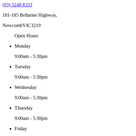
(03) 5248 8333
181-185 Bellarine Highway,
Newcomb
VIC
3219
Open Hours
Monday
9:00am - 5:30pm
Tuesday
9:00am - 5:30pm
Wednesday
9:00am - 5:30pm
Thursday
9:00am - 5:30pm
Friday