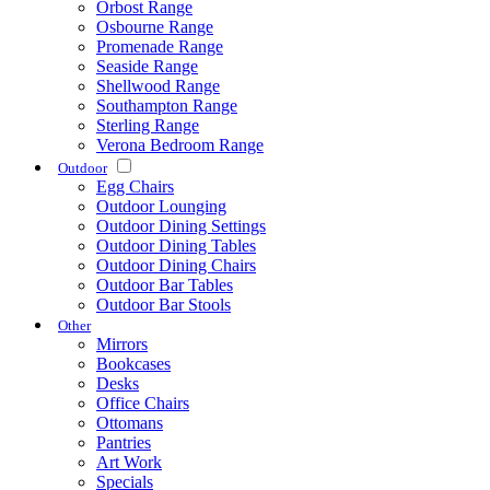
Orbost Range
Osbourne Range
Promenade Range
Seaside Range
Shellwood Range
Southampton Range
Sterling Range
Verona Bedroom Range
Outdoor
Egg Chairs
Outdoor Lounging
Outdoor Dining Settings
Outdoor Dining Tables
Outdoor Dining Chairs
Outdoor Bar Tables
Outdoor Bar Stools
Other
Mirrors
Bookcases
Desks
Office Chairs
Ottomans
Pantries
Art Work
Specials