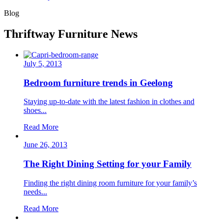
Blog
Thriftway Furniture News
July 5, 2013
Bedroom furniture trends in Geelong
Staying up-to-date with the latest fashion in clothes and
shoes...
Read More
June 26, 2013
The Right Dining Setting for your Family
Finding the right dining room furniture for your family’s
needs...
Read More