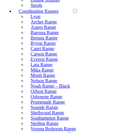
Stools
Coordinating Ranges
Lyon
Archer Range
Aspen Range
Barossa Range
Brenna Range
Byron Range
Capri Range
Carson Range
Everest Range
Lara Range
Mika Range
Monti Range
Nelson Range
Noah Range – Black
Orbost Range
Osbourne Range
Promenade Range
Seaside Range
Shellwood Range
Southampton Range
Sterling Range
Verona Bedroom Range