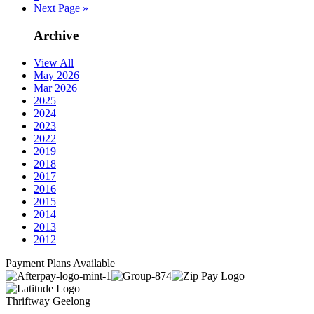
Next Page »
Archive
View All
May 2026
Mar 2026
2025
2024
2023
2022
2019
2018
2017
2016
2015
2014
2013
2012
Payment Plans Available
Thriftway Geelong