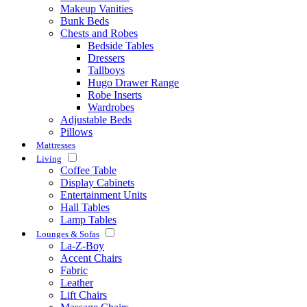
Makeup Vanities
Bunk Beds
Chests and Robes
Bedside Tables
Dressers
Tallboys
Hugo Drawer Range
Robe Inserts
Wardrobes
Adjustable Beds
Pillows
Mattresses
Living
Coffee Table
Display Cabinets
Entertainment Units
Hall Tables
Lamp Tables
Lounges & Sofas
La-Z-Boy
Accent Chairs
Fabric
Leather
Lift Chairs