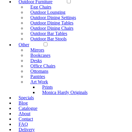
Outdoor Furniture
Egg Chairs
Outdoor Lounging
Outdoor Dining Settings
Outdoor Dining Tables
Outdoor Dining Chairs
Outdoor Bar Tables
Outdoor Bar Stools
Other
Mirrors
Bookcases
Desks
Office Chairs
Ottomans
Pantries
Art Work
Prints
Monica Hardy Originals
Specials
Blog
Catalogue
About
Contact
FAQ
Delivery