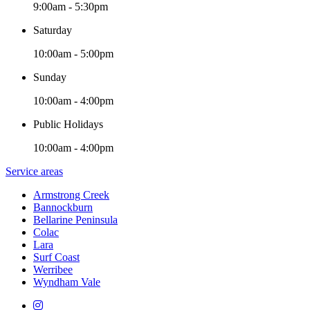
9:00am - 5:30pm
Saturday
10:00am - 5:00pm
Sunday
10:00am - 4:00pm
Public Holidays
10:00am - 4:00pm
Service areas
Armstrong Creek
Bannockburn
Bellarine Peninsula
Colac
Lara
Surf Coast
Werribee
Wyndham Vale