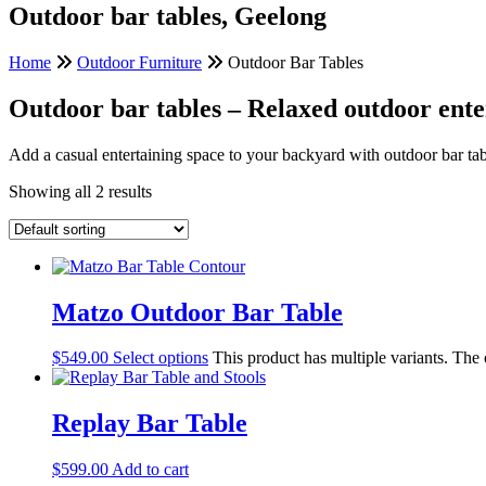
Outdoor bar tables, Geelong
Home
Outdoor Furniture
Outdoor Bar Tables
Outdoor bar tables – Relaxed outdoor ente
Add a casual entertaining space to your backyard with outdoor bar tabl
Showing all 2 results
Matzo Outdoor Bar Table
$
549.00
Select options
This product has multiple variants. The
Replay Bar Table
$
599.00
Add to cart