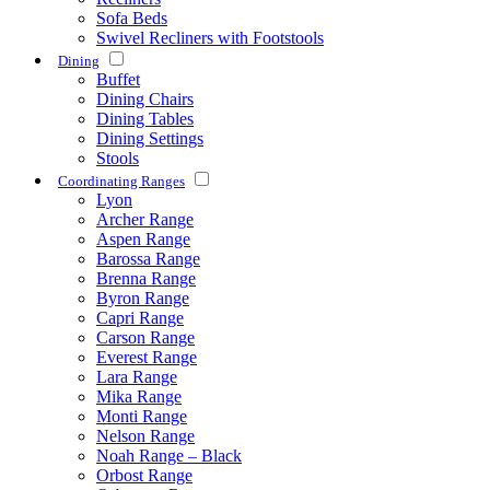
Sofa Beds
Swivel Recliners with Footstools
Dining
Buffet
Dining Chairs
Dining Tables
Dining Settings
Stools
Coordinating Ranges
Lyon
Archer Range
Aspen Range
Barossa Range
Brenna Range
Byron Range
Capri Range
Carson Range
Everest Range
Lara Range
Mika Range
Monti Range
Nelson Range
Noah Range – Black
Orbost Range