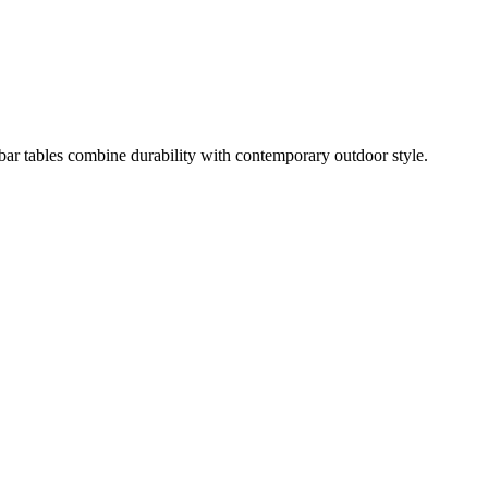
 bar tables combine durability with contemporary outdoor style.