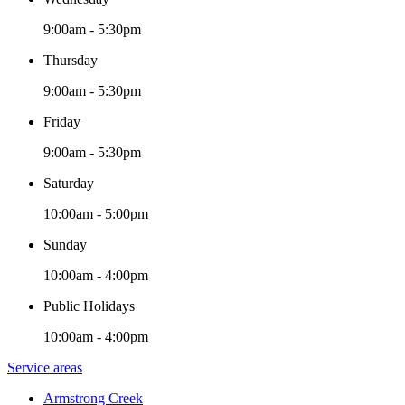
9:00am - 5:30pm
Thursday
9:00am - 5:30pm
Friday
9:00am - 5:30pm
Saturday
10:00am - 5:00pm
Sunday
10:00am - 4:00pm
Public Holidays
10:00am - 4:00pm
Service areas
Armstrong Creek