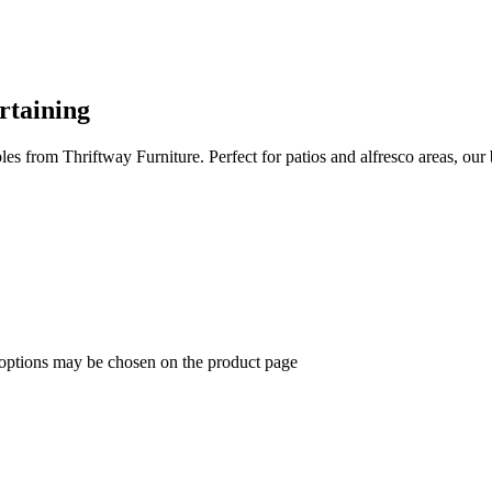
rtaining
es from Thriftway Furniture. Perfect for patios and alfresco areas, our
 options may be chosen on the product page