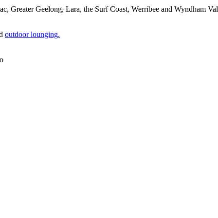
, Greater Geelong, Lara, the Surf Coast, Werribee and Wyndham Vale, o
d
outdoor lounging.