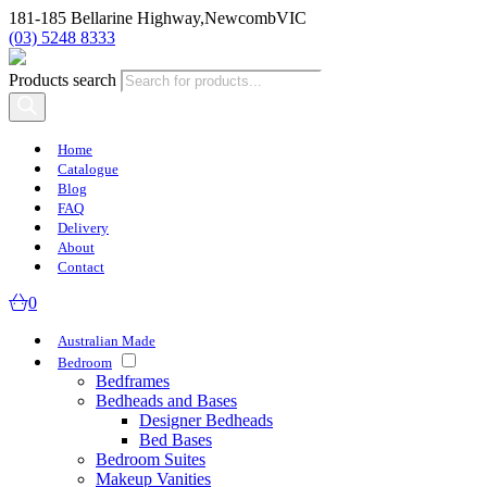
181-185 Bellarine Highway,
Newcomb
VIC
(03) 5248 8333
Products search
Home
Catalogue
Blog
FAQ
Delivery
About
Contact
0
Australian Made
Bedroom
Bedframes
Bedheads and Bases
Designer Bedheads
Bed Bases
Bedroom Suites
Makeup Vanities