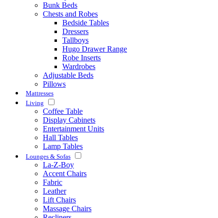
Bunk Beds
Chests and Robes
Bedside Tables
Dressers
Tallboys
Hugo Drawer Range
Robe Inserts
Wardrobes
Adjustable Beds
Pillows
Mattresses
Living
Coffee Table
Display Cabinets
Entertainment Units
Hall Tables
Lamp Tables
Lounges & Sofas
La-Z-Boy
Accent Chairs
Fabric
Leather
Lift Chairs
Massage Chairs
Recliners