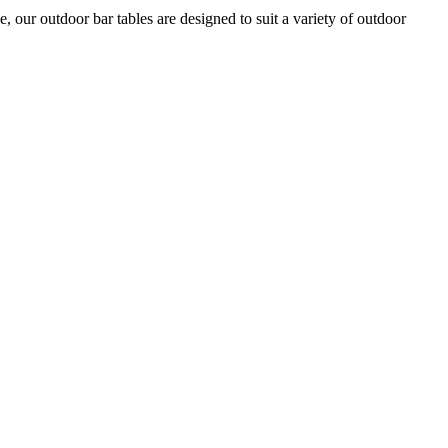
ur outdoor bar tables are designed to suit a variety of outdoor