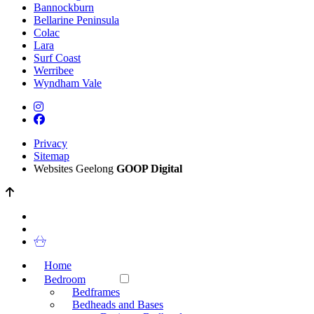
Bannockburn
Bellarine Peninsula
Colac
Lara
Surf Coast
Werribee
Wyndham Vale
Privacy
Sitemap
Websites Geelong
GOOP Digital
Home
Bedroom
Bedframes
Bedheads and Bases