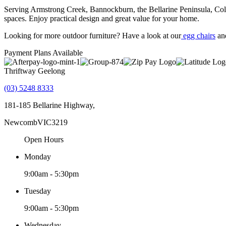
Serving Armstrong Creek, Bannockburn, the Bellarine Peninsula, Colac
spaces. Enjoy practical design and great value for your home.
Looking for more outdoor furniture? Have a look at our
egg chairs
an
Payment Plans Available
Thriftway Geelong
(03) 5248 8333
181-185 Bellarine Highway,
Newcomb
VIC
3219
Open Hours
Monday
9:00am - 5:30pm
Tuesday
9:00am - 5:30pm
Wednesday