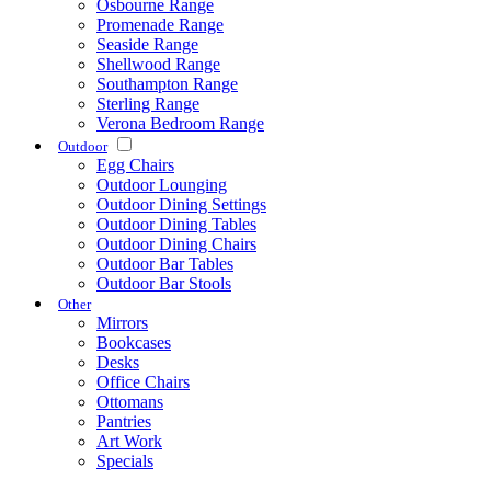
Osbourne Range
Promenade Range
Seaside Range
Shellwood Range
Southampton Range
Sterling Range
Verona Bedroom Range
Outdoor
Egg Chairs
Outdoor Lounging
Outdoor Dining Settings
Outdoor Dining Tables
Outdoor Dining Chairs
Outdoor Bar Tables
Outdoor Bar Stools
Other
Mirrors
Bookcases
Desks
Office Chairs
Ottomans
Pantries
Art Work
Specials