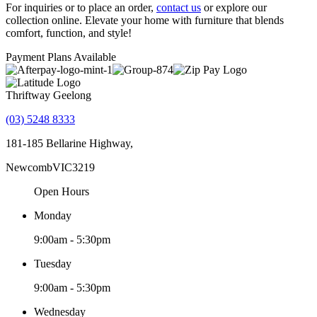
For inquiries or to place an order,
contact us
or explore our
collection online. Elevate your home with furniture that blends
comfort, function, and style!
Payment Plans Available
Thriftway Geelong
(03) 5248 8333
181-185 Bellarine Highway,
Newcomb
VIC
3219
Open Hours
Monday
9:00am - 5:30pm
Tuesday
9:00am - 5:30pm
Wednesday