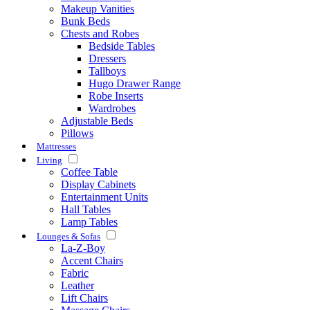
Makeup Vanities
Bunk Beds
Chests and Robes
Bedside Tables
Dressers
Tallboys
Hugo Drawer Range
Robe Inserts
Wardrobes
Adjustable Beds
Pillows
Mattresses
Living
Coffee Table
Display Cabinets
Entertainment Units
Hall Tables
Lamp Tables
Lounges & Sofas
La-Z-Boy
Accent Chairs
Fabric
Leather
Lift Chairs