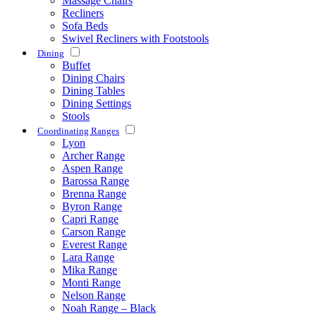
Massage Chairs
Recliners
Sofa Beds
Swivel Recliners with Footstools
Dining
Buffet
Dining Chairs
Dining Tables
Dining Settings
Stools
Coordinating Ranges
Lyon
Archer Range
Aspen Range
Barossa Range
Brenna Range
Byron Range
Capri Range
Carson Range
Everest Range
Lara Range
Mika Range
Monti Range
Nelson Range
Noah Range – Black