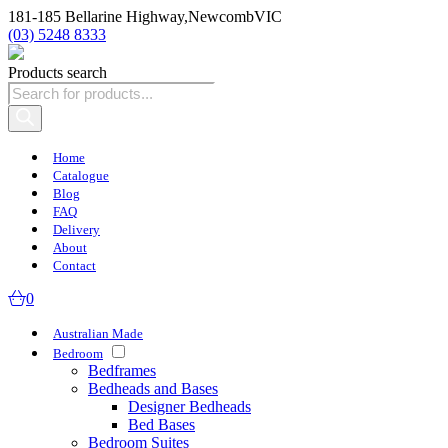
181-185 Bellarine Highway,
Newcomb
VIC
(03) 5248 8333
Products search
Home
Catalogue
Blog
FAQ
Delivery
About
Contact
0
Australian Made
Bedroom
Bedframes
Bedheads and Bases
Designer Bedheads
Bed Bases
Bedroom Suites