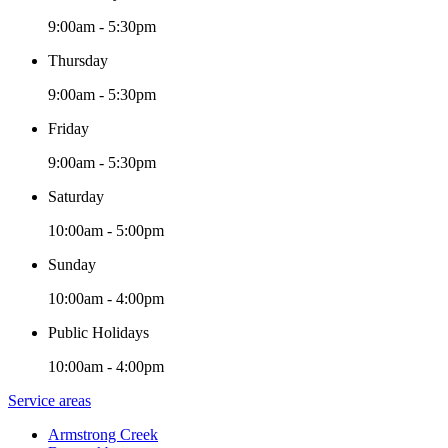
9:00am - 5:30pm
Thursday
9:00am - 5:30pm
Friday
9:00am - 5:30pm
Saturday
10:00am - 5:00pm
Sunday
10:00am - 4:00pm
Public Holidays
10:00am - 4:00pm
Service areas
Armstrong Creek