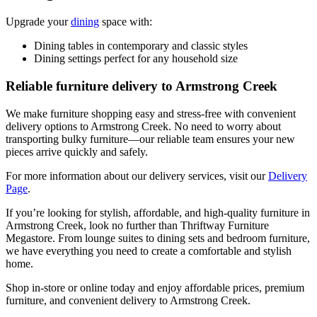
Upgrade your
dining
space with:
Dining tables in contemporary and classic styles
Dining settings perfect for any household size
Reliable furniture delivery to Armstrong Creek
We make furniture shopping easy and stress-free with convenient
delivery options to Armstrong Creek. No need to worry about
transporting bulky furniture—our reliable team ensures your new
pieces arrive quickly and safely.
For more information about our delivery services, visit our
Delivery
Page
.
If you’re looking for stylish, affordable, and high-quality furniture in
Armstrong Creek, look no further than Thriftway Furniture
Megastore. From lounge suites to dining sets and bedroom furniture,
we have everything you need to create a comfortable and stylish
home.
Shop in-store or online today and enjoy affordable prices, premium
furniture, and convenient delivery to Armstrong Creek.