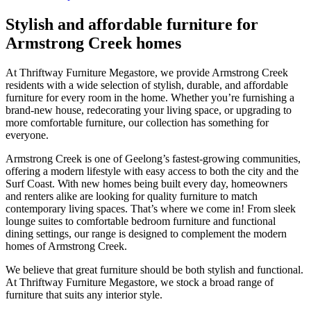
Stylish and affordable furniture for
Armstrong Creek homes
At Thriftway Furniture Megastore, we provide Armstrong Creek
residents with a wide selection of stylish, durable, and affordable
furniture for every room in the home. Whether you’re furnishing a
brand-new house, redecorating your living space, or upgrading to
more comfortable furniture, our collection has something for
everyone.
Armstrong Creek is one of Geelong’s fastest-growing communities,
offering a modern lifestyle with easy access to both the city and the
Surf Coast. With new homes being built every day, homeowners
and renters alike are looking for quality furniture to match
contemporary living spaces. That’s where we come in! From sleek
lounge suites to comfortable bedroom furniture and functional
dining settings, our range is designed to complement the modern
homes of Armstrong Creek.
We believe that great furniture should be both stylish and functional.
At Thriftway Furniture Megastore, we stock a broad range of
furniture that suits any interior style.