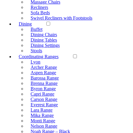
Massage Chairs
Recliners
Sofa Beds
Swivel Recliners with Footstools
Dining
Buffet
Dining Chairs
Dining Tables
Dining Settings
Stools
Coordinating Ranges
Lyon
Archer Range
Aspen Range
Barossa Range
Brenna Range
Byron Range
Capri Range
Carson Range
Everest Range
Lara Range
Mika Range
Monti Range
Nelson Range
Noah Range – Black