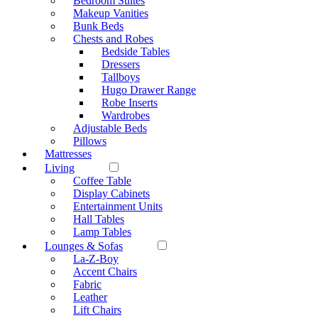
Bedroom Suites
Makeup Vanities
Bunk Beds
Chests and Robes
Bedside Tables
Dressers
Tallboys
Hugo Drawer Range
Robe Inserts
Wardrobes
Adjustable Beds
Pillows
Mattresses
Living
Coffee Table
Display Cabinets
Entertainment Units
Hall Tables
Lamp Tables
Lounges & Sofas
La-Z-Boy
Accent Chairs
Fabric
Leather
Lift Chairs