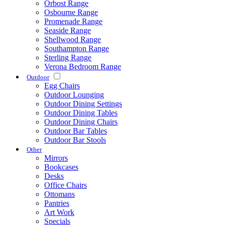
Orbost Range
Osbourne Range
Promenade Range
Seaside Range
Shellwood Range
Southampton Range
Sterling Range
Verona Bedroom Range
Outdoor
Egg Chairs
Outdoor Lounging
Outdoor Dining Settings
Outdoor Dining Tables
Outdoor Dining Chairs
Outdoor Bar Tables
Outdoor Bar Stools
Other
Mirrors
Bookcases
Desks
Office Chairs
Ottomans
Pantries
Art Work
Specials