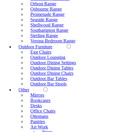
Orbost Range
Osbourne Range
Promenade Range
Seaside Range
Shellwood Range
Southampton Range
Sterling Range
Verona Bedroom Range
Outdoor Furniture
Egg Chairs
Outdoor Lounging
Outdoor Dining Settings
Outdoor Dining Tables
Outdoor Dining Chairs
Outdoor Bar Tables
Outdoor Bar Stools
Other
Mirrors
Bookcases
Desks
Office Chairs
Ottomans
Pantries
Art Work