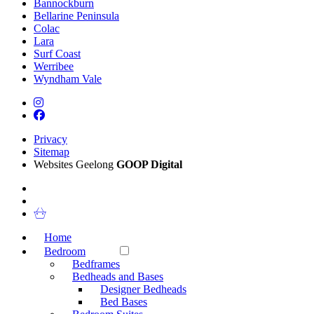
Bannockburn
Bellarine Peninsula
Colac
Lara
Surf Coast
Werribee
Wyndham Vale
Privacy
Sitemap
Websites Geelong
GOOP Digital
Home
Bedroom
Bedframes
Bedheads and Bases
Designer Bedheads
Bed Bases