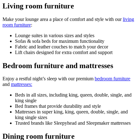
Living room furniture
Make your lounge area a place of comfort and style with our
living
room furniture
:
Lounge suites in various sizes and styles
Sofas & sofa beds for maximum functionality
Fabric and leather couches to match your decor
Lift chairs designed for extra comfort and support
Bedroom furniture and mattresses
Enjoy a restful night’s sleep with our premium
bedroom furniture
and
mattresses:
Beds in all sizes, including king, queen, double, single, and
king single
Bed frames that provide durability and style
Mattresses in super king, king, queen, double, single, and
king single sizes
Trusted brands like Sleepyhead and Sleepmaker mattresses
Dining room furniture