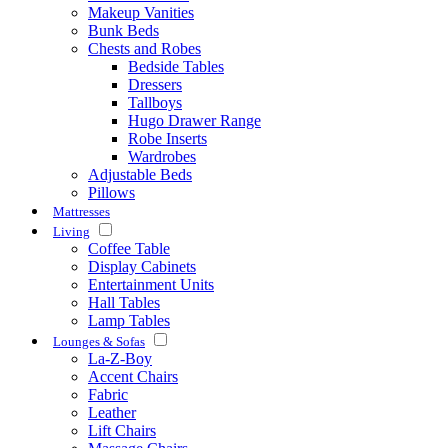
Makeup Vanities
Bunk Beds
Chests and Robes
Bedside Tables
Dressers
Tallboys
Hugo Drawer Range
Robe Inserts
Wardrobes
Adjustable Beds
Pillows
Mattresses
Living
Coffee Table
Display Cabinets
Entertainment Units
Hall Tables
Lamp Tables
Lounges & Sofas
La-Z-Boy
Accent Chairs
Fabric
Leather
Lift Chairs