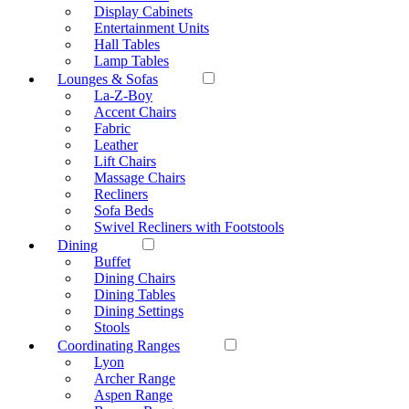
Display Cabinets
Entertainment Units
Hall Tables
Lamp Tables
Lounges & Sofas
La-Z-Boy
Accent Chairs
Fabric
Leather
Lift Chairs
Massage Chairs
Recliners
Sofa Beds
Swivel Recliners with Footstools
Dining
Buffet
Dining Chairs
Dining Tables
Dining Settings
Stools
Coordinating Ranges
Lyon
Archer Range
Aspen Range