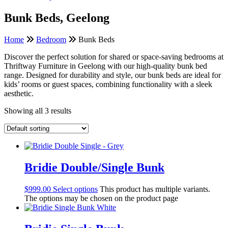
Bunk Beds, Geelong
Home
Bedroom
Bunk Beds
Discover the perfect solution for shared or space-saving bedrooms at
Thriftway Furniture in Geelong with our high-quality bunk bed
range. Designed for durability and style, our bunk beds are ideal for
kids’ rooms or guest spaces, combining functionality with a sleek
aesthetic.
Showing all 3 results
Bridie Double/Single Bunk
$
999.00
Select options
This product has multiple variants.
The options may be chosen on the product page