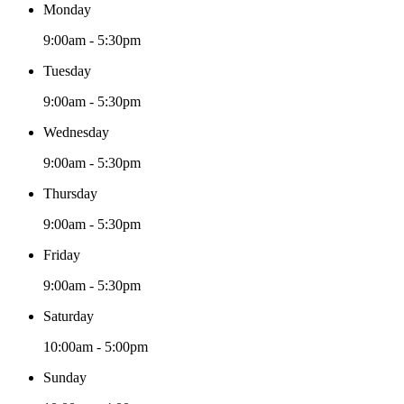
Monday
9:00am - 5:30pm
Tuesday
9:00am - 5:30pm
Wednesday
9:00am - 5:30pm
Thursday
9:00am - 5:30pm
Friday
9:00am - 5:30pm
Saturday
10:00am - 5:00pm
Sunday