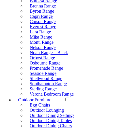
Barossa Range
Brenna Range
Byron Range
Capri Range
Carson Range
Everest Range
Lara Range
Mika Range
Monti Range
Nelson Range
Noah Range – Black
Orbost Range
Osbourne Range
Promenade Range
Seaside Range
Shellwood Range
Southampton Range
Sterling Range
Verona Bedroom Range
Outdoor Furniture
Egg Chairs
Outdoor Lounging
Outdoor Dining Settings
Outdoor Dining Tables
Outdoor Dining Chairs