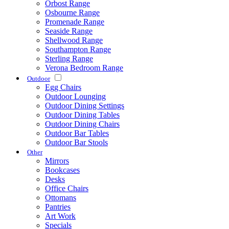
Orbost Range
Osbourne Range
Promenade Range
Seaside Range
Shellwood Range
Southampton Range
Sterling Range
Verona Bedroom Range
Outdoor
Egg Chairs
Outdoor Lounging
Outdoor Dining Settings
Outdoor Dining Tables
Outdoor Dining Chairs
Outdoor Bar Tables
Outdoor Bar Stools
Other
Mirrors
Bookcases
Desks
Office Chairs
Ottomans
Pantries
Art Work
Specials