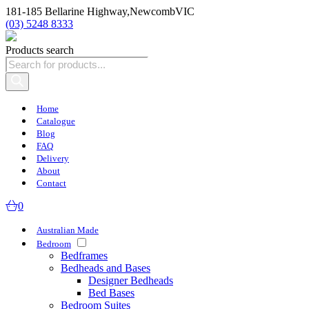
181-185 Bellarine Highway,
Newcomb
VIC
(03) 5248 8333
Products search
Home
Catalogue
Blog
FAQ
Delivery
About
Contact
0
Australian Made
Bedroom
Bedframes
Bedheads and Bases
Designer Bedheads
Bed Bases
Bedroom Suites