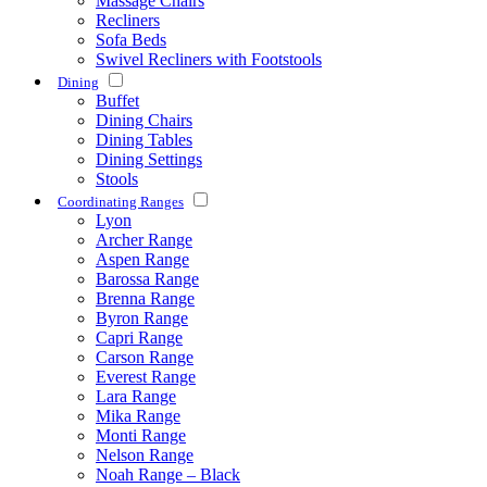
Massage Chairs
Recliners
Sofa Beds
Swivel Recliners with Footstools
Dining
Buffet
Dining Chairs
Dining Tables
Dining Settings
Stools
Coordinating Ranges
Lyon
Archer Range
Aspen Range
Barossa Range
Brenna Range
Byron Range
Capri Range
Carson Range
Everest Range
Lara Range
Mika Range
Monti Range
Nelson Range
Noah Range – Black