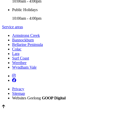
10:00am - 4:00pm
Public Holidays
10:00am - 4:00pm
Service areas
Armstrong Creek
Bannockburn
Bellarine Peninsula
Colac
Lara
Surf Coast
Werribee
Wyndham Vale
Privacy
Sitemap
Websites Geelong
GOOP Digital