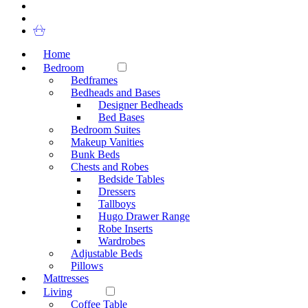
Home
Bedroom
Bedframes
Bedheads and Bases
Designer Bedheads
Bed Bases
Bedroom Suites
Makeup Vanities
Bunk Beds
Chests and Robes
Bedside Tables
Dressers
Tallboys
Hugo Drawer Range
Robe Inserts
Wardrobes
Adjustable Beds
Pillows
Mattresses
Living
Coffee Table