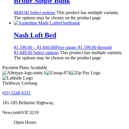
Bridie Single Bunk
$
849.00
Select options
This product has multiple variants.
The options may be chosen on the product page
Nash Loft Bed
$
1,599.00
–
$
1,849.00
Price range: $1,599.00 through
$1,849.00
Select options
This product has multiple variants.
The options may be chosen on the product page
Payment Plans Available
Thriftway Geelong
(03) 5248 8333
181-185 Bellarine Highway,
Newcomb
VIC
3219
Open Hours