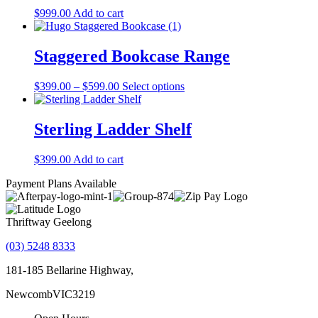
The
$
999.00
Add to cart
options
may
be
Staggered Bookcase Range
chosen
on
the
Price
This
$
399.00
–
$
599.00
Select options
product
range:
product
page
$399.00
has
through
multiple
Sterling Ladder Shelf
$599.00
variants.
The
$
399.00
Add to cart
options
may
Payment Plans Available
be
chosen
on
Thriftway Geelong
the
product
(03) 5248 8333
page
181-185 Bellarine Highway,
Newcomb
VIC
3219