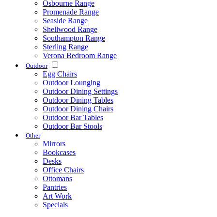
Osbourne Range
Promenade Range
Seaside Range
Shellwood Range
Southampton Range
Sterling Range
Verona Bedroom Range
Outdoor
Egg Chairs
Outdoor Lounging
Outdoor Dining Settings
Outdoor Dining Tables
Outdoor Dining Chairs
Outdoor Bar Tables
Outdoor Bar Stools
Other
Mirrors
Bookcases
Desks
Office Chairs
Ottomans
Pantries
Art Work
Specials