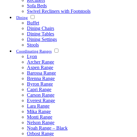
Recliners
Sofa Beds
Swivel Recliners with Footstools
Dining
Buffet
Dining Chairs
Dining Tables
Dining Settings
Stools
Coordinating Ranges
Lyon
Archer Range
Aspen Range
Barossa Range
Brenna Range
Byron Range
Capri Range
Carson Range
Everest Range
Lara Range
Mika Range
Monti Range
Nelson Range
Noah Range – Black
Orbost Range