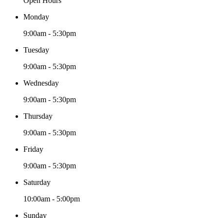
Open Hours
Monday
9:00am - 5:30pm
Tuesday
9:00am - 5:30pm
Wednesday
9:00am - 5:30pm
Thursday
9:00am - 5:30pm
Friday
9:00am - 5:30pm
Saturday
10:00am - 5:00pm
Sunday