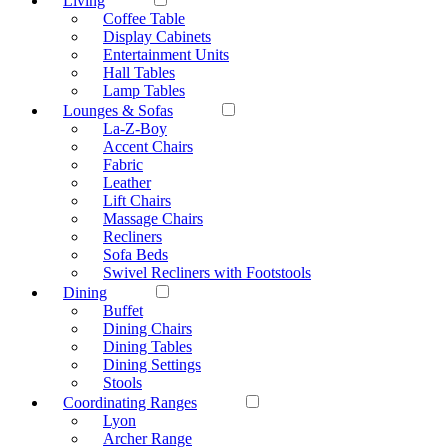
Living
Coffee Table
Display Cabinets
Entertainment Units
Hall Tables
Lamp Tables
Lounges & Sofas
La-Z-Boy
Accent Chairs
Fabric
Leather
Lift Chairs
Massage Chairs
Recliners
Sofa Beds
Swivel Recliners with Footstools
Dining
Buffet
Dining Chairs
Dining Tables
Dining Settings
Stools
Coordinating Ranges
Lyon
Archer Range