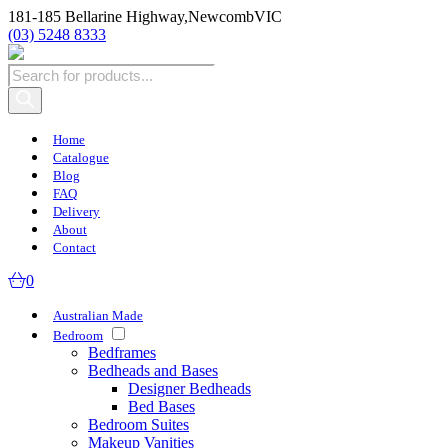
181-185 Bellarine Highway,
Newcomb
VIC
(03) 5248 8333
Products
search
Home
Catalogue
Blog
FAQ
Delivery
About
Contact
0
Australian Made
Bedroom
Bedframes
Bedheads and Bases
Designer Bedheads
Bed Bases
Bedroom Suites
Makeup Vanities