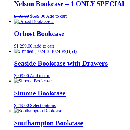
Nelson Bookcase – 1 ONLY SPECIAL
chosen
on
the
Original
Current
$
799.00
$
699.00
Add to cart
product
price
price
page
was:
is:
$799.00.
$699.00.
Orbost Bookcase
$
1,299.00
Add to cart
Seaside Bookcase with Drawers
$
999.00
Add to cart
Simone Bookcase
This
$
549.00
Select options
product
has
multiple
Southampton Bookcase
variants.