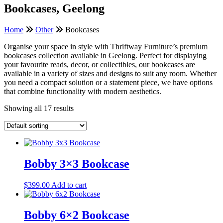
Bookcases, Geelong
Home
Other
Bookcases
Organise your space in style with Thriftway Furniture’s premium
bookcases collection available in Geelong. Perfect for displaying
your favourite reads, decor, or collectibles, our bookcases are
available in a variety of sizes and designs to suit any room. Whether
you need a compact solution or a statement piece, we have options
that combine functionality with modern aesthetics.
Showing all 17 results
Bobby 3×3 Bookcase
$
399.00
Add to cart
Bobby 6×2 Bookcase