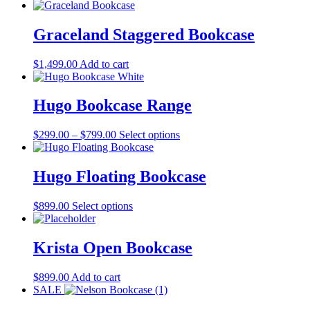
Graceland Staggered Bookcase
$
1,499.00
Add to cart
Hugo Bookcase Range
Price
This
$
299.00
–
$
799.00
Select options
range:
product
$299.00
has
through
multiple
Hugo Floating Bookcase
$799.00
variants.
The
This
$
899.00
Select options
options
product
may
has
be
multiple
Krista Open Bookcase
chosen
variants.
on
The
the
$
899.00
Add to cart
options
product
SALE
may
page
be