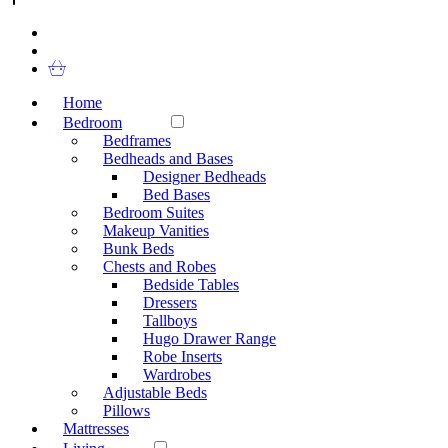
Home
Bedroom
Bedframes
Bedheads and Bases
Designer Bedheads
Bed Bases
Bedroom Suites
Makeup Vanities
Bunk Beds
Chests and Robes
Bedside Tables
Dressers
Tallboys
Hugo Drawer Range
Robe Inserts
Wardrobes
Adjustable Beds
Pillows
Mattresses