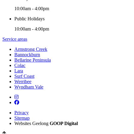
10:00am - 4:00pm
Public Holidays
10:00am - 4:00pm
Service areas
Armstrong Creek
Bannockburn
Bellarine Peninsula
Colac
Lara
Surf Coast
Werribee
Wyndham Vale
Privacy
Sitemap
Websites Geelong
GOOP Digital