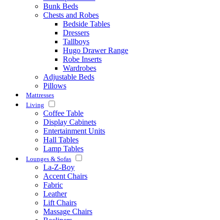
Bunk Beds
Chests and Robes
Bedside Tables
Dressers
Tallboys
Hugo Drawer Range
Robe Inserts
Wardrobes
Adjustable Beds
Pillows
Mattresses
Living
Coffee Table
Display Cabinets
Entertainment Units
Hall Tables
Lamp Tables
Lounges & Sofas
La-Z-Boy
Accent Chairs
Fabric
Leather
Lift Chairs
Massage Chairs