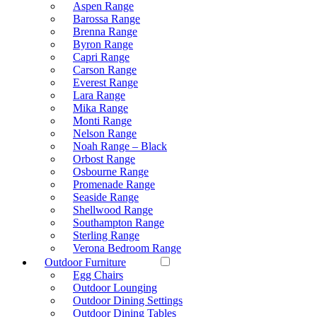
Aspen Range
Barossa Range
Brenna Range
Byron Range
Capri Range
Carson Range
Everest Range
Lara Range
Mika Range
Monti Range
Nelson Range
Noah Range – Black
Orbost Range
Osbourne Range
Promenade Range
Seaside Range
Shellwood Range
Southampton Range
Sterling Range
Verona Bedroom Range
Outdoor Furniture
Egg Chairs
Outdoor Lounging
Outdoor Dining Settings
Outdoor Dining Tables