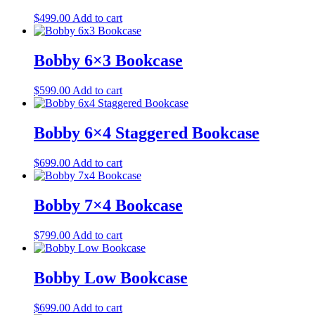
$
499.00
Add to cart
Bobby 6×3 Bookcase
$
599.00
Add to cart
Bobby 6×4 Staggered Bookcase
$
699.00
Add to cart
Bobby 7×4 Bookcase
$
799.00
Add to cart
Bobby Low Bookcase
$
699.00
Add to cart