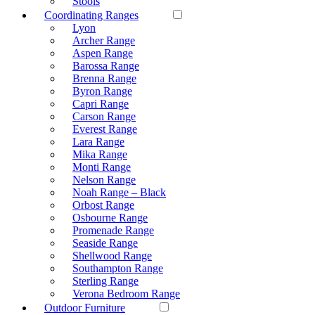
Stools
Coordinating Ranges
Lyon
Archer Range
Aspen Range
Barossa Range
Brenna Range
Byron Range
Capri Range
Carson Range
Everest Range
Lara Range
Mika Range
Monti Range
Nelson Range
Noah Range – Black
Orbost Range
Osbourne Range
Promenade Range
Seaside Range
Shellwood Range
Southampton Range
Sterling Range
Verona Bedroom Range
Outdoor Furniture