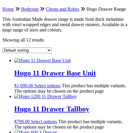
Home
Bedroom
Chests and Robes
Hugo Drawer Range
This Australian Made drawer range is made from thick melamine
with vinyl wrapped edges and metal drawer runners. Available in a
large range of sizes and colours.
Showing all 12 results
Hugo 11 Drawer Base Unit
$
1,099.00
Select options
This product has multiple variants.
The options may be chosen on the product page
Hugo 11 Drawer Tallboy
$
799.00
Select options
This product has multiple variants.
The options may be chosen on the product page