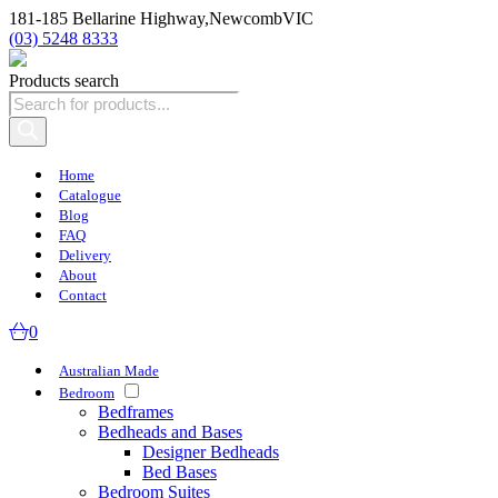
181-185 Bellarine Highway,
Newcomb
VIC
(03) 5248 8333
Products search
Home
Catalogue
Blog
FAQ
Delivery
About
Contact
0
Australian Made
Bedroom
Bedframes
Bedheads and Bases
Designer Bedheads
Bed Bases
Bedroom Suites