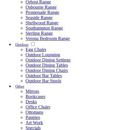
Orbost Range
Osbourne Range
Promenade Range
Seaside Range
Shellwood Range
Southampton Range
Sterling Range
Verona Bedroom Range
Outdoor
Egg Chairs
Outdoor Lounging
Outdoor Dining Settings
Outdoor Dining Tables
Outdoor Dining Chairs
Outdoor Bar Tables
Outdoor Bar Stools
Other
Mirrors
Bookcases
Desks
Office Chairs
Ottomans
Pantries
Art Work
Specials