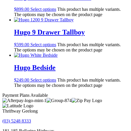
$
899.00
Select options
This product has multiple variants.
The options may be chosen on the product page
Hugo 9 Drawer Tallboy
$
599.00
Select options
This product has multiple variants.
The options may be chosen on the product page
Hugo Bedside
$
249.00
Select options
This product has multiple variants.
The options may be chosen on the product page
Payment Plans Available
Thriftway Geelong
(03) 5248 8333
181-185 Bellarine Highway,