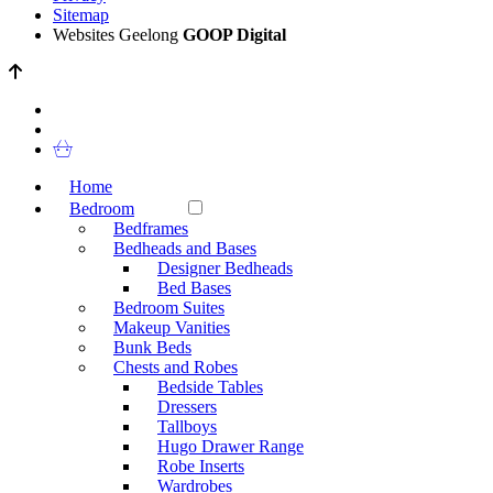
Sitemap
Websites Geelong
GOOP Digital
Home
Bedroom
Bedframes
Bedheads and Bases
Designer Bedheads
Bed Bases
Bedroom Suites
Makeup Vanities
Bunk Beds
Chests and Robes
Bedside Tables
Dressers
Tallboys
Hugo Drawer Range
Robe Inserts
Wardrobes