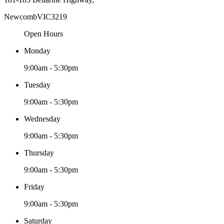
Newcomb
VIC
3219
Open Hours
Monday
9:00am - 5:30pm
Tuesday
9:00am - 5:30pm
Wednesday
9:00am - 5:30pm
Thursday
9:00am - 5:30pm
Friday
9:00am - 5:30pm
Saturday