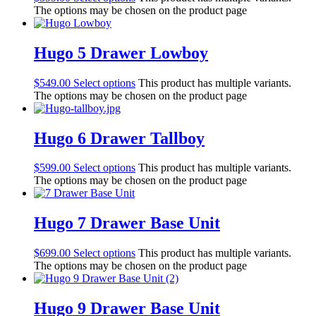
The options may be chosen on the product page
Hugo 5 Drawer Lowboy
$
549.00
Select options
This product has multiple variants.
The options may be chosen on the product page
Hugo 6 Drawer Tallboy
$
599.00
Select options
This product has multiple variants.
The options may be chosen on the product page
Hugo 7 Drawer Base Unit
$
699.00
Select options
This product has multiple variants.
The options may be chosen on the product page
Hugo 9 Drawer Base Unit