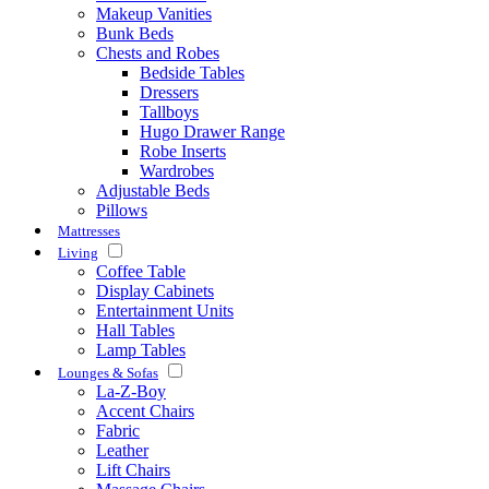
Makeup Vanities
Bunk Beds
Chests and Robes
Bedside Tables
Dressers
Tallboys
Hugo Drawer Range
Robe Inserts
Wardrobes
Adjustable Beds
Pillows
Mattresses
Living
Coffee Table
Display Cabinets
Entertainment Units
Hall Tables
Lamp Tables
Lounges & Sofas
La-Z-Boy
Accent Chairs
Fabric
Leather
Lift Chairs