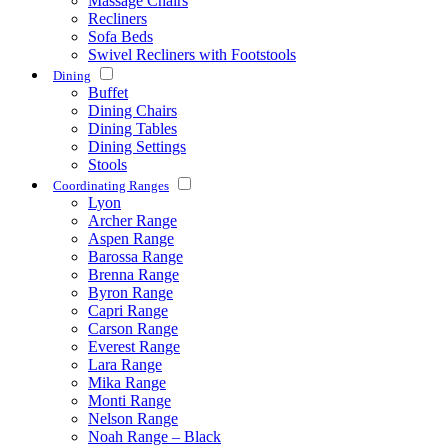
Massage Chairs
Recliners
Sofa Beds
Swivel Recliners with Footstools
Dining
Buffet
Dining Chairs
Dining Tables
Dining Settings
Stools
Coordinating Ranges
Lyon
Archer Range
Aspen Range
Barossa Range
Brenna Range
Byron Range
Capri Range
Carson Range
Everest Range
Lara Range
Mika Range
Monti Range
Nelson Range
Noah Range – Black