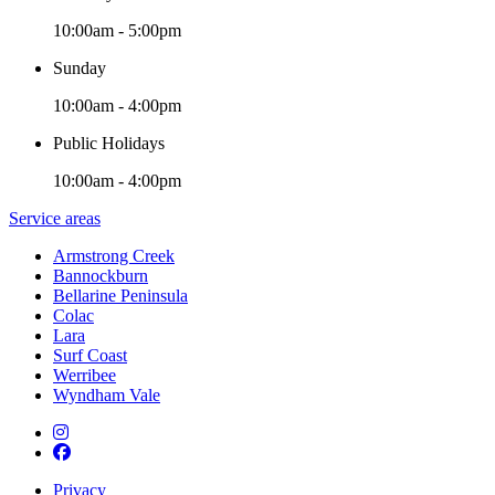
10:00am - 5:00pm
Sunday
10:00am - 4:00pm
Public Holidays
10:00am - 4:00pm
Service areas
Armstrong Creek
Bannockburn
Bellarine Peninsula
Colac
Lara
Surf Coast
Werribee
Wyndham Vale
Privacy