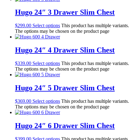
Hugo 24″ 3 Drawer Slim Chest
$
299.00
Select options
This product has multiple variants.
The options may be chosen on the product page
Hugo 24″ 4 Drawer Slim Chest
$
339.00
Select options
This product has multiple variants.
The options may be chosen on the product page
Hugo 24″ 5 Drawer Slim Chest
$
369.00
Select options
This product has multiple variants.
The options may be chosen on the product page
Hugo 24″ 6 Drawer Slim Chest
$
399.00
Select options
This product has multiple variants.