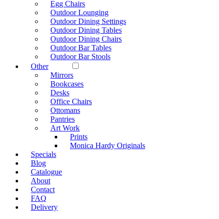
Egg Chairs
Outdoor Lounging
Outdoor Dining Settings
Outdoor Dining Tables
Outdoor Dining Chairs
Outdoor Bar Tables
Outdoor Bar Stools
Other
Mirrors
Bookcases
Desks
Office Chairs
Ottomans
Pantries
Art Work
Prints
Monica Hardy Originals
Specials
Blog
Catalogue
About
Contact
FAQ
Delivery