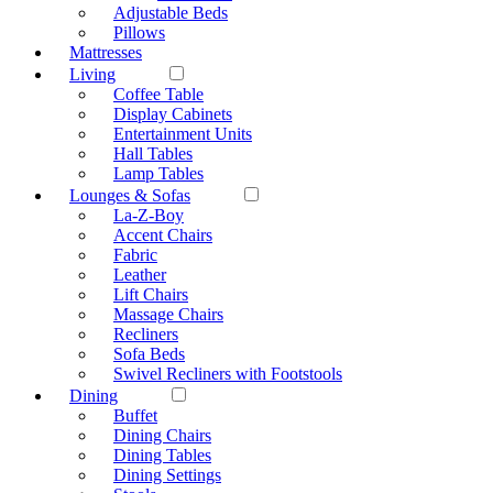
Adjustable Beds
Pillows
Mattresses
Living
Coffee Table
Display Cabinets
Entertainment Units
Hall Tables
Lamp Tables
Lounges & Sofas
La-Z-Boy
Accent Chairs
Fabric
Leather
Lift Chairs
Massage Chairs
Recliners
Sofa Beds
Swivel Recliners with Footstools
Dining
Buffet
Dining Chairs
Dining Tables
Dining Settings