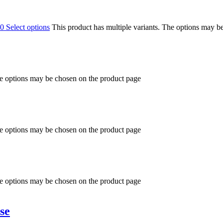
00
Select options
This product has multiple variants. The options may b
he options may be chosen on the product page
he options may be chosen on the product page
he options may be chosen on the product page
se