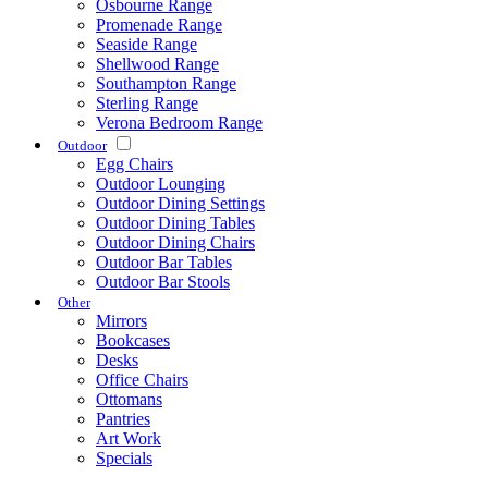
Osbourne Range
Promenade Range
Seaside Range
Shellwood Range
Southampton Range
Sterling Range
Verona Bedroom Range
Outdoor
Egg Chairs
Outdoor Lounging
Outdoor Dining Settings
Outdoor Dining Tables
Outdoor Dining Chairs
Outdoor Bar Tables
Outdoor Bar Stools
Other
Mirrors
Bookcases
Desks
Office Chairs
Ottomans
Pantries
Art Work
Specials