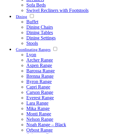
Sofa Beds
Swivel Recliners with Footstools
Dining
Buffet
Dining Chairs
Dining Tables
Dining Settings
Stools
Coordinating Ranges
Lyon
Archer Range
Aspen Range
Barossa Range
Brenna Range
Byron Range
Capri Range
Carson Range
Everest Range
Lara Range
Mika Range
Monti Range
Nelson Range
Noah Range – Black
Orbost Range