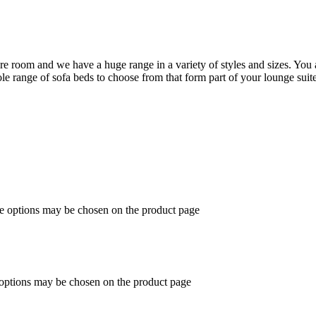
are room and we have a huge range in a variety of styles and sizes. You 
 range of sofa beds to choose from that form part of your lounge suite
he options may be chosen on the product page
 options may be chosen on the product page