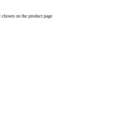
e chosen on the product page