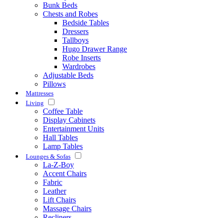
Bunk Beds
Chests and Robes
Bedside Tables
Dressers
Tallboys
Hugo Drawer Range
Robe Inserts
Wardrobes
Adjustable Beds
Pillows
Mattresses
Living
Coffee Table
Display Cabinets
Entertainment Units
Hall Tables
Lamp Tables
Lounges & Sofas
La-Z-Boy
Accent Chairs
Fabric
Leather
Lift Chairs
Massage Chairs
Recliners