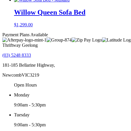
Willow Queen Sofa Bed
$
1,299.00
Payment Plans Available
Thriftway Geelong
(03) 5248 8333
181-185 Bellarine Highway,
Newcomb
VIC
3219
Open Hours
Monday
9:00am - 5:30pm
Tuesday
9:00am - 5:30pm