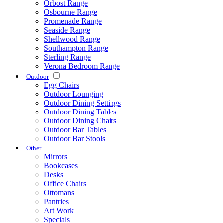
Orbost Range
Osbourne Range
Promenade Range
Seaside Range
Shellwood Range
Southampton Range
Sterling Range
Verona Bedroom Range
Outdoor
Egg Chairs
Outdoor Lounging
Outdoor Dining Settings
Outdoor Dining Tables
Outdoor Dining Chairs
Outdoor Bar Tables
Outdoor Bar Stools
Other
Mirrors
Bookcases
Desks
Office Chairs
Ottomans
Pantries
Art Work
Specials