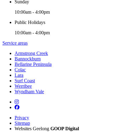
Sunday
10:00am - 4:00pm
Public Holidays
10:00am - 4:00pm
Service areas
Armstrong Creek
Bannockburn
Bellarine Peninsula
Colac
Lara
Surf Coast
Werribee
Wyndham Vale
Privacy
Sitemap
Websites Geelong
GOOP Digital