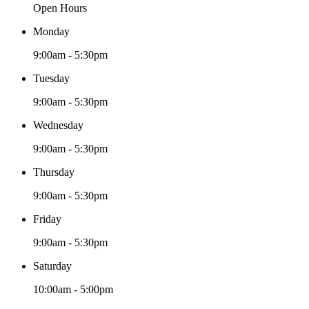
Open Hours
Monday
9:00am - 5:30pm
Tuesday
9:00am - 5:30pm
Wednesday
9:00am - 5:30pm
Thursday
9:00am - 5:30pm
Friday
9:00am - 5:30pm
Saturday
10:00am - 5:00pm