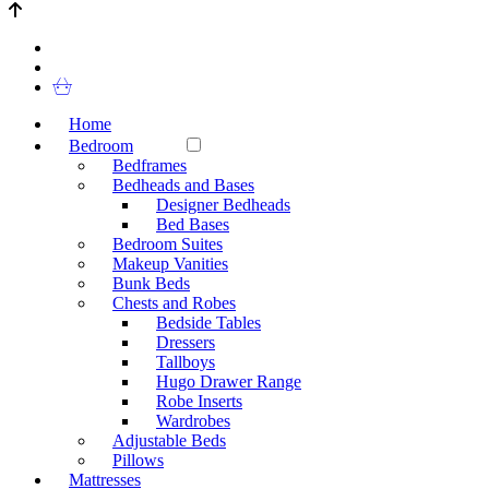
Home
Bedroom
Bedframes
Bedheads and Bases
Designer Bedheads
Bed Bases
Bedroom Suites
Makeup Vanities
Bunk Beds
Chests and Robes
Bedside Tables
Dressers
Tallboys
Hugo Drawer Range
Robe Inserts
Wardrobes
Adjustable Beds
Pillows
Mattresses