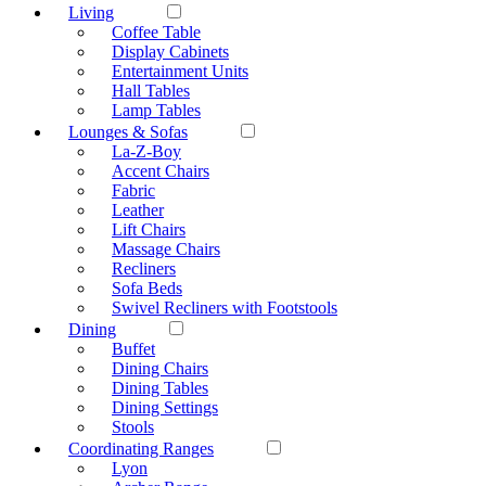
Living
Coffee Table
Display Cabinets
Entertainment Units
Hall Tables
Lamp Tables
Lounges & Sofas
La-Z-Boy
Accent Chairs
Fabric
Leather
Lift Chairs
Massage Chairs
Recliners
Sofa Beds
Swivel Recliners with Footstools
Dining
Buffet
Dining Chairs
Dining Tables
Dining Settings
Stools
Coordinating Ranges
Lyon