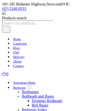
181-185 Bellarine Highway,
Newcomb
VIC
(03) 5248 8333
Products search
Home
Catalogue
Blog
FAQ
Delivery
About
Contact
0
Australian Made
Bedroom
Bedframes
Bedheads and Bases
Designer Bedheads
Bed Bases
Bedroom Suites