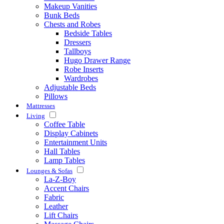
Makeup Vanities
Bunk Beds
Chests and Robes
Bedside Tables
Dressers
Tallboys
Hugo Drawer Range
Robe Inserts
Wardrobes
Adjustable Beds
Pillows
Mattresses
Living
Coffee Table
Display Cabinets
Entertainment Units
Hall Tables
Lamp Tables
Lounges & Sofas
La-Z-Boy
Accent Chairs
Fabric
Leather
Lift Chairs