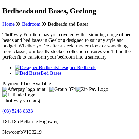
Bedheads and Bases, Geelong
Home
Bedroom
Bedheads and Bases
Thriftway Furniture has you covered with a stunning range of bed
heads and bed bases in Geelong designed to suit any style and
budget. Whether you’re after a sleek, modern look or something
more classic, our locally stocked collection ensures you’ll find the
perfect fit to transform your bedroom into a sanctuary.
Designer Bedheads
Bed Bases
Payment Plans Available
Thriftway Geelong
(03) 5248 8333
181-185 Bellarine Highway,
Newcomb
VIC
3219