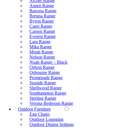
Archer Range
Aspen Range
Barossa Range
Brenna Range
Byron Range
Capri Range
Carson Range
Everest Range
Lara Range
Mika Range
Monti Range
Nelson Range
Noah Range – Black
Orbost Range
Osbourne Range
Promenade Range
Seaside Range
Shellwood Range
Southampton Range
Sterling Range
Verona Bedroom Range
Outdoor Furniture
Egg Chairs
Outdoor Lounging
Outdoor Dining Settings