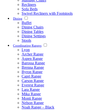
Massage Chairs
Recliners
Sofa Beds
Swivel Recliners with Footstools
Dining
Buffet
Dining Chairs
Dining Tables
Dining Settings
Stools
Coordinating Ranges
Lyon
Archer Range
Aspen Range
Barossa Range
Brenna Range
Byron Range
Capri Range
Carson Range
Everest Range
Lara Range
Mika Range
Monti Range
Nelson Range
Noah Range – Black