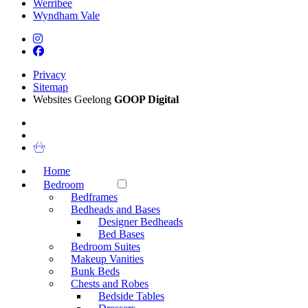
Werribee
Wyndham Vale
Privacy
Sitemap
Websites Geelong
GOOP Digital
Home
Bedroom
Bedframes
Bedheads and Bases
Designer Bedheads
Bed Bases
Bedroom Suites
Makeup Vanities
Bunk Beds
Chests and Robes
Bedside Tables