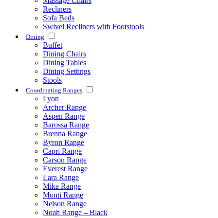
Massage Chairs
Recliners
Sofa Beds
Swivel Recliners with Footstools
Dining
Buffet
Dining Chairs
Dining Tables
Dining Settings
Stools
Coordinating Ranges
Lyon
Archer Range
Aspen Range
Barossa Range
Brenna Range
Byron Range
Capri Range
Carson Range
Everest Range
Lara Range
Mika Range
Monti Range
Nelson Range
Noah Range – Black