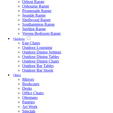
Orbost Range
Osbourne Range
Promenade Range
Seaside Range
Shellwood Range
Southampton Range
Sterling Range
Verona Bedroom Range
Outdoor
Egg Chairs
Outdoor Lounging
Outdoor Dining Settings
Outdoor Dining Tables
Outdoor Dining Chairs
Outdoor Bar Tables
Outdoor Bar Stools
Other
Mirrors
Bookcases
Desks
Office Chairs
Ottomans
Pantries
Art Work
Specials