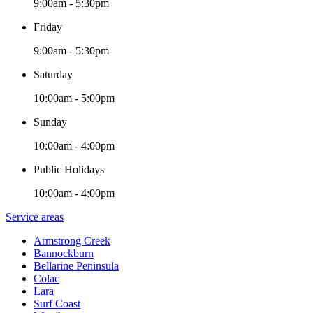
9:00am - 5:30pm
Friday
9:00am - 5:30pm
Saturday
10:00am - 5:00pm
Sunday
10:00am - 4:00pm
Public Holidays
10:00am - 4:00pm
Service areas
Armstrong Creek
Bannockburn
Bellarine Peninsula
Colac
Lara
Surf Coast