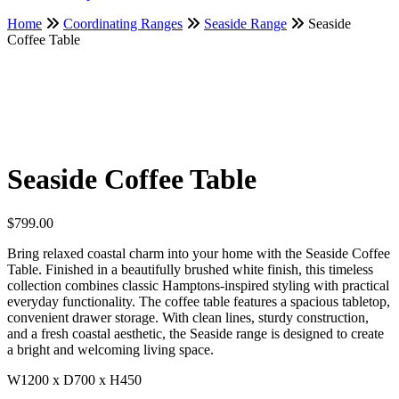
Home
Coordinating Ranges
Seaside Range
Seaside
Coffee Table
Seaside Coffee Table
$
799.00
Bring relaxed coastal charm into your home with the Seaside Coffee
Table. Finished in a beautifully brushed white finish, this timeless
collection combines classic Hamptons-inspired styling with practical
everyday functionality. The coffee table features a spacious tabletop,
convenient drawer storage. With clean lines, sturdy construction,
and a fresh coastal aesthetic, the Seaside range is designed to create
a bright and welcoming living space.
W1200 x D700 x H450