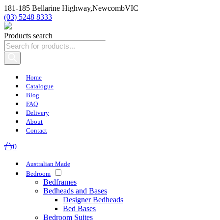
181-185 Bellarine Highway,
Newcomb
VIC
(03) 5248 8333
Products search
Home
Catalogue
Blog
FAQ
Delivery
About
Contact
0
Australian Made
Bedroom
Bedframes
Bedheads and Bases
Designer Bedheads
Bed Bases
Bedroom Suites