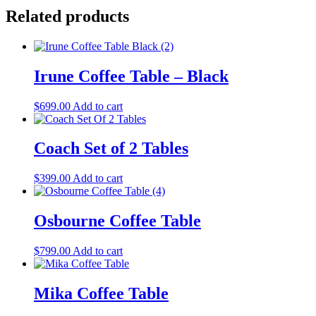
Related products
Irune Coffee Table – Black
$
699.00
Add to cart
Coach Set of 2 Tables
$
399.00
Add to cart
Osbourne Coffee Table
$
799.00
Add to cart
Mika Coffee Table