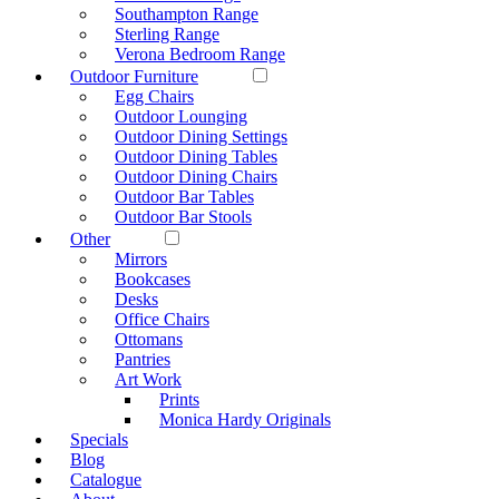
Southampton Range
Sterling Range
Verona Bedroom Range
Outdoor Furniture
Egg Chairs
Outdoor Lounging
Outdoor Dining Settings
Outdoor Dining Tables
Outdoor Dining Chairs
Outdoor Bar Tables
Outdoor Bar Stools
Other
Mirrors
Bookcases
Desks
Office Chairs
Ottomans
Pantries
Art Work
Prints
Monica Hardy Originals
Specials
Blog
Catalogue