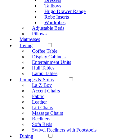
Dressers
Tallboys
Hugo Drawer Range
Robe Inserts
Wardrobes
Adjustable Beds
Pillows
Mattresses
Living
Coffee Table
Display Cabinets
Entertainment Units
Hall Tables
Lamp Tables
Lounges & Sofas
La-Z-Boy
Accent Chairs
Fabric
Leather
Lift Chairs
Massage Chairs
Recliners
Sofa Beds
Swivel Recliners with Footstools
Dining