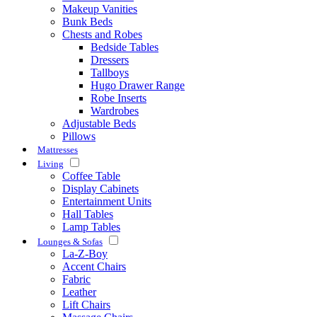
Makeup Vanities
Bunk Beds
Chests and Robes
Bedside Tables
Dressers
Tallboys
Hugo Drawer Range
Robe Inserts
Wardrobes
Adjustable Beds
Pillows
Mattresses
Living
Coffee Table
Display Cabinets
Entertainment Units
Hall Tables
Lamp Tables
Lounges & Sofas
La-Z-Boy
Accent Chairs
Fabric
Leather
Lift Chairs