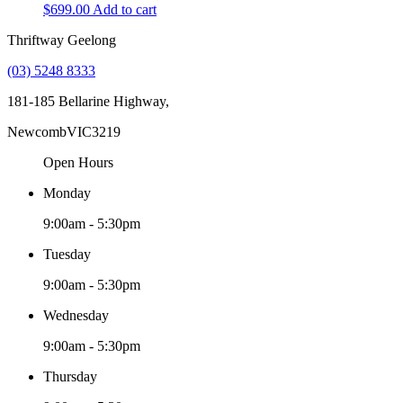
$
699.00
Add to cart
Thriftway Geelong
(03) 5248 8333
181-185 Bellarine Highway,
Newcomb
VIC
3219
Open Hours
Monday
9:00am - 5:30pm
Tuesday
9:00am - 5:30pm
Wednesday
9:00am - 5:30pm
Thursday