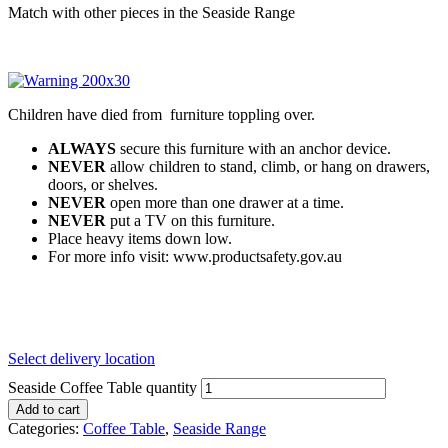
Match with other pieces in the Seaside Range
Children have died from furniture toppling over.
ALWAYS
secure this furniture with an anchor device.
NEVER
allow children to stand, climb, or hang on drawers,
doors, or shelves.
NEVER
open more than one drawer at a time.
NEVER
put a TV on this furniture.
Place heavy items down low.
For more info visit: www.productsafety.gov.au
Select delivery location
Seaside Coffee Table quantity
Add to cart
Categories:
Coffee Table
,
Seaside Range