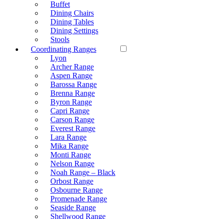
Buffet
Dining Chairs
Dining Tables
Dining Settings
Stools
Coordinating Ranges
Lyon
Archer Range
Aspen Range
Barossa Range
Brenna Range
Byron Range
Capri Range
Carson Range
Everest Range
Lara Range
Mika Range
Monti Range
Nelson Range
Noah Range – Black
Orbost Range
Osbourne Range
Promenade Range
Seaside Range
Shellwood Range