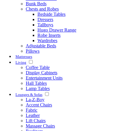
Bunk Beds
Chests and Robes
Bedside Tables
Dressers
Tallboys
Hugo Drawer Range
Robe Inserts
Wardrobes
Adjustable Beds
Pillows
Mattresses
Living
Coffee Table
Display Cabinets
Entertainment Units
Hall Tables
Lamp Tables
Lounges & Sofas
La-Z-Boy
Accent Chairs
Fabric
Leather
Lift Chairs
Massage Chairs