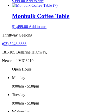
$
399.00
Add to cart
Monbulk Coffee Table
$
1,499.00
Add to cart
Thriftway Geelong
(03) 5248 8333
181-185 Bellarine Highway,
Newcomb
VIC
3219
Open Hours
Monday
9:00am - 5:30pm
Tuesday
9:00am - 5:30pm
Wednesday