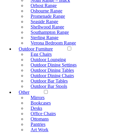
Noah Range – Black
Orbost Range
Osbourne Range
Promenade Range
Seaside Range
Shellwood Range
Southampton Range
Sterling Range
Verona Bedroom Range
Outdoor Furniture
Egg Chairs
Outdoor Lounging
Outdoor Dining Settings
Outdoor Dining Tables
Outdoor Dining Chairs
Outdoor Bar Tables
Outdoor Bar Stools
Other
Mirrors
Bookcases
Desks
Office Chairs
Ottomans
Pantries
Art Work