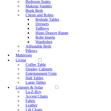
Bedroom Suites
Makeup Vanities
Bunk Beds
Chests and Robes
Bedside Tables
Dressers
Tallboys
Hugo Drawer Range
Robe Inserts
Wardrobes
Adjustable Beds
Pillows
Mattresses
Living
Coffee Table
Display Cabinets
Entertainment Units
Hall Tables
Lamp Tables
Lounges & Sofas
La-Z-Boy
Accent Chairs
Fabric
Leather
Lift Chairs