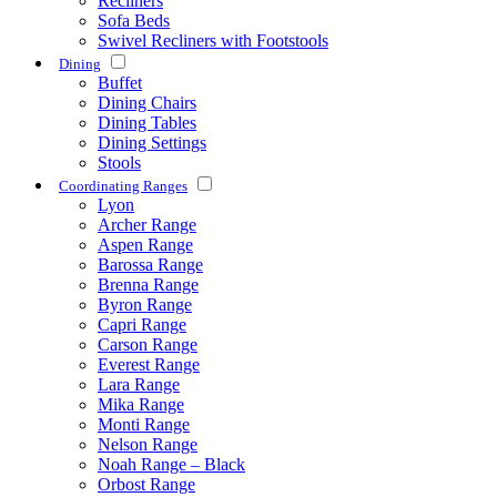
Recliners
Sofa Beds
Swivel Recliners with Footstools
Dining
Buffet
Dining Chairs
Dining Tables
Dining Settings
Stools
Coordinating Ranges
Lyon
Archer Range
Aspen Range
Barossa Range
Brenna Range
Byron Range
Capri Range
Carson Range
Everest Range
Lara Range
Mika Range
Monti Range
Nelson Range
Noah Range – Black
Orbost Range