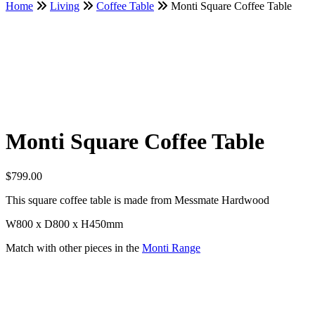
Home
Living
Coffee Table
Monti Square Coffee Table
Monti Square Coffee Table
$
799.00
This square coffee table is made from Messmate Hardwood
W800 x D800 x H450mm
Match with other pieces in the
Monti Range