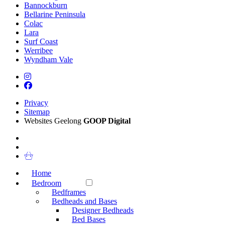
Bannockburn
Bellarine Peninsula
Colac
Lara
Surf Coast
Werribee
Wyndham Vale
Privacy
Sitemap
Websites Geelong
GOOP Digital
Home
Bedroom
Bedframes
Bedheads and Bases
Designer Bedheads
Bed Bases