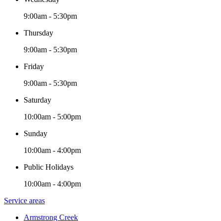
9:00am - 5:30pm
Thursday
9:00am - 5:30pm
Friday
9:00am - 5:30pm
Saturday
10:00am - 5:00pm
Sunday
10:00am - 4:00pm
Public Holidays
10:00am - 4:00pm
Service areas
Armstrong Creek