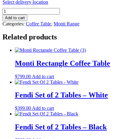
Select delivery location
Monti
Square
Add to cart
Coffee
Categories:
Coffee Table
,
Monti Range
Table
quantity
Related products
Monti Rectangle Coffee Table
$
799.00
Add to cart
Fendi Set of 2 Tables – White
$
399.00
Add to cart
Fendi Set of 2 Tables – Black