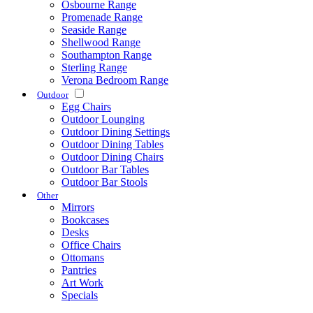
Osbourne Range
Promenade Range
Seaside Range
Shellwood Range
Southampton Range
Sterling Range
Verona Bedroom Range
Outdoor
Egg Chairs
Outdoor Lounging
Outdoor Dining Settings
Outdoor Dining Tables
Outdoor Dining Chairs
Outdoor Bar Tables
Outdoor Bar Stools
Other
Mirrors
Bookcases
Desks
Office Chairs
Ottomans
Pantries
Art Work
Specials