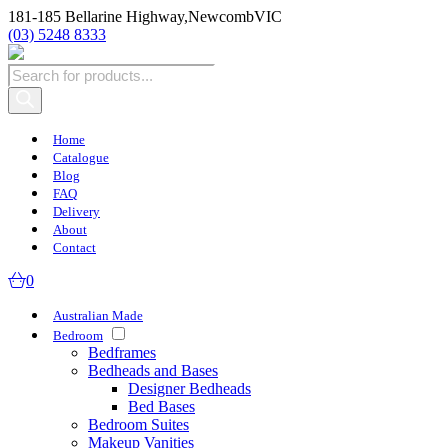
181-185 Bellarine Highway,
Newcomb
VIC
(03) 5248 8333
Products
search
Home
Catalogue
Blog
FAQ
Delivery
About
Contact
0
Australian Made
Bedroom
Bedframes
Bedheads and Bases
Designer Bedheads
Bed Bases
Bedroom Suites
Makeup Vanities