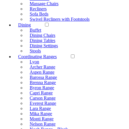
Massage Chairs
Recliners
Sofa Beds
Swivel Recliners with Footstools
Dining
Buffet
Dining Chairs
Dining Tables
Dining Settings
Stools
Coordinating Ranges
Lyon
Archer Range
Aspen Range
Barossa Range
Brenna Range
Byron Range
Capri Range
Carson Range
Everest Range
Lara Range
Mika Range
Monti Range
Nelson Range