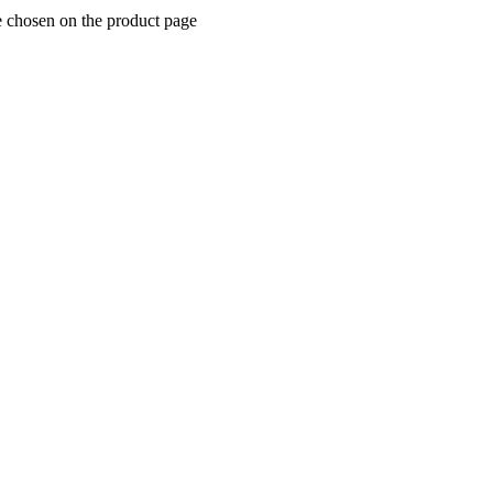
e chosen on the product page