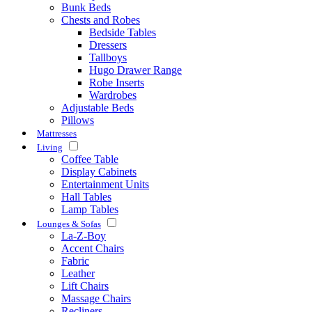
Bunk Beds
Chests and Robes
Bedside Tables
Dressers
Tallboys
Hugo Drawer Range
Robe Inserts
Wardrobes
Adjustable Beds
Pillows
Mattresses
Living
Coffee Table
Display Cabinets
Entertainment Units
Hall Tables
Lamp Tables
Lounges & Sofas
La-Z-Boy
Accent Chairs
Fabric
Leather
Lift Chairs
Massage Chairs
Recliners