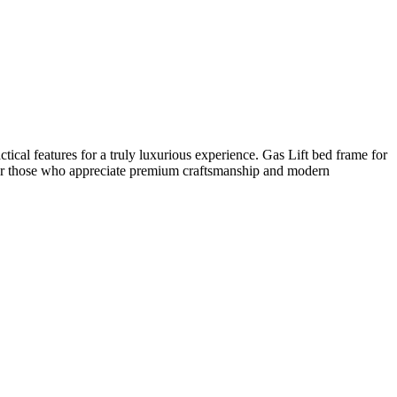
cal features for a truly luxurious experience. Gas Lift bed frame for
 for those who appreciate premium craftsmanship and modern