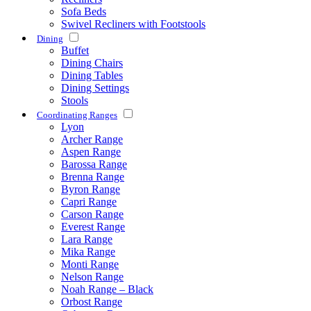
Sofa Beds
Swivel Recliners with Footstools
Dining
Buffet
Dining Chairs
Dining Tables
Dining Settings
Stools
Coordinating Ranges
Lyon
Archer Range
Aspen Range
Barossa Range
Brenna Range
Byron Range
Capri Range
Carson Range
Everest Range
Lara Range
Mika Range
Monti Range
Nelson Range
Noah Range – Black
Orbost Range