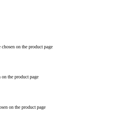
e chosen on the product page
n on the product page
hosen on the product page