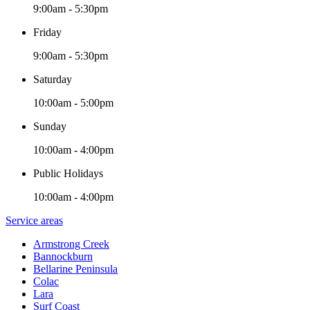
9:00am - 5:30pm
Friday
9:00am - 5:30pm
Saturday
10:00am - 5:00pm
Sunday
10:00am - 4:00pm
Public Holidays
10:00am - 4:00pm
Service areas
Armstrong Creek
Bannockburn
Bellarine Peninsula
Colac
Lara
Surf Coast