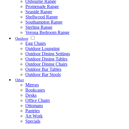
Osbourne Range
Promenade Range
Seaside Range
Shellwood Range
Southampton Range
Sterling Range
Verona Bedroom Range
Outdoor
Egg Chairs
Outdoor Lounging
Outdoor Dining Settings
Outdoor Dining Tables
Outdoor Dining Chairs
Outdoor Bar Tables
Outdoor Bar Stools
Other
Mirrors
Bookcases
Desks
Office Chairs
Ottomans
Pantries
Art Work
Specials