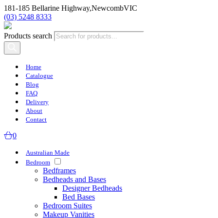
181-185 Bellarine Highway,
Newcomb
VIC
(03) 5248 8333
Products search
Home
Catalogue
Blog
FAQ
Delivery
About
Contact
0
Australian Made
Bedroom
Bedframes
Bedheads and Bases
Designer Bedheads
Bed Bases
Bedroom Suites
Makeup Vanities