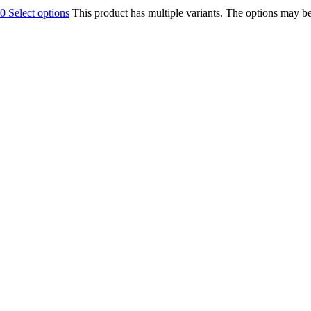
00
Select options
This product has multiple variants. The options may b