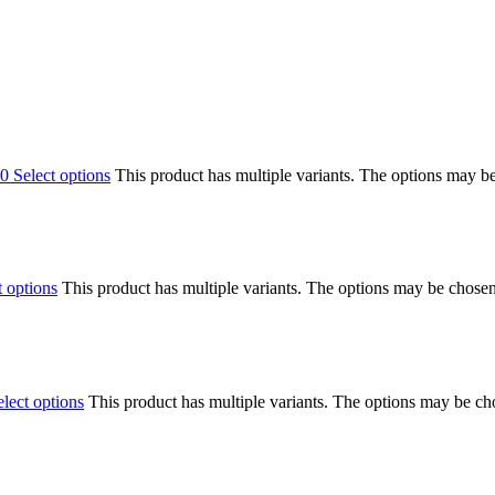
00
Select options
This product has multiple variants. The options may b
t options
This product has multiple variants. The options may be chose
elect options
This product has multiple variants. The options may be c