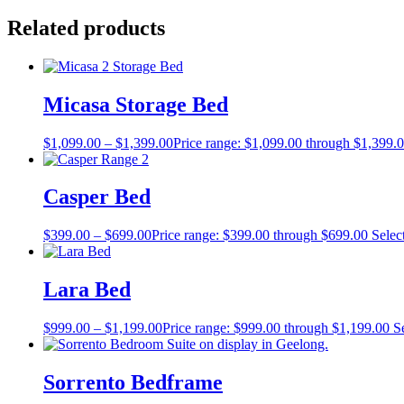
Related products
Micasa Storage Bed
$
1,099.00
–
$
1,399.00
Price range: $1,099.00 through $1,399.
Casper Bed
$
399.00
–
$
699.00
Price range: $399.00 through $699.00
Selec
Lara Bed
$
999.00
–
$
1,199.00
Price range: $999.00 through $1,199.00
S
Sorrento Bedframe