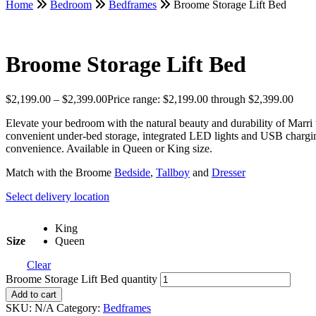
Home
Bedroom
Bedframes
Broome Storage Lift Bed
Broome Storage Lift Bed
$
2,199.00
–
$
2,399.00
Price range: $2,199.00 through $2,399.00
Elevate your bedroom with the natural beauty and durability of Marri
convenient under-bed storage, integrated LED lights and USB chargin
convenience. Available in Queen or King size.
Match with the Broome
Bedside
,
Tallboy
and
Dresser
Select delivery location
King
Size
Queen
Clear
Broome Storage Lift Bed quantity
Add to cart
SKU:
N/A
Category:
Bedframes