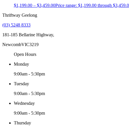
$
1,199.00
–
$
3,459.00
Price range: $1,199.00 through $3,459.
Thriftway Geelong
(03) 5248 8333
181-185 Bellarine Highway,
Newcomb
VIC
3219
Open Hours
Monday
9:00am - 5:30pm
Tuesday
9:00am - 5:30pm
Wednesday
9:00am - 5:30pm
Thursday