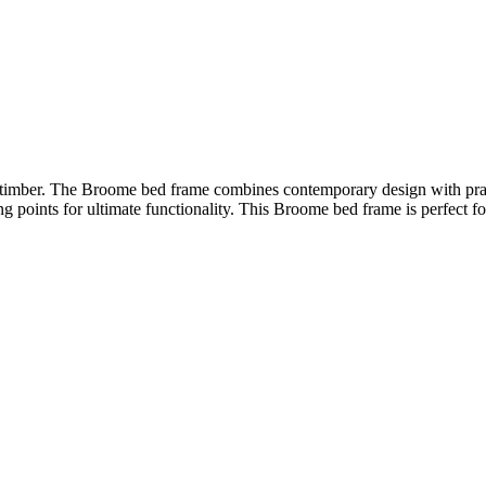
 timber. The Broome bed frame combines contemporary design with practi
g points for ultimate functionality. This Broome bed frame is perfect