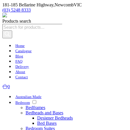
181-185 Bellarine Highway,
Newcomb
VIC
(03) 5248 8333
Products search
Home
Catalogue
Blog
FAQ
Delivery
About
Contact
0
Australian Made
Bedroom
Bedframes
Bedheads and Bases
Designer Bedheads
Bed Bases
Bedroom Suites