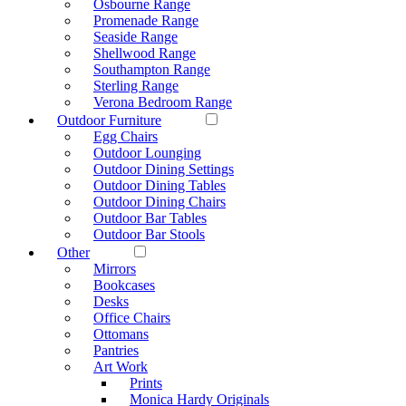
Osbourne Range
Promenade Range
Seaside Range
Shellwood Range
Southampton Range
Sterling Range
Verona Bedroom Range
Outdoor Furniture
Egg Chairs
Outdoor Lounging
Outdoor Dining Settings
Outdoor Dining Tables
Outdoor Dining Chairs
Outdoor Bar Tables
Outdoor Bar Stools
Other
Mirrors
Bookcases
Desks
Office Chairs
Ottomans
Pantries
Art Work
Prints
Monica Hardy Originals