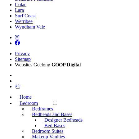
Colac
Lara
Surf Coast
Werribee
Wyndham Vale
Privacy
Sitemap
Websites Geelong
GOOP Digital
Home
Bedroom
Bedframes
Bedheads and Bases
Designer Bedheads
Bed Bases
Bedroom Suites
Makeup Vanities