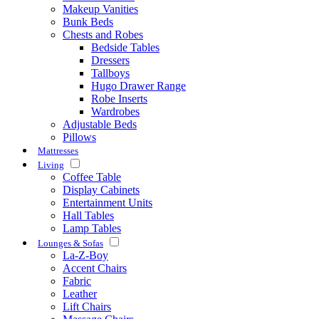
Makeup Vanities
Bunk Beds
Chests and Robes
Bedside Tables
Dressers
Tallboys
Hugo Drawer Range
Robe Inserts
Wardrobes
Adjustable Beds
Pillows
Mattresses
Living
Coffee Table
Display Cabinets
Entertainment Units
Hall Tables
Lamp Tables
Lounges & Sofas
La-Z-Boy
Accent Chairs
Fabric
Leather
Lift Chairs