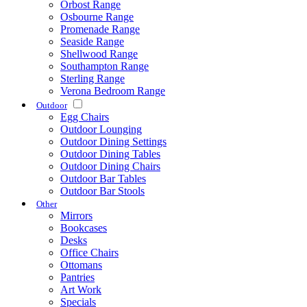
Orbost Range
Osbourne Range
Promenade Range
Seaside Range
Shellwood Range
Southampton Range
Sterling Range
Verona Bedroom Range
Outdoor
Egg Chairs
Outdoor Lounging
Outdoor Dining Settings
Outdoor Dining Tables
Outdoor Dining Chairs
Outdoor Bar Tables
Outdoor Bar Stools
Other
Mirrors
Bookcases
Desks
Office Chairs
Ottomans
Pantries
Art Work
Specials