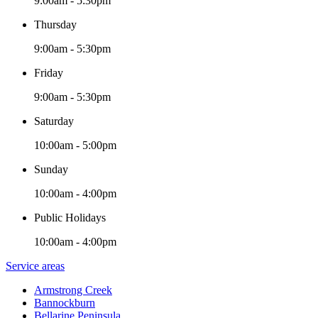
9:00am - 5:30pm
Thursday
9:00am - 5:30pm
Friday
9:00am - 5:30pm
Saturday
10:00am - 5:00pm
Sunday
10:00am - 4:00pm
Public Holidays
10:00am - 4:00pm
Service areas
Armstrong Creek
Bannockburn
Bellarine Peninsula