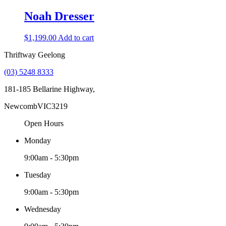
Noah Dresser
$
1,199.00
Add to cart
Thriftway Geelong
(03) 5248 8333
181-185 Bellarine Highway,
Newcomb
VIC
3219
Open Hours
Monday
9:00am - 5:30pm
Tuesday
9:00am - 5:30pm
Wednesday