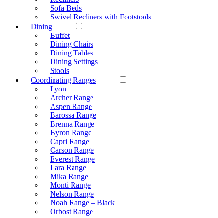
Sofa Beds
Swivel Recliners with Footstools
Dining
Buffet
Dining Chairs
Dining Tables
Dining Settings
Stools
Coordinating Ranges
Lyon
Archer Range
Aspen Range
Barossa Range
Brenna Range
Byron Range
Capri Range
Carson Range
Everest Range
Lara Range
Mika Range
Monti Range
Nelson Range
Noah Range – Black
Orbost Range