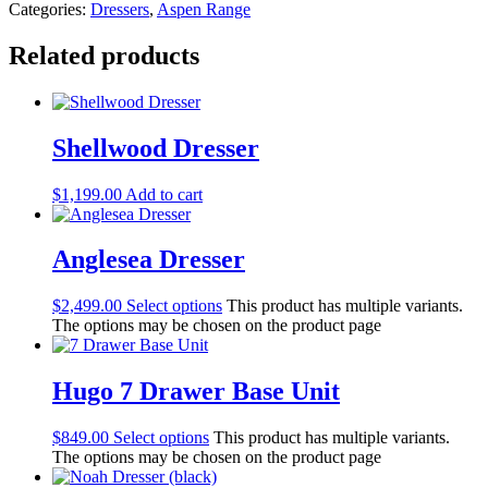
Categories:
Dressers
,
Aspen Range
Related products
Shellwood Dresser
$
1,199.00
Add to cart
Anglesea Dresser
$
2,499.00
Select options
This product has multiple variants.
The options may be chosen on the product page
Hugo 7 Drawer Base Unit
$
849.00
Select options
This product has multiple variants.
The options may be chosen on the product page