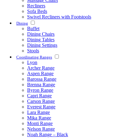
Massage Chairs
Recliners
Sofa Beds
Swivel Recliners with Footstools
Dining
Buffet
Dining Chairs
Dining Tables
Dining Settings
Stools
Coordinating Ranges
Lyon
Archer Range
Aspen Range
Barossa Range
Brenna Range
Byron Range
Capri Range
Carson Range
Everest Range
Lara Range
Mika Range
Monti Range
Nelson Range
Noah Range – Black