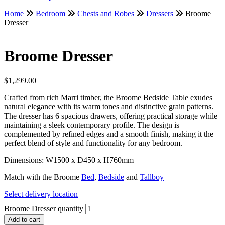
Home
Bedroom
Chests and Robes
Dressers
Broome
Dresser
Broome Dresser
$
1,299.00
Crafted from rich Marri timber, the Broome Bedside Table exudes
natural elegance with its warm tones and distinctive grain patterns.
The dresser has 6 spacious drawers, offering practical storage while
maintaining a sleek contemporary profile. The design is
complemented by refined edges and a smooth finish, making it the
perfect blend of style and functionality for any bedroom.
Dimensions: W1500 x D450 x H760mm
Match with the Broome
Bed
,
Bedside
and
Tallboy
Select delivery location
Broome Dresser quantity
Add to cart