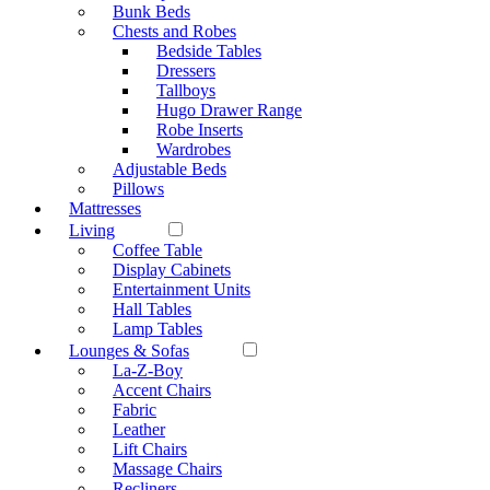
Bunk Beds
Chests and Robes
Bedside Tables
Dressers
Tallboys
Hugo Drawer Range
Robe Inserts
Wardrobes
Adjustable Beds
Pillows
Mattresses
Living
Coffee Table
Display Cabinets
Entertainment Units
Hall Tables
Lamp Tables
Lounges & Sofas
La-Z-Boy
Accent Chairs
Fabric
Leather
Lift Chairs
Massage Chairs
Recliners