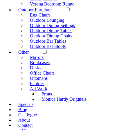
Verona Bedroom Range
Outdoor Furniture
Egg Chairs
Outdoor Lounging
Outdoor Dining Settings
Outdoor Dining Tables
Outdoor Dining Chairs
Outdoor Bar Tables
Outdoor Bar Stools
Other
Mirrors
Bookcases
Desks
Office Chairs
Ottomans
Pantries
Art Work
Prints
Monica Hardy Originals
Specials
Blog
Catalogue
About
Contact