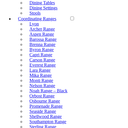
Dining Tables
Dining Settings
Stools
Coordinating Ranges
Lyon
Archer Range
Aspen Range
Barossa Range
Brenna Range
Byron Range
Capri Range
Carson Range
Everest Range
Lara Range
Mika Range
Monti Range
Nelson Range
Noah Range – Black
Orbost Range
Osbourne Range
Promenade Range
Seaside Range
Shellwood Range
Southampton Range
Sterling Range