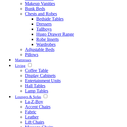
Makeup Vanities
Bunk Beds
Chests and Robes
Bedside Tables
Dressers
Tallboys
Hugo Drawer Range
Robe Inserts
Wardrobes
Adjustable Beds
Pillows
Mattresses
Living
Coffee Table
Display Cabinets
Entertainment Units
Hall Tables
Lamp Tables
Lounges & Sofas
La-Z-Boy
Accent Chairs
Fabric
Leather
Lift Chairs