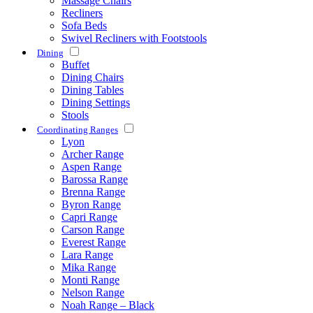
Massage Chairs
Recliners
Sofa Beds
Swivel Recliners with Footstools
Dining
Buffet
Dining Chairs
Dining Tables
Dining Settings
Stools
Coordinating Ranges
Lyon
Archer Range
Aspen Range
Barossa Range
Brenna Range
Byron Range
Capri Range
Carson Range
Everest Range
Lara Range
Mika Range
Monti Range
Nelson Range
Noah Range – Black