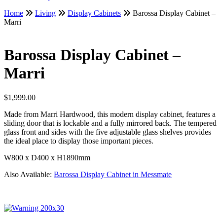
Home
Living
Display Cabinets
Barossa Display Cabinet –
Marri
Barossa Display Cabinet –
Marri
$
1,999.00
Made from Marri Hardwood, this modern display cabinet, features a
sliding door that is lockable and a fully mirrored back. The tempered
glass front and sides with the five adjustable glass shelves provides
the ideal place to display those important pieces.
W800 x D400 x H1890mm
Also Available:
Barossa Display Cabinet in Messmate