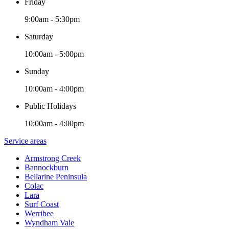
Friday
9:00am - 5:30pm
Saturday
10:00am - 5:00pm
Sunday
10:00am - 4:00pm
Public Holidays
10:00am - 4:00pm
Service areas
Armstrong Creek
Bannockburn
Bellarine Peninsula
Colac
Lara
Surf Coast
Werribee
Wyndham Vale