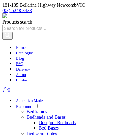
181-185 Bellarine Highway,
Newcomb
VIC
(03) 5248 8333
Products search
Home
Catalogue
Blog
FAQ
Delivery
About
Contact
0
Australian Made
Bedroom
Bedframes
Bedheads and Bases
Designer Bedheads
Bed Bases
Bedroom Suites