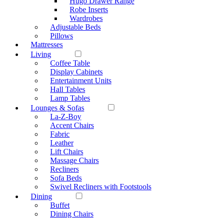
Hugo Drawer Range
Robe Inserts
Wardrobes
Adjustable Beds
Pillows
Mattresses
Living
Coffee Table
Display Cabinets
Entertainment Units
Hall Tables
Lamp Tables
Lounges & Sofas
La-Z-Boy
Accent Chairs
Fabric
Leather
Lift Chairs
Massage Chairs
Recliners
Sofa Beds
Swivel Recliners with Footstools
Dining
Buffet
Dining Chairs