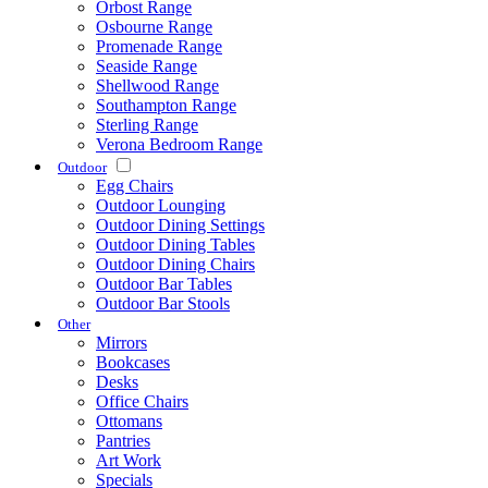
Orbost Range
Osbourne Range
Promenade Range
Seaside Range
Shellwood Range
Southampton Range
Sterling Range
Verona Bedroom Range
Outdoor
Egg Chairs
Outdoor Lounging
Outdoor Dining Settings
Outdoor Dining Tables
Outdoor Dining Chairs
Outdoor Bar Tables
Outdoor Bar Stools
Other
Mirrors
Bookcases
Desks
Office Chairs
Ottomans
Pantries
Art Work
Specials