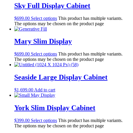
Sky Full Display Cabinet
$
699.00
Select options
This product has multiple variants.
The options may be chosen on the product page
Mary Slim Display
$
699.00
Select options
This product has multiple variants.
The options may be chosen on the product page
Seaside Large Display Cabinet
$
1,699.00
Add to cart
York Slim Display Cabinet
$
399.00
Select options
This product has multiple variants.
The options may be chosen on the product page