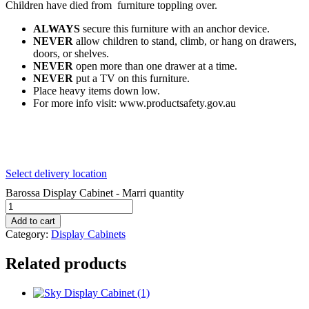
Children have died from furniture toppling over.
ALWAYS
secure this furniture with an anchor device.
NEVER
allow children to stand, climb, or hang on drawers,
doors, or shelves.
NEVER
open more than one drawer at a time.
NEVER
put a TV on this furniture.
Place heavy items down low.
For more info visit: www.productsafety.gov.au
Select delivery location
Barossa Display Cabinet - Marri quantity
Add to cart
Category:
Display Cabinets
Related products