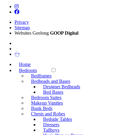
Privacy
Sitemap
Websites Geelong
GOOP Digital
Home
Bedroom
Bedframes
Bedheads and Bases
Designer Bedheads
Bed Bases
Bedroom Suites
Makeup Vanities
Bunk Beds
Chests and Robes
Bedside Tables
Dressers
Tallboys