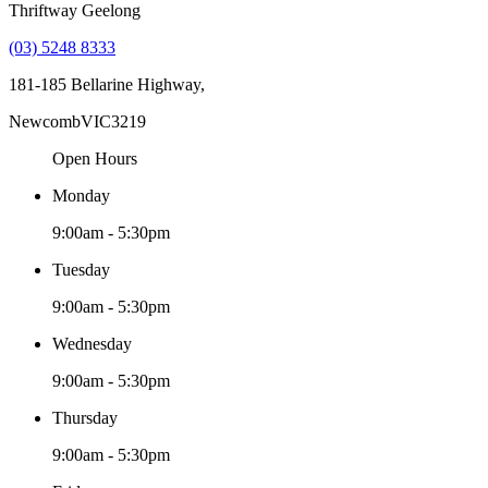
Thriftway Geelong
(03) 5248 8333
181-185 Bellarine Highway,
Newcomb
VIC
3219
Open Hours
Monday
9:00am - 5:30pm
Tuesday
9:00am - 5:30pm
Wednesday
9:00am - 5:30pm
Thursday
9:00am - 5:30pm