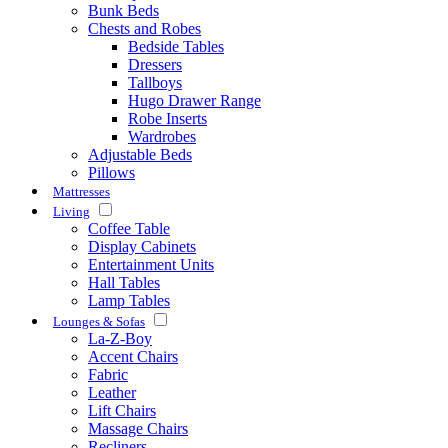
Bunk Beds
Chests and Robes
Bedside Tables
Dressers
Tallboys
Hugo Drawer Range
Robe Inserts
Wardrobes
Adjustable Beds
Pillows
Mattresses
Living
Coffee Table
Display Cabinets
Entertainment Units
Hall Tables
Lamp Tables
Lounges & Sofas
La-Z-Boy
Accent Chairs
Fabric
Leather
Lift Chairs
Massage Chairs
Recliners