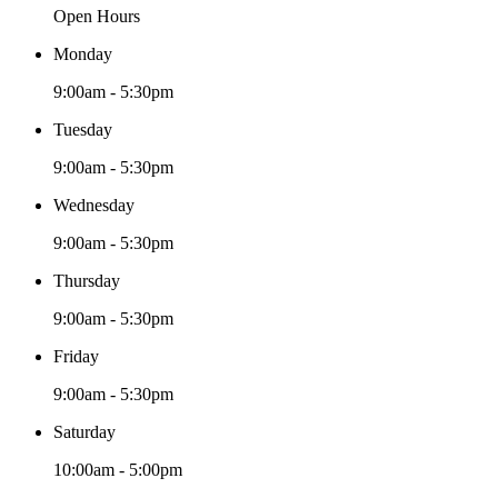
Open Hours
Monday
9:00am - 5:30pm
Tuesday
9:00am - 5:30pm
Wednesday
9:00am - 5:30pm
Thursday
9:00am - 5:30pm
Friday
9:00am - 5:30pm
Saturday
10:00am - 5:00pm