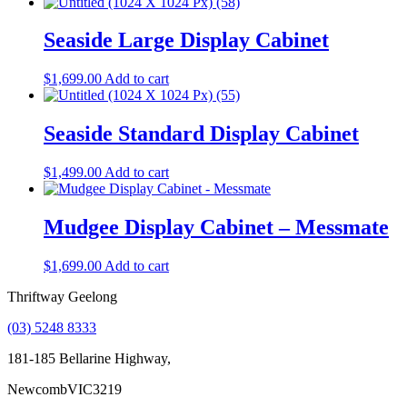
Seaside Large Display Cabinet
$
1,699.00
Add to cart
Seaside Standard Display Cabinet
$
1,499.00
Add to cart
Mudgee Display Cabinet – Messmate
$
1,699.00
Add to cart
Thriftway Geelong
(03) 5248 8333
181-185 Bellarine Highway,
Newcomb
VIC
3219