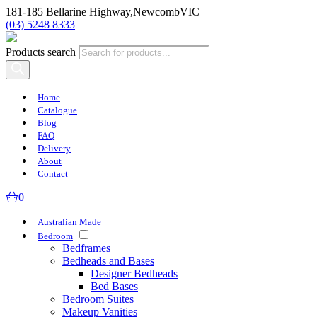
181-185 Bellarine Highway,
Newcomb
VIC
(03) 5248 8333
Products search
Home
Catalogue
Blog
FAQ
Delivery
About
Contact
0
Australian Made
Bedroom
Bedframes
Bedheads and Bases
Designer Bedheads
Bed Bases
Bedroom Suites
Makeup Vanities