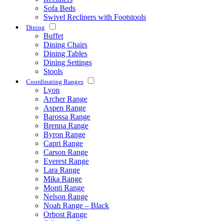
Sofa Beds
Swivel Recliners with Footstools
Dining
Buffet
Dining Chairs
Dining Tables
Dining Settings
Stools
Coordinating Ranges
Lyon
Archer Range
Aspen Range
Barossa Range
Brenna Range
Byron Range
Capri Range
Carson Range
Everest Range
Lara Range
Mika Range
Monti Range
Nelson Range
Noah Range – Black
Orbost Range