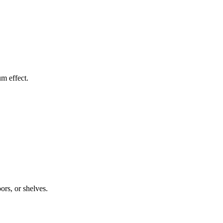
um effect.
ors, or shelves.