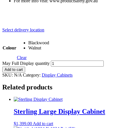
For more info visit: www.productsafety.gov.au
Select delivery location
Blackwood
Colour
Walnut
Clear
May Full Display quantity
Add to cart
SKU:
N/A
Category:
Display Cabinets
Related products
Sterling Large Display Cabinet
$
1,399.00
Add to cart