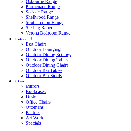
Osbourne Range
Promenade Range
Seaside Range
Shellwood Range
Southampton Range
Sterling Range
Verona Bedroom Range
Outdoor
Egg Chairs
Outdoor Lounging
Outdoor Dining Settings
Outdoor Dining Tables
Outdoor Dining Chairs
Outdoor Bar Tables
Outdoor Bar Stools
Other
Mirrors
Bookcases
Desks
Office Chairs
Ottomans
Pantries
Art Work
Specials