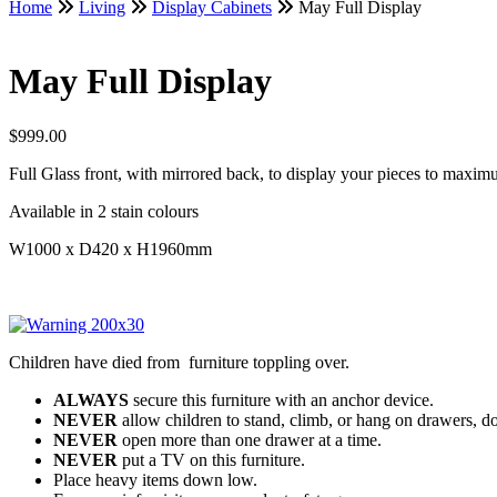
Home
Living
Display Cabinets
May Full Display
May Full Display
$
999.00
Full Glass front, with mirrored back, to display your pieces to maxim
Available in 2 stain colours
W1000 x D420 x H1960mm
Children have died from furniture toppling over.
ALWAYS
secure this furniture with an anchor device.
NEVER
allow children to stand, climb, or hang on drawers, do
NEVER
open more than one drawer at a time.
NEVER
put a TV on this furniture.
Place heavy items down low.