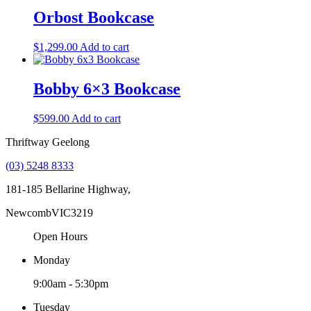
Orbost Bookcase
$
1,299.00
Add to cart
Bobby 6×3 Bookcase
$
599.00
Add to cart
Thriftway Geelong
(03) 5248 8333
181-185 Bellarine Highway,
Newcomb
VIC
3219
Open Hours
Monday
9:00am - 5:30pm
Tuesday