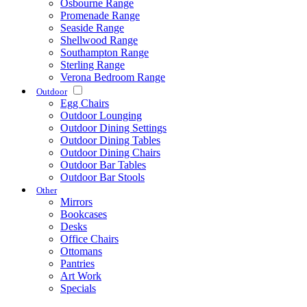
Osbourne Range
Promenade Range
Seaside Range
Shellwood Range
Southampton Range
Sterling Range
Verona Bedroom Range
Outdoor
Egg Chairs
Outdoor Lounging
Outdoor Dining Settings
Outdoor Dining Tables
Outdoor Dining Chairs
Outdoor Bar Tables
Outdoor Bar Stools
Other
Mirrors
Bookcases
Desks
Office Chairs
Ottomans
Pantries
Art Work
Specials