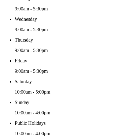
9:00am - 5:30pm
Wednesday
9:00am - 5:30pm
Thursday
9:00am - 5:30pm
Friday
9:00am - 5:30pm
Saturday
10:00am - 5:00pm
Sunday
10:00am - 4:00pm
Public Holidays
10:00am - 4:00pm