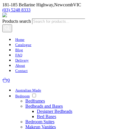
181-185 Bellarine Highway,
Newcomb
VIC
(03) 5248 8333
Products search
Home
Catalogue
Blog
FAQ
Delivery
About
Contact
0
Australian Made
Bedroom
Bedframes
Bedheads and Bases
Designer Bedheads
Bed Bases
Bedroom Suites
Makeup Vanities