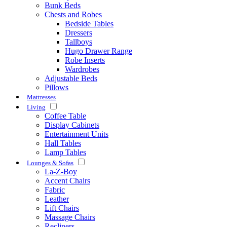
Bunk Beds
Chests and Robes
Bedside Tables
Dressers
Tallboys
Hugo Drawer Range
Robe Inserts
Wardrobes
Adjustable Beds
Pillows
Mattresses
Living
Coffee Table
Display Cabinets
Entertainment Units
Hall Tables
Lamp Tables
Lounges & Sofas
La-Z-Boy
Accent Chairs
Fabric
Leather
Lift Chairs
Massage Chairs
Recliners