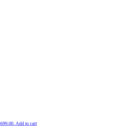
$699.00.
Add to cart