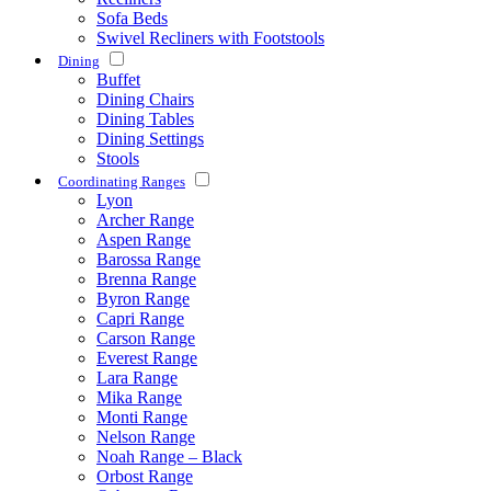
Sofa Beds
Swivel Recliners with Footstools
Dining
Buffet
Dining Chairs
Dining Tables
Dining Settings
Stools
Coordinating Ranges
Lyon
Archer Range
Aspen Range
Barossa Range
Brenna Range
Byron Range
Capri Range
Carson Range
Everest Range
Lara Range
Mika Range
Monti Range
Nelson Range
Noah Range – Black
Orbost Range