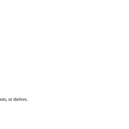
ors, or shelves.