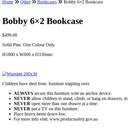
Home
Other
Bookcases
Bobby 6×2 Bookcase
Bobby 6×2 Bookcase
$
499.00
Solid Pine. One Colour Only
H1800 x W600 x D330mm
Children have died from furniture toppling over.
ALWAYS
secure this furniture with an anchor device.
NEVER
allow children to stand, climb, or hang on drawers, do
NEVER
open more than one drawer at a time.
NEVER
put a TV on this furniture.
Place heavy items down low.
For more info visit: www.productsafety.gov.au