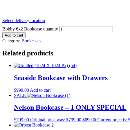
Select delivery location
Bobby 6x2 Bookcase quantity
Add to cart
Category:
Bookcases
Related products
Seaside Bookcase with Drawers
$
999.00
Add to cart
SALE
Nelson Bookcase – 1 ONLY SPECIAL
$
799.00
Original price was: $799.00.
$
699.00
Current price is: 