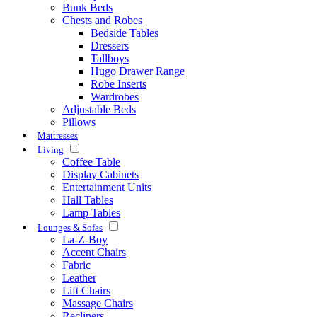
Bunk Beds
Chests and Robes
Bedside Tables
Dressers
Tallboys
Hugo Drawer Range
Robe Inserts
Wardrobes
Adjustable Beds
Pillows
Mattresses
Living
Coffee Table
Display Cabinets
Entertainment Units
Hall Tables
Lamp Tables
Lounges & Sofas
La-Z-Boy
Accent Chairs
Fabric
Leather
Lift Chairs
Massage Chairs
Recliners