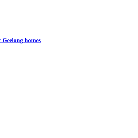
or Geelong homes