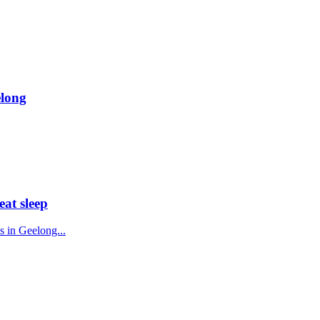
elong
eat sleep
s in Geelong...