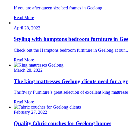
If you are after queen size bed frames in Geelong...
Read More
April 28, 2022
Styling with hamptons bedroom furniture in Ge
Check out the Hamptons bedroom furniture in Geelong at our...
Read More
March 28, 2022
The king mattresses Geelong clients need for a gr
Thriftway Furniture’s great selection of excellent king mattresse
Read More
February 27, 2022
Quality fabric couches for Geelong homes