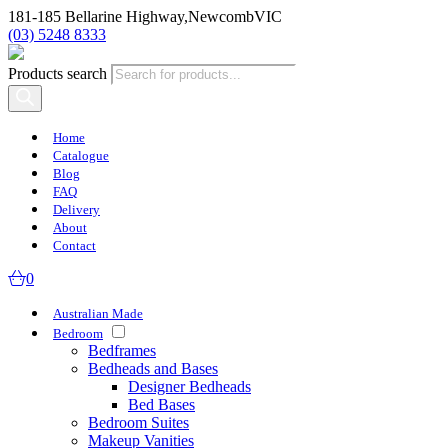
181-185 Bellarine Highway,
Newcomb
VIC
(03) 5248 8333
Products search
Home
Catalogue
Blog
FAQ
Delivery
About
Contact
0
Australian Made
Bedroom
Bedframes
Bedheads and Bases
Designer Bedheads
Bed Bases
Bedroom Suites
Makeup Vanities