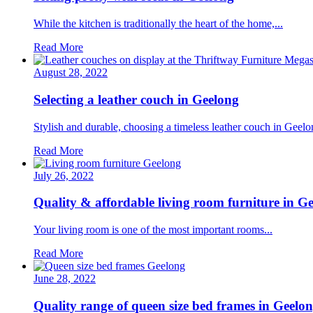
While the kitchen is traditionally the heart of the home,...
Read More
August 28, 2022
Selecting a leather couch in Geelong
Stylish and durable, choosing a timeless leather couch in Geelon
Read More
July 26, 2022
Quality & affordable living room furniture in G
Your living room is one of the most important rooms...
Read More
June 28, 2022
Quality range of queen size bed frames in Geelo