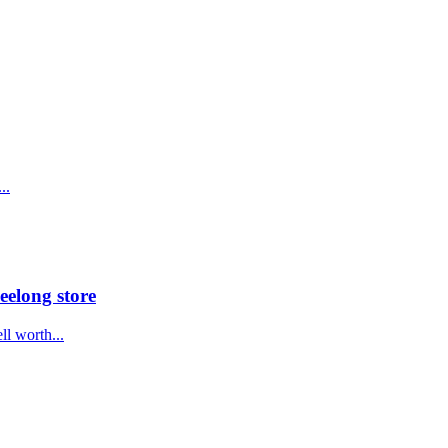
..
eelong store
ll worth...