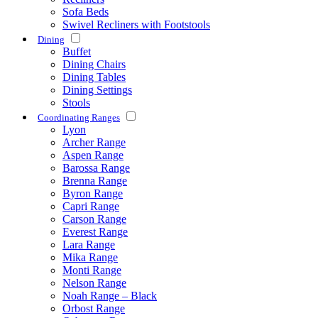
Sofa Beds
Swivel Recliners with Footstools
Dining
Buffet
Dining Chairs
Dining Tables
Dining Settings
Stools
Coordinating Ranges
Lyon
Archer Range
Aspen Range
Barossa Range
Brenna Range
Byron Range
Capri Range
Carson Range
Everest Range
Lara Range
Mika Range
Monti Range
Nelson Range
Noah Range – Black
Orbost Range