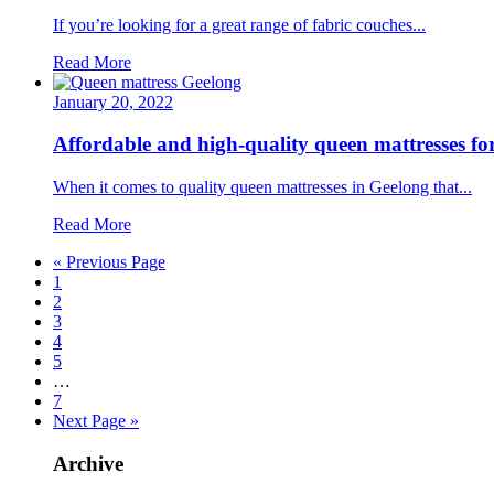
If you’re looking for a great range of fabric couches...
Read More
January 20, 2022
Affordable and high-quality queen mattresses f
When it comes to quality queen mattresses in Geelong that...
Read More
« Previous Page
1
2
3
4
5
…
7
Next Page »
Archive