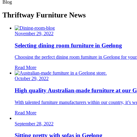
Blog
Thriftway Furniture News
November 29, 2022
Selecting dining room furniture in Geelong
Choosing the perfect dining room furniture in Geelong for your.
Read More
October 29, 2022
High quality Australian-made furniture at our G
With talented furniture manufacturers within our country, it’s we
Read More
September 28, 2022
Sitting pretty with sofas in Geelong