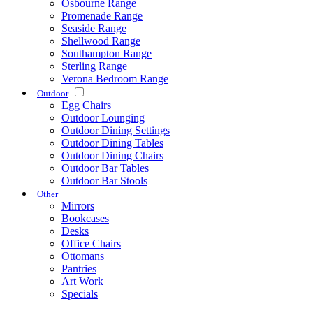
Osbourne Range
Promenade Range
Seaside Range
Shellwood Range
Southampton Range
Sterling Range
Verona Bedroom Range
Outdoor
Egg Chairs
Outdoor Lounging
Outdoor Dining Settings
Outdoor Dining Tables
Outdoor Dining Chairs
Outdoor Bar Tables
Outdoor Bar Stools
Other
Mirrors
Bookcases
Desks
Office Chairs
Ottomans
Pantries
Art Work
Specials