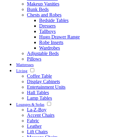
Makeup Vanities
Bunk Beds
Chests and Robes
Bedside Tables
Dressers
Tallboys
Hugo Drawer Range
Robe Inserts
Wardrobes
Adjustable Beds
Pillows
Mattresses
Living
Coffee Table
Display Cabinets
Entertainment Units
Hall Tables
Lamp Tables
Lounges & Sofas
La-Z-Boy
Accent Chairs
Fabric
Leather
Lift Chairs