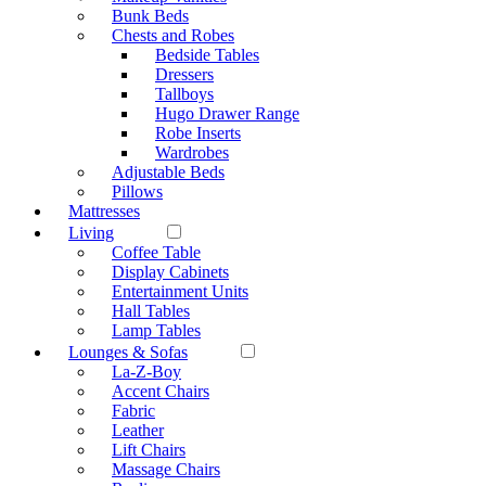
Bunk Beds
Chests and Robes
Bedside Tables
Dressers
Tallboys
Hugo Drawer Range
Robe Inserts
Wardrobes
Adjustable Beds
Pillows
Mattresses
Living
Coffee Table
Display Cabinets
Entertainment Units
Hall Tables
Lamp Tables
Lounges & Sofas
La-Z-Boy
Accent Chairs
Fabric
Leather
Lift Chairs
Massage Chairs