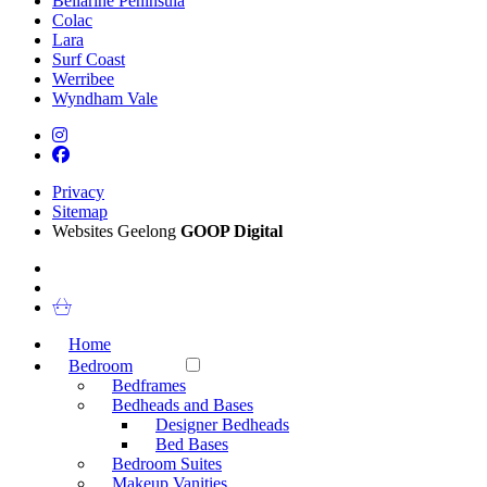
Bellarine Peninsula
Colac
Lara
Surf Coast
Werribee
Wyndham Vale
Privacy
Sitemap
Websites Geelong
GOOP Digital
Home
Bedroom
Bedframes
Bedheads and Bases
Designer Bedheads
Bed Bases
Bedroom Suites
Makeup Vanities