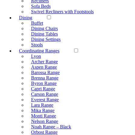
Recliners
Sofa Beds
Swivel Recliners with Footstools
Dining
Buffet
Dining Chairs
Dining Tables
Dining Settings
Stools
Coordinating Ranges
Lyon
Archer Range
Aspen Range
Barossa Range
Brenna Range
Byron Range
Capri Range
Carson Range
Everest Range
Lara Range
Mika Range
Monti Range
Nelson Range
Noah Range – Black
Orbost Range