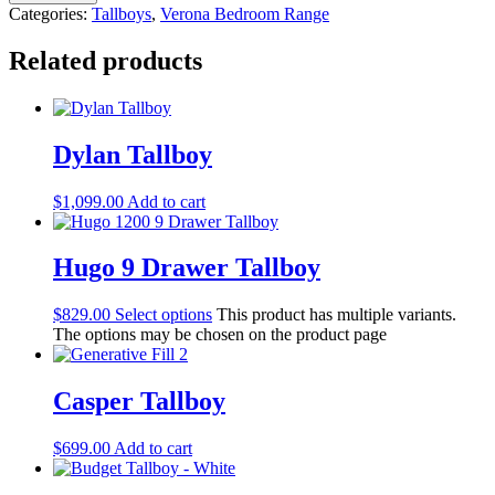
Categories:
Tallboys
,
Verona Bedroom Range
Related products
Dylan Tallboy
$
1,099.00
Add to cart
Hugo 9 Drawer Tallboy
$
829.00
Select options
This product has multiple variants.
The options may be chosen on the product page
Casper Tallboy
$
699.00
Add to cart