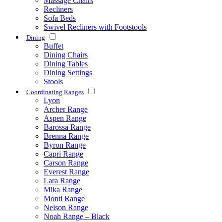
Massage Chairs
Recliners
Sofa Beds
Swivel Recliners with Footstools
Dining
Buffet
Dining Chairs
Dining Tables
Dining Settings
Stools
Coordinating Ranges
Lyon
Archer Range
Aspen Range
Barossa Range
Brenna Range
Byron Range
Capri Range
Carson Range
Everest Range
Lara Range
Mika Range
Monti Range
Nelson Range
Noah Range – Black