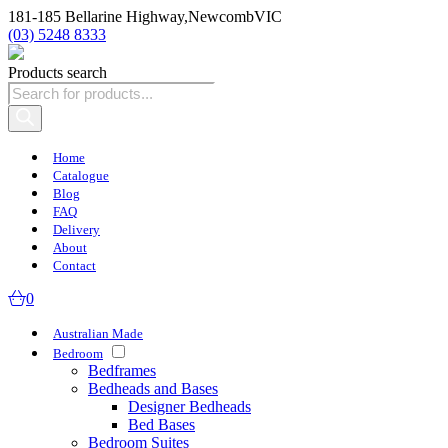
181-185 Bellarine Highway,
Newcomb
VIC
(03) 5248 8333
Products search
Home
Catalogue
Blog
FAQ
Delivery
About
Contact
0
Australian Made
Bedroom
Bedframes
Bedheads and Bases
Designer Bedheads
Bed Bases
Bedroom Suites