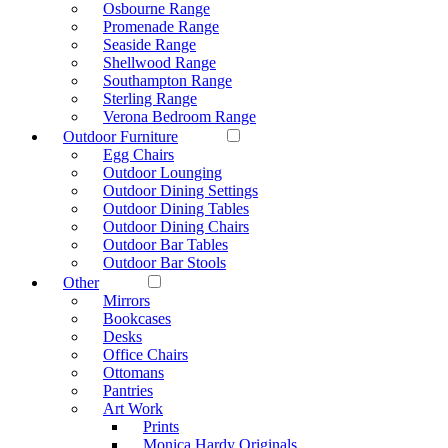
Osbourne Range
Promenade Range
Seaside Range
Shellwood Range
Southampton Range
Sterling Range
Verona Bedroom Range
Outdoor Furniture
Egg Chairs
Outdoor Lounging
Outdoor Dining Settings
Outdoor Dining Tables
Outdoor Dining Chairs
Outdoor Bar Tables
Outdoor Bar Stools
Other
Mirrors
Bookcases
Desks
Office Chairs
Ottomans
Pantries
Art Work
Prints
Monica Hardy Originals