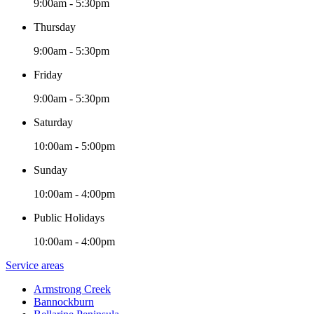
9:00am - 5:30pm
Thursday
9:00am - 5:30pm
Friday
9:00am - 5:30pm
Saturday
10:00am - 5:00pm
Sunday
10:00am - 4:00pm
Public Holidays
10:00am - 4:00pm
Service areas
Armstrong Creek
Bannockburn