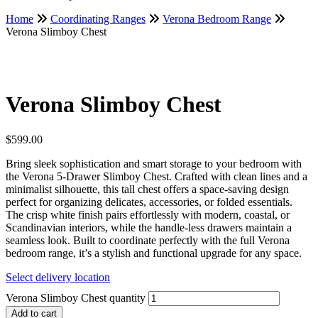
Home
Coordinating Ranges
Verona Bedroom Range
Verona Slimboy Chest
Verona Slimboy Chest
$
599.00
Bring sleek sophistication and smart storage to your bedroom with
the Verona 5-Drawer Slimboy Chest. Crafted with clean lines and a
minimalist silhouette, this tall chest offers a space-saving design
perfect for organizing delicates, accessories, or folded essentials.
The crisp white finish pairs effortlessly with modern, coastal, or
Scandinavian interiors, while the handle-less drawers maintain a
seamless look. Built to coordinate perfectly with the full Verona
bedroom range, it’s a stylish and functional upgrade for any space.
Select delivery location
Verona Slimboy Chest quantity
Add to cart