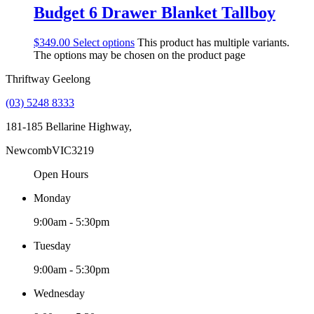
Budget 6 Drawer Blanket Tallboy
$
349.00
Select options
This product has multiple variants.
The options may be chosen on the product page
Thriftway Geelong
(03) 5248 8333
181-185 Bellarine Highway,
Newcomb
VIC
3219
Open Hours
Monday
9:00am - 5:30pm
Tuesday
9:00am - 5:30pm
Wednesday