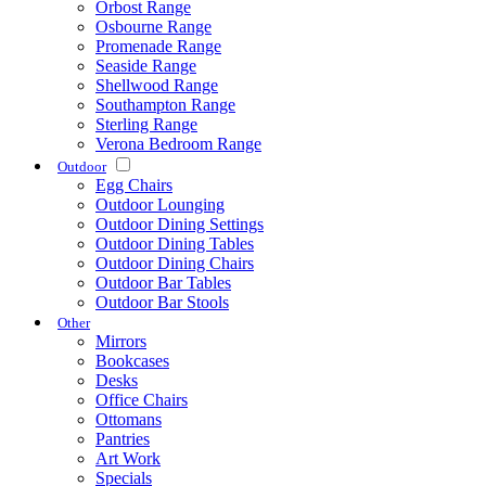
Orbost Range
Osbourne Range
Promenade Range
Seaside Range
Shellwood Range
Southampton Range
Sterling Range
Verona Bedroom Range
Outdoor
Egg Chairs
Outdoor Lounging
Outdoor Dining Settings
Outdoor Dining Tables
Outdoor Dining Chairs
Outdoor Bar Tables
Outdoor Bar Stools
Other
Mirrors
Bookcases
Desks
Office Chairs
Ottomans
Pantries
Art Work
Specials