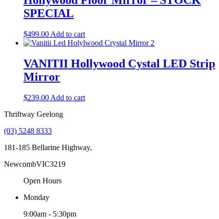
Hollywood Floor Mirror – STOCK
SPECIAL
$
499.00
Add to cart
VANITII Hollywood Cystal LED Strip
Mirror
$
239.00
Add to cart
Thriftway Geelong
(03) 5248 8333
181-185 Bellarine Highway,
Newcomb
VIC
3219
Open Hours
Monday
9:00am - 5:30pm