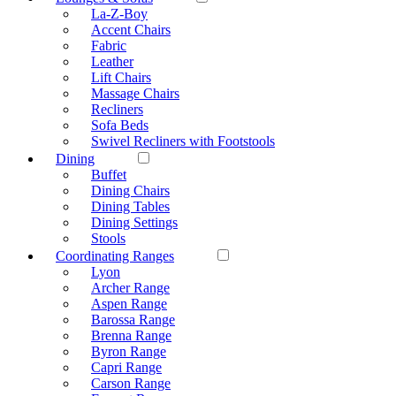
La-Z-Boy
Accent Chairs
Fabric
Leather
Lift Chairs
Massage Chairs
Recliners
Sofa Beds
Swivel Recliners with Footstools
Dining
Buffet
Dining Chairs
Dining Tables
Dining Settings
Stools
Coordinating Ranges
Lyon
Archer Range
Aspen Range
Barossa Range
Brenna Range
Byron Range
Capri Range
Carson Range