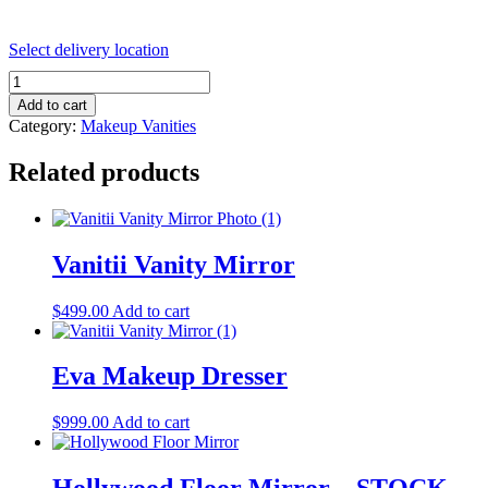
Select delivery location
VANITII
Diana
Add to cart
Vanity
Category:
Makeup Vanities
Makeup
Dresser
Related products
quantity
Vanitii Vanity Mirror
$
499.00
Add to cart
Eva Makeup Dresser
$
999.00
Add to cart