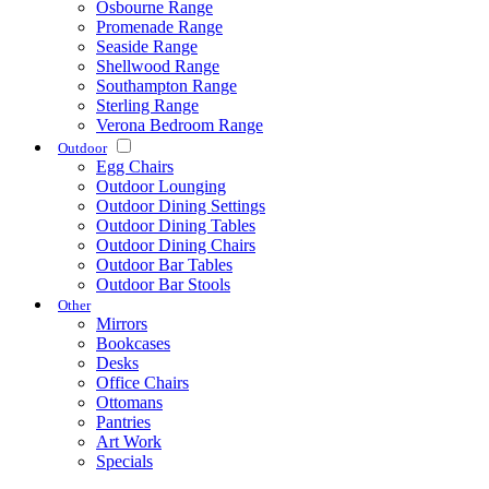
Osbourne Range
Promenade Range
Seaside Range
Shellwood Range
Southampton Range
Sterling Range
Verona Bedroom Range
Outdoor
Egg Chairs
Outdoor Lounging
Outdoor Dining Settings
Outdoor Dining Tables
Outdoor Dining Chairs
Outdoor Bar Tables
Outdoor Bar Stools
Other
Mirrors
Bookcases
Desks
Office Chairs
Ottomans
Pantries
Art Work
Specials