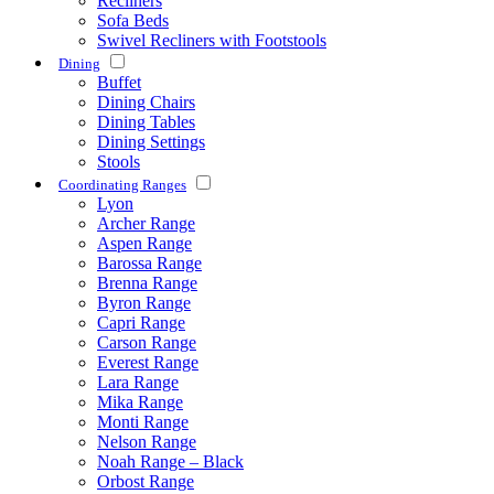
Recliners
Sofa Beds
Swivel Recliners with Footstools
Dining
Buffet
Dining Chairs
Dining Tables
Dining Settings
Stools
Coordinating Ranges
Lyon
Archer Range
Aspen Range
Barossa Range
Brenna Range
Byron Range
Capri Range
Carson Range
Everest Range
Lara Range
Mika Range
Monti Range
Nelson Range
Noah Range – Black
Orbost Range