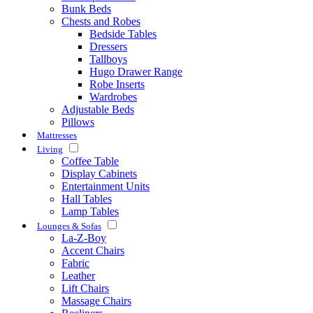
Bunk Beds
Chests and Robes
Bedside Tables
Dressers
Tallboys
Hugo Drawer Range
Robe Inserts
Wardrobes
Adjustable Beds
Pillows
Mattresses
Living
Coffee Table
Display Cabinets
Entertainment Units
Hall Tables
Lamp Tables
Lounges & Sofas
La-Z-Boy
Accent Chairs
Fabric
Leather
Lift Chairs
Massage Chairs