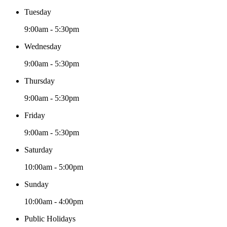
Tuesday
9:00am - 5:30pm
Wednesday
9:00am - 5:30pm
Thursday
9:00am - 5:30pm
Friday
9:00am - 5:30pm
Saturday
10:00am - 5:00pm
Sunday
10:00am - 4:00pm
Public Holidays