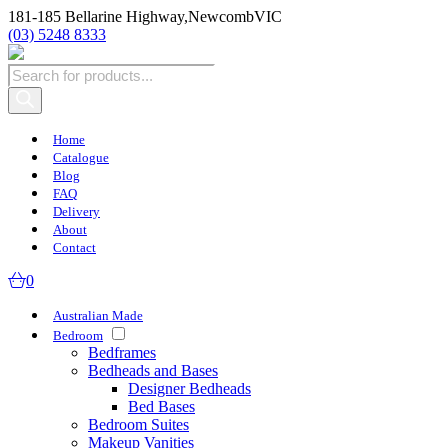
181-185 Bellarine Highway,
Newcomb
VIC
(03) 5248 8333
Products
search
Home
Catalogue
Blog
FAQ
Delivery
About
Contact
0
Australian Made
Bedroom
Bedframes
Bedheads and Bases
Designer Bedheads
Bed Bases
Bedroom Suites
Makeup Vanities