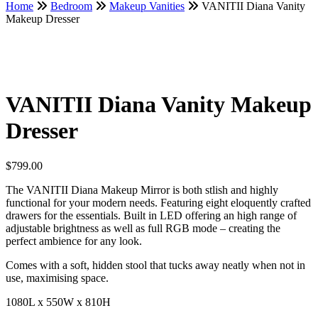
Home
Bedroom
Makeup Vanities
VANITII Diana Vanity
Makeup Dresser
VANITII Diana Vanity Makeup
Dresser
$
799.00
The VANITII Diana Makeup Mirror is both stlish and highly
functional for your modern needs. Featuring eight eloquently crafted
drawers for the essentials. Built in LED offering an high range of
adjustable brightness as well as full RGB mode – creating the
perfect ambience for any look.
Comes with a soft, hidden stool that tucks away neatly when not in
use, maximising space.
1080L x 550W x 810H