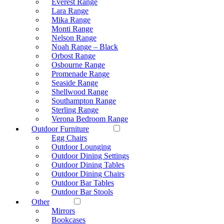
Everest Range
Lara Range
Mika Range
Monti Range
Nelson Range
Noah Range – Black
Orbost Range
Osbourne Range
Promenade Range
Seaside Range
Shellwood Range
Southampton Range
Sterling Range
Verona Bedroom Range
Outdoor Furniture
Egg Chairs
Outdoor Lounging
Outdoor Dining Settings
Outdoor Dining Tables
Outdoor Dining Chairs
Outdoor Bar Tables
Outdoor Bar Stools
Other
Mirrors
Bookcases