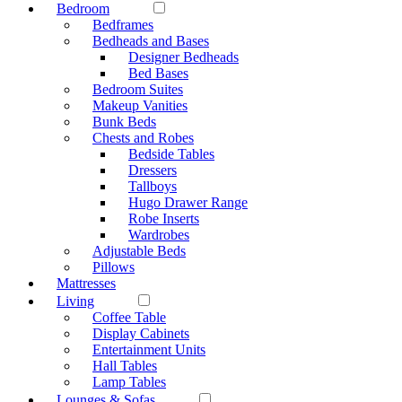
Bedroom
Bedframes
Bedheads and Bases
Designer Bedheads
Bed Bases
Bedroom Suites
Makeup Vanities
Bunk Beds
Chests and Robes
Bedside Tables
Dressers
Tallboys
Hugo Drawer Range
Robe Inserts
Wardrobes
Adjustable Beds
Pillows
Mattresses
Living
Coffee Table
Display Cabinets
Entertainment Units
Hall Tables
Lamp Tables
Lounges & Sofas