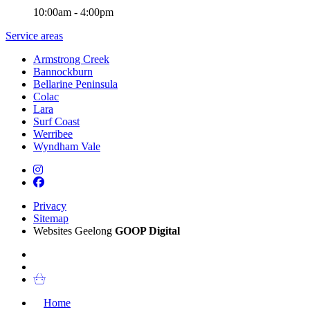
10:00am - 4:00pm
Service areas
Armstrong Creek
Bannockburn
Bellarine Peninsula
Colac
Lara
Surf Coast
Werribee
Wyndham Vale
Privacy
Sitemap
Websites Geelong
GOOP Digital
Home