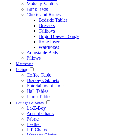
Makeup Vanities
Bunk Beds
Chests and Robes
Bedside Tables
Dressers
Tallboys
Hugo Drawer Range
Robe Inserts
Wardrobes
Adjustable Beds
Pillows
Mattresses
Living
Coffee Table
Display Cabinets
Entertainment Units
Hall Tables
Lamp Tables
Lounges & Sofas
La-Z-Boy
Accent Chairs
Fabric
Leather
Lift Chairs