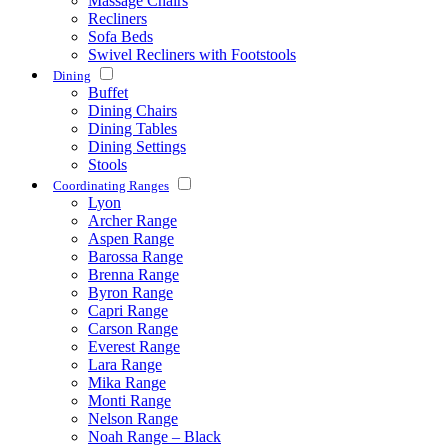
Massage Chairs
Recliners
Sofa Beds
Swivel Recliners with Footstools
Dining
Buffet
Dining Chairs
Dining Tables
Dining Settings
Stools
Coordinating Ranges
Lyon
Archer Range
Aspen Range
Barossa Range
Brenna Range
Byron Range
Capri Range
Carson Range
Everest Range
Lara Range
Mika Range
Monti Range
Nelson Range
Noah Range – Black