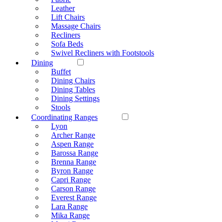
Leather
Lift Chairs
Massage Chairs
Recliners
Sofa Beds
Swivel Recliners with Footstools
Dining
Buffet
Dining Chairs
Dining Tables
Dining Settings
Stools
Coordinating Ranges
Lyon
Archer Range
Aspen Range
Barossa Range
Brenna Range
Byron Range
Capri Range
Carson Range
Everest Range
Lara Range
Mika Range