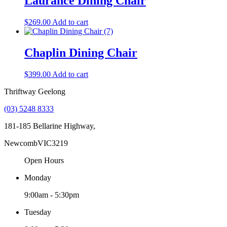
Laurance Dining Chair
$
269.00
Add to cart
Chaplin Dining Chair
$
399.00
Add to cart
Thriftway Geelong
(03) 5248 8333
181-185 Bellarine Highway,
Newcomb
VIC
3219
Open Hours
Monday
9:00am - 5:30pm
Tuesday