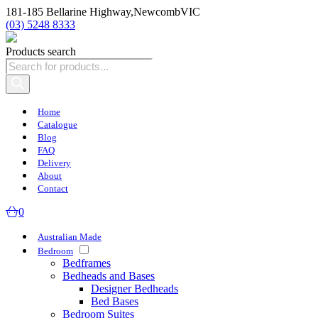
181-185 Bellarine Highway,
Newcomb
VIC
(03) 5248 8333
Products search
Home
Catalogue
Blog
FAQ
Delivery
About
Contact
0
Australian Made
Bedroom
Bedframes
Bedheads and Bases
Designer Bedheads
Bed Bases
Bedroom Suites