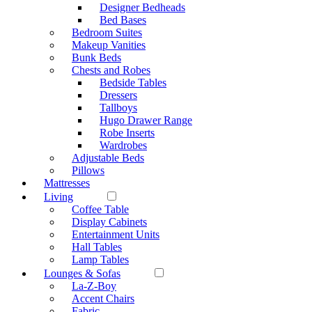
Designer Bedheads
Bed Bases
Bedroom Suites
Makeup Vanities
Bunk Beds
Chests and Robes
Bedside Tables
Dressers
Tallboys
Hugo Drawer Range
Robe Inserts
Wardrobes
Adjustable Beds
Pillows
Mattresses
Living
Coffee Table
Display Cabinets
Entertainment Units
Hall Tables
Lamp Tables
Lounges & Sofas
La-Z-Boy
Accent Chairs
Fabric