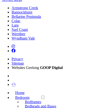
Armstrong Creek
Bannockburn
Bellarine Peninsula
Colac
Lara
Surf Coast
Werribee
Wyndham Vale
Privacy
Sitemap
Websites Geelong
GOOP Digital
Home
Bedroom
Bedframes
Bedheads and Bases