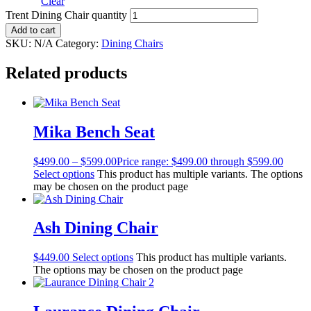
Clear
Trent Dining Chair quantity
Add to cart
SKU:
N/A
Category:
Dining Chairs
Related products
Mika Bench Seat
$
499.00
–
$
599.00
Price range: $499.00 through $599.00
Select options
This product has multiple variants. The options
may be chosen on the product page
Ash Dining Chair
$
449.00
Select options
This product has multiple variants.
The options may be chosen on the product page