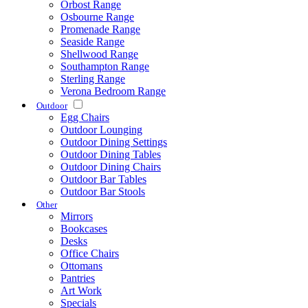
Orbost Range
Osbourne Range
Promenade Range
Seaside Range
Shellwood Range
Southampton Range
Sterling Range
Verona Bedroom Range
Outdoor
Egg Chairs
Outdoor Lounging
Outdoor Dining Settings
Outdoor Dining Tables
Outdoor Dining Chairs
Outdoor Bar Tables
Outdoor Bar Stools
Other
Mirrors
Bookcases
Desks
Office Chairs
Ottomans
Pantries
Art Work
Specials