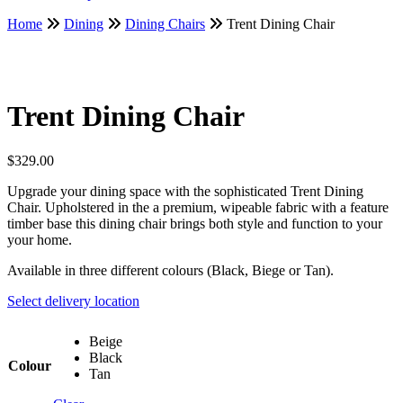
Home
Dining
Dining Chairs
Trent Dining Chair
Trent Dining Chair
$
329.00
Upgrade your dining space with the sophisticated Trent Dining
Chair. Upholstered in the a premium, wipeable fabric with a feature
timber base this dining chair brings both style and function to your
your home.
Available in three different colours (Black, Biege or Tan).
Select delivery location
Beige
Black
Colour
Tan