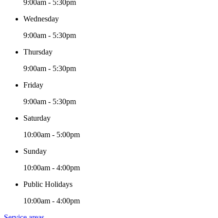
9:00am - 5:30pm
Wednesday
9:00am - 5:30pm
Thursday
9:00am - 5:30pm
Friday
9:00am - 5:30pm
Saturday
10:00am - 5:00pm
Sunday
10:00am - 4:00pm
Public Holidays
10:00am - 4:00pm
Service areas