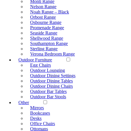
Monti Range
Nelson Range
Noah Range – Black
Orbost Range
Osbourne Range
Promenade Range
Seaside Range
Shellwood Range
Southampton Range
Sterling Range
Verona Bedroom Range
Outdoor Furniture
Egg Chairs
Outdoor Lounging
Outdoor Dining Settings
Outdoor Dining Tables
Outdoor Dining Chairs
Outdoor Bar Tables
Outdoor Bar Stools
Other
Mirrors
Bookcases
Desks
Office Chairs
Ottomans