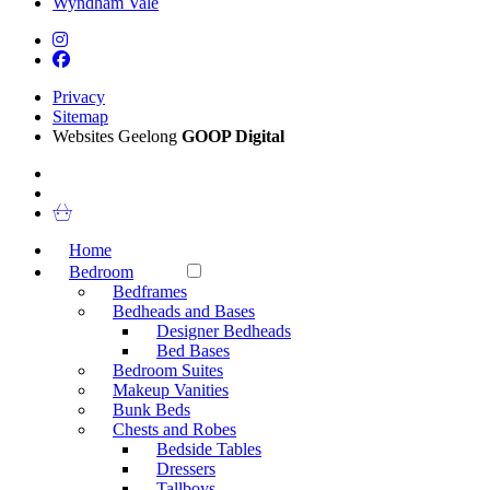
Wyndham Vale
Privacy
Sitemap
Websites Geelong
GOOP Digital
Home
Bedroom
Bedframes
Bedheads and Bases
Designer Bedheads
Bed Bases
Bedroom Suites
Makeup Vanities
Bunk Beds
Chests and Robes
Bedside Tables
Dressers
Tallboys