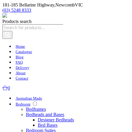
181-185 Bellarine Highway,
Newcomb
VIC
(03) 5248 8333
Products search
Home
Catalogue
Blog
FAQ
Delivery
About
Contact
0
Australian Made
Bedroom
Bedframes
Bedheads and Bases
Designer Bedheads
Bed Bases
Bedroom Suites