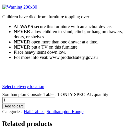
Children have died from furniture toppling over.
ALWAYS
secure this furniture with an anchor device.
NEVER
allow children to stand, climb, or hang on drawers,
doors, or shelves.
NEVER
open more than one drawer at a time.
NEVER
put a TV on this furniture.
Place heavy items down low.
For more info visit: www.productsafety.gov.au
Select delivery location
Southampton Console Table - 1 ONLY SPECIAL quantity
Add to cart
Categories:
Hall Tables
,
Southampton Range
Related products