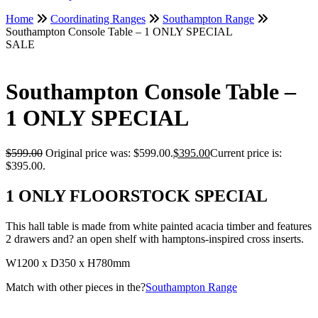
Home
Coordinating Ranges
Southampton Range
Southampton Console Table – 1 ONLY SPECIAL
SALE
Southampton Console Table –
1 ONLY SPECIAL
$
599.00
Original price was: $599.00.
$
395.00
Current price is:
$395.00.
1 ONLY FLOORSTOCK SPECIAL
This hall table is made from white painted acacia timber and features
2 drawers and? an open shelf with hamptons-inspired cross inserts.
W1200 x D350 x H780mm
Match with other pieces in the?
Southampton Range