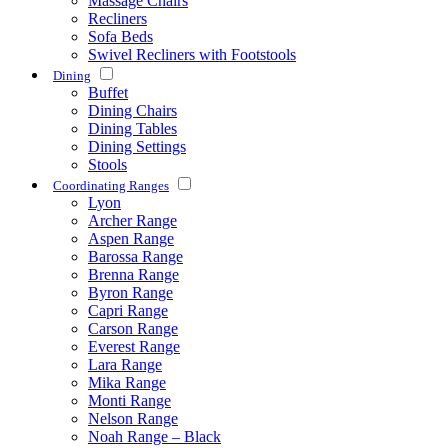
Massage Chairs
Recliners
Sofa Beds
Swivel Recliners with Footstools
Dining
Buffet
Dining Chairs
Dining Tables
Dining Settings
Stools
Coordinating Ranges
Lyon
Archer Range
Aspen Range
Barossa Range
Brenna Range
Byron Range
Capri Range
Carson Range
Everest Range
Lara Range
Mika Range
Monti Range
Nelson Range
Noah Range – Black