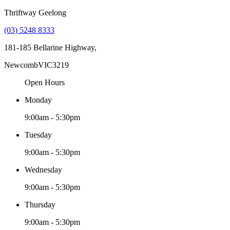
Thriftway Geelong
(03) 5248 8333
181-185 Bellarine Highway,
Newcomb
VIC
3219
Open Hours
Monday
9:00am - 5:30pm
Tuesday
9:00am - 5:30pm
Wednesday
9:00am - 5:30pm
Thursday
9:00am - 5:30pm