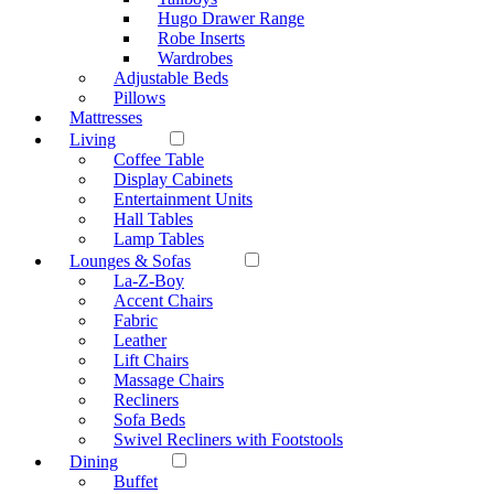
Hugo Drawer Range
Robe Inserts
Wardrobes
Adjustable Beds
Pillows
Mattresses
Living
Coffee Table
Display Cabinets
Entertainment Units
Hall Tables
Lamp Tables
Lounges & Sofas
La-Z-Boy
Accent Chairs
Fabric
Leather
Lift Chairs
Massage Chairs
Recliners
Sofa Beds
Swivel Recliners with Footstools
Dining
Buffet