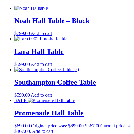
Noah Hall Table – Black
$
799.00
Add to cart
Lara Hall Table
$
599.00
Add to cart
Southampton Coffee Table
$
599.00
Add to cart
SALE
Promenade Hall Table
$
699.00
Original price was: $699.00.
$
367.00
Current price is:
$367.00.
Add to cart