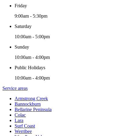
Friday
9:00am - 5:30pm
Saturday
10:00am - 5:00pm
Sunday
10:00am - 4:00pm
Public Holidays
10:00am - 4:00pm
Service areas
Armstrong Creek
Bannockburn
Bellarine Peninsula
Colac
Lara
Surf Coast
Werribee