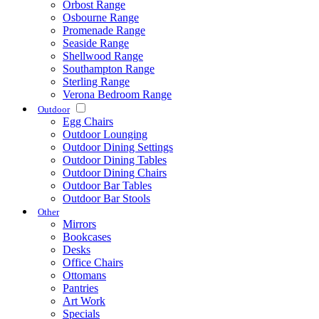
Orbost Range
Osbourne Range
Promenade Range
Seaside Range
Shellwood Range
Southampton Range
Sterling Range
Verona Bedroom Range
Outdoor
Egg Chairs
Outdoor Lounging
Outdoor Dining Settings
Outdoor Dining Tables
Outdoor Dining Chairs
Outdoor Bar Tables
Outdoor Bar Stools
Other
Mirrors
Bookcases
Desks
Office Chairs
Ottomans
Pantries
Art Work
Specials