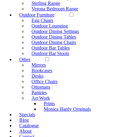
Sterling Range
Verona Bedroom Range
Outdoor Furniture
Egg Chairs
Outdoor Lounging
Outdoor Dining Settings
Outdoor Dining Tables
Outdoor Dining Chairs
Outdoor Bar Tables
Outdoor Bar Stools
Other
Mirrors
Bookcases
Desks
Office Chairs
Ottomans
Pantries
Art Work
Prints
Monica Hardy Originals
Specials
Blog
Catalogue
About
Contact