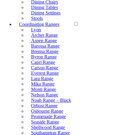
Dining Chairs
Dining Tables
Dining Settings
Stools
Coordinating Ranges
Lyon
Archer Range
Aspen Range
Barossa Range
Brenna Range
Byron Range
Capri Range
Carson Range
Everest Range
Lara Range
Mika Range
Monti Range
Nelson Range
Noah Range – Black
Orbost Range
Osbourne Range
Promenade Range
Seaside Range
Shellwood Range
Southampton Range