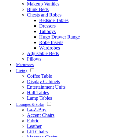
Makeup Vanities
Bunk Beds
Chests and Robes
Bedside Tables
Dressers
Tallboys
Hugo Drawer Range
Robe Inserts
Wardrobes
Adjustable Beds
Pillows
Mattresses
Living
Coffee Table
Display Cabinets
Entertainment Units
Hall Tables
Lamp Tables
Lounges & Sofas
La-Z-Boy
Accent Chairs
Fabric
Leather
Lift Chairs