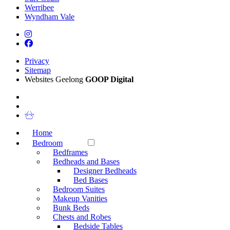
Werribee
Wyndham Vale
Privacy
Sitemap
Websites Geelong
GOOP Digital
Home
Bedroom
Bedframes
Bedheads and Bases
Designer Bedheads
Bed Bases
Bedroom Suites
Makeup Vanities
Bunk Beds
Chests and Robes
Bedside Tables