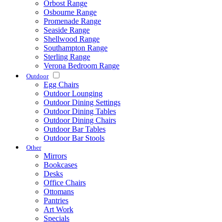
Orbost Range
Osbourne Range
Promenade Range
Seaside Range
Shellwood Range
Southampton Range
Sterling Range
Verona Bedroom Range
Outdoor
Egg Chairs
Outdoor Lounging
Outdoor Dining Settings
Outdoor Dining Tables
Outdoor Dining Chairs
Outdoor Bar Tables
Outdoor Bar Stools
Other
Mirrors
Bookcases
Desks
Office Chairs
Ottomans
Pantries
Art Work
Specials