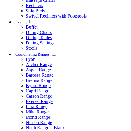
Massage Chairs
Recliners
Sofa Beds
Swivel Recliners with Footstools
Dining
Buffet
Dining Chairs
Dining Tables
Dining Settings
Stools
Coordinating Ranges
Lyon
Archer Range
Aspen Range
Barossa Range
Brenna Range
Byron Range
Capri Range
Carson Range
Everest Range
Lara Range
Mika Range
Monti Range
Nelson Range
Noah Range – Black