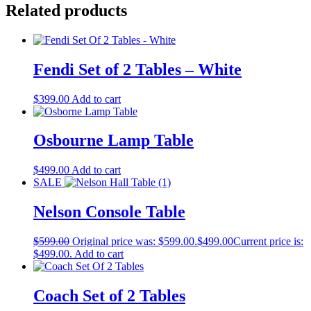
Related products
Fendi Set of 2 Tables – White
$
399.00
Add to cart
Osbourne Lamp Table
$
499.00
Add to cart
SALE
Nelson Console Table
$
599.00
Original price was: $599.00.
$
499.00
Current price is:
$499.00.
Add to cart
Coach Set of 2 Tables