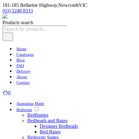
181-185 Bellarine Highway,
Newcomb
VIC
(03) 5248 8333
Products search
Home
Catalogue
Blog
FAQ
Delivery
About
Contact
0
Australian Made
Bedroom
Bedframes
Bedheads and Bases
Designer Bedheads
Bed Bases
Bedroom Suites