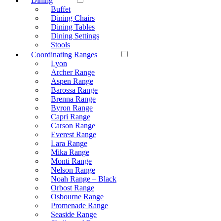
Dining
Buffet
Dining Chairs
Dining Tables
Dining Settings
Stools
Coordinating Ranges
Lyon
Archer Range
Aspen Range
Barossa Range
Brenna Range
Byron Range
Capri Range
Carson Range
Everest Range
Lara Range
Mika Range
Monti Range
Nelson Range
Noah Range – Black
Orbost Range
Osbourne Range
Promenade Range
Seaside Range