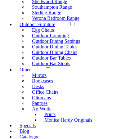
Shellwood Range
Southampton Range
Sterling Range
Verona Bedroom Range
Outdoor Furniture
Egg Chairs
Outdoor Lounging
Outdoor Dining Settings
Outdoor Dining Tables
Outdoor Dining Chairs
Outdoor Bar Tables
Outdoor Bar Stools
Other
Mirrors
Bookcases
Desks
Office Chairs
Ottomans
Pantries
Art Work
Prints
Monica Hardy Originals
Specials
Blog
Catalogue