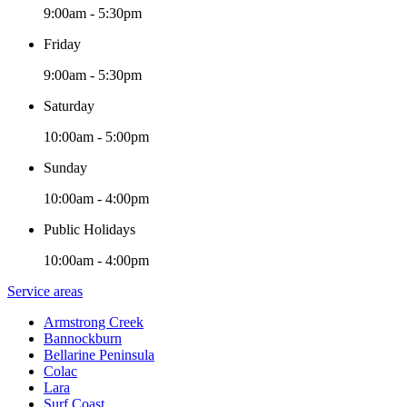
9:00am - 5:30pm
Friday
9:00am - 5:30pm
Saturday
10:00am - 5:00pm
Sunday
10:00am - 4:00pm
Public Holidays
10:00am - 4:00pm
Service areas
Armstrong Creek
Bannockburn
Bellarine Peninsula
Colac
Lara
Surf Coast