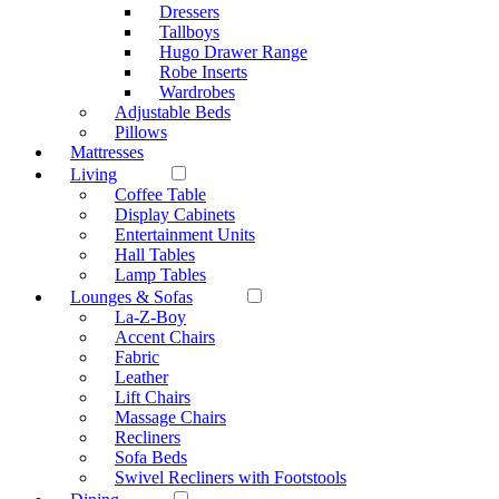
Dressers
Tallboys
Hugo Drawer Range
Robe Inserts
Wardrobes
Adjustable Beds
Pillows
Mattresses
Living
Coffee Table
Display Cabinets
Entertainment Units
Hall Tables
Lamp Tables
Lounges & Sofas
La-Z-Boy
Accent Chairs
Fabric
Leather
Lift Chairs
Massage Chairs
Recliners
Sofa Beds
Swivel Recliners with Footstools