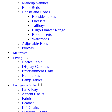
Makeup Vanities
Bunk Beds
Chests and Robes
Bedside Tables
Dressers
Tallboys
Hugo Drawer Range
Robe Inserts
Wardrobes
Adjustable Beds
Pillows
Mattresses
Living
Coffee Table
Display Cabinets
Entertainment Units
Hall Tables
Lamp Tables
Lounges & Sofas
La-Z-Boy
Accent Chairs
Fabric
Leather
Lift Chairs