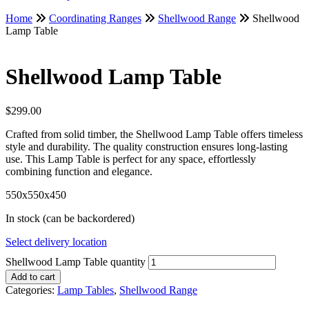
Home
Coordinating Ranges
Shellwood Range
Shellwood
Lamp Table
Shellwood Lamp Table
$
299.00
Crafted from solid timber, the Shellwood Lamp Table offers timeless
style and durability. The quality construction ensures long-lasting
use. This Lamp Table is perfect for any space, effortlessly
combining function and elegance.
550x550x450
In stock (can be backordered)
Select delivery location
Shellwood Lamp Table quantity
Add to cart
Categories:
Lamp Tables
,
Shellwood Range