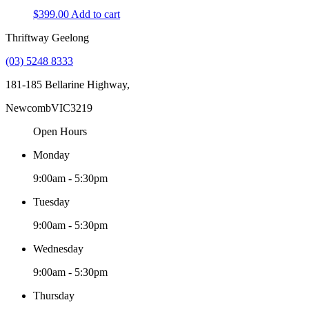
$
399.00
Add to cart
Thriftway Geelong
(03) 5248 8333
181-185 Bellarine Highway,
Newcomb
VIC
3219
Open Hours
Monday
9:00am - 5:30pm
Tuesday
9:00am - 5:30pm
Wednesday
9:00am - 5:30pm
Thursday