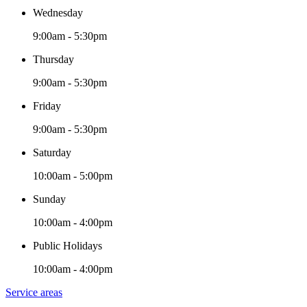
Wednesday
9:00am - 5:30pm
Thursday
9:00am - 5:30pm
Friday
9:00am - 5:30pm
Saturday
10:00am - 5:00pm
Sunday
10:00am - 4:00pm
Public Holidays
10:00am - 4:00pm
Service areas