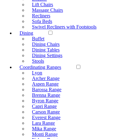
Lift Chairs
Massage Chairs
Recliners
Sofa Beds
Swivel Recliners with Footstools
Dining
Buffet
Dining Chairs
Dining Tables
Dining Settings
Stools
Coordinating Ranges
Lyon
Archer Range
Aspen Range
Barossa Range
Brenna Range
Byron Range
Capri Range
Carson Range
Everest Range
Lara Range
Mika Range
Monti Range