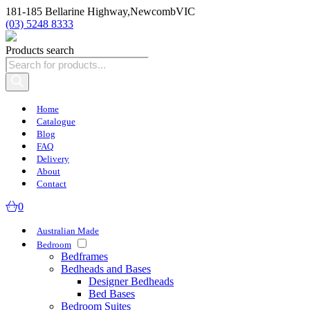
181-185 Bellarine Highway,
Newcomb
VIC
(03) 5248 8333
Products search
Home
Catalogue
Blog
FAQ
Delivery
About
Contact
0
Australian Made
Bedroom
Bedframes
Bedheads and Bases
Designer Bedheads
Bed Bases
Bedroom Suites