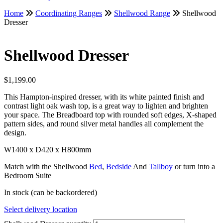
Home
Coordinating Ranges
Shellwood Range
Shellwood
Dresser
Shellwood Dresser
$
1,199.00
This Hampton-inspired dresser, with its white painted finish and
contrast light oak wash top, is a great way to lighten and brighten
your space. The Breadboard top with rounded soft edges, X-shaped
pattern sides, and round silver metal handles all complement the
design.
W1400 x D420 x H800mm
Match with the Shellwood
Bed
,
Bedside
And
Tallboy
or turn into a
Bedroom Suite
In stock (can be backordered)
Select delivery location