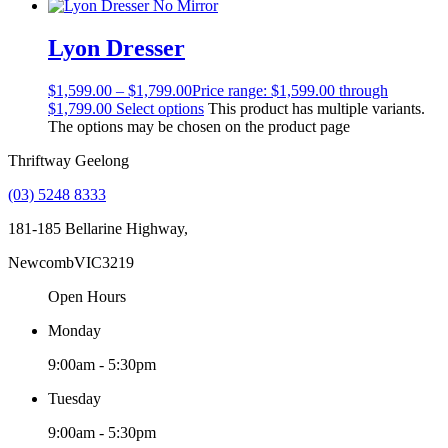
Lyon Dresser
$
1,599.00
–
$
1,799.00
Price range: $1,599.00 through
$1,799.00
Select options
This product has multiple variants.
The options may be chosen on the product page
Thriftway Geelong
(03) 5248 8333
181-185 Bellarine Highway,
Newcomb
VIC
3219
Open Hours
Monday
9:00am - 5:30pm
Tuesday
9:00am - 5:30pm