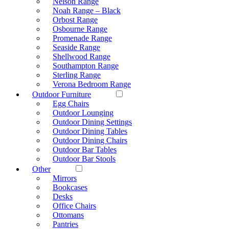
Nelson Range
Noah Range – Black
Orbost Range
Osbourne Range
Promenade Range
Seaside Range
Shellwood Range
Southampton Range
Sterling Range
Verona Bedroom Range
Outdoor Furniture
Egg Chairs
Outdoor Lounging
Outdoor Dining Settings
Outdoor Dining Tables
Outdoor Dining Chairs
Outdoor Bar Tables
Outdoor Bar Stools
Other
Mirrors
Bookcases
Desks
Office Chairs
Ottomans
Pantries