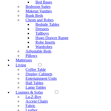
Bed Bases
Bedroom Suites
Makeup Vanities
Bunk Beds
Chests and Robes
Bedside Tables
Dressers
Tallboys
Hugo Drawer Range
Robe Inserts
Wardrobes
Adjustable Beds
Pillows
Mattresses
Living
Coffee Table
Display Cabinets
Entertainment Units
Hall Tables
Lamp Tables
Lounges & Sofas
La-Z-Boy
Accent Chairs
Fabric
Leather