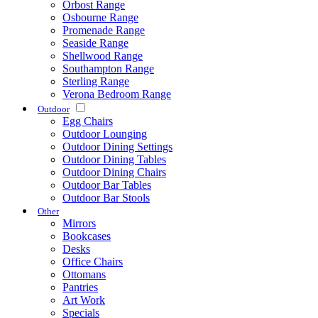
Orbost Range
Osbourne Range
Promenade Range
Seaside Range
Shellwood Range
Southampton Range
Sterling Range
Verona Bedroom Range
Outdoor
Egg Chairs
Outdoor Lounging
Outdoor Dining Settings
Outdoor Dining Tables
Outdoor Dining Chairs
Outdoor Bar Tables
Outdoor Bar Stools
Other
Mirrors
Bookcases
Desks
Office Chairs
Ottomans
Pantries
Art Work
Specials