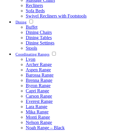
Massage Chairs
Recliners
Sofa Beds
Swivel Recliners with Footstools
Dining
Buffet
Dining Chairs
Dining Tables
Dining Settings
Stools
Coordinating Ranges
Lyon
Archer Range
Aspen Range
Barossa Range
Brenna Range
Byron Range
Capri Range
Carson Range
Everest Range
Lara Range
Mika Range
Monti Range
Nelson Range
Noah Range – Black