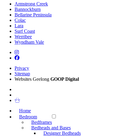
Armstrong Creek
Bannockburn
Bellarine Peninsula
Colac
Lara
Surf Coast
Werribee
Wyndham Vale
Privacy
Sitemap
Websites Geelong
GOOP Digital
Home
Bedroom
Bedframes
Bedheads and Bases
Designer Bedheads