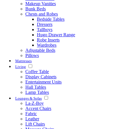
Makeup Vanities
Bunk Beds
Chests and Robes
Bedside Tables
Dressers
Tallboys
Hugo Drawer Range
Robe Inserts
Wardrobes
Adjustable Beds
Pillows
Mattresses
Living
Coffee Table
Display Cabinets
Entertainment Units
Hall Tables
Lamp Tables
Lounges & Sofas
La-Z-Boy
Accent Chairs
Fabric
Leather
Lift Chairs