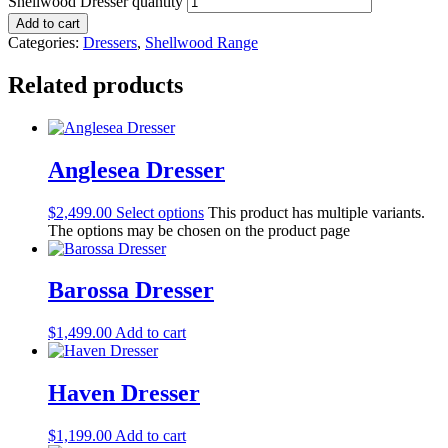
Shellwood Dresser quantity
Add to cart
Categories:
Dressers
,
Shellwood Range
Related products
Anglesea Dresser
$
2,499.00
Select options
This product has multiple variants.
The options may be chosen on the product page
Barossa Dresser
$
1,499.00
Add to cart
Haven Dresser
$
1,199.00
Add to cart