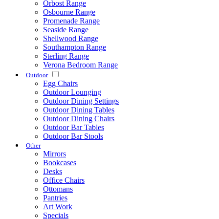
Orbost Range
Osbourne Range
Promenade Range
Seaside Range
Shellwood Range
Southampton Range
Sterling Range
Verona Bedroom Range
Outdoor
Egg Chairs
Outdoor Lounging
Outdoor Dining Settings
Outdoor Dining Tables
Outdoor Dining Chairs
Outdoor Bar Tables
Outdoor Bar Stools
Other
Mirrors
Bookcases
Desks
Office Chairs
Ottomans
Pantries
Art Work
Specials