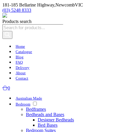
181-185 Bellarine Highway,
Newcomb
VIC
(03) 5248 8333
Products search
Home
Catalogue
Blog
FAQ
Delivery
About
Contact
0
Australian Made
Bedroom
Bedframes
Bedheads and Bases
Designer Bedheads
Bed Bases
Bedroom Suites