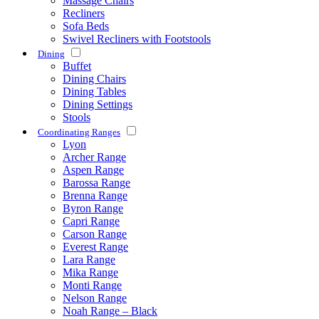
Massage Chairs
Recliners
Sofa Beds
Swivel Recliners with Footstools
Dining
Buffet
Dining Chairs
Dining Tables
Dining Settings
Stools
Coordinating Ranges
Lyon
Archer Range
Aspen Range
Barossa Range
Brenna Range
Byron Range
Capri Range
Carson Range
Everest Range
Lara Range
Mika Range
Monti Range
Nelson Range
Noah Range – Black