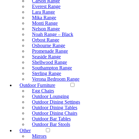
Carson Range
Everest Range
Lara Range
Mika Range
Monti Range
Nelson Range
Noah Range – Black
Orbost Range
Osbourne Range
Promenade Range
Seaside Range
Shellwood Range
Southampton Range
Sterling Range
Verona Bedroom Range
Outdoor Furniture
Egg Chairs
Outdoor Lounging
Outdoor Dining Settings
Outdoor Dining Tables
Outdoor Dining Chairs
Outdoor Bar Tables
Outdoor Bar Stools
Other
Mirrors