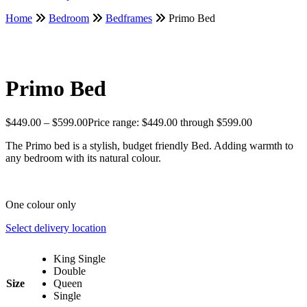
Home
Bedroom
Bedframes
Primo Bed
Primo Bed
$
449.00
–
$
599.00
Price range: $449.00 through $599.00
The Primo bed is a stylish, budget friendly Bed. Adding warmth to
any bedroom with its natural colour.
One colour only
Select delivery location
King Single
Double
Size
Queen
Single