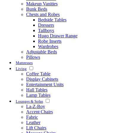
Makeup Vanities
Bunk Beds
Chests and Robes
Bedside Tables
Dressers
Tallboys
Hugo Drawer Range
Robe Inserts
Wardrobes
Adjustable Beds
Pillows
Mattresses
Living
Coffee Table
Display Cabinets
Entertainment Units
Hall Tables
Lamp Tables
Lounges & Sofas
La-Z-Boy
Accent Chairs
Fabric
Leather
Lift Chairs