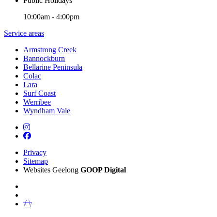
Public Holidays
10:00am - 4:00pm
Service areas
Armstrong Creek
Bannockburn
Bellarine Peninsula
Colac
Lara
Surf Coast
Werribee
Wyndham Vale
Privacy
Sitemap
Websites Geelong
GOOP Digital