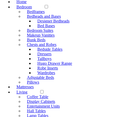
Home
Bedroom
Bedframes
Bedheads and Bases
Designer Bedheads
Bed Bases
Bedroom Suites
Makeup Vanities
Bunk Beds
Chests and Robes
Bedside Tables
Dressers
Tallboys
Hugo Drawer Range
Robe Inserts
Wardrobes
Adjustable Beds
Pillows
Mattresses
Living
Coffee Table
Display Cabinets
Entertainment Units
Hall Tables
Lamp Tables