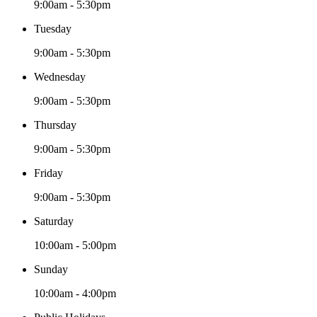
9:00am - 5:30pm
Tuesday
9:00am - 5:30pm
Wednesday
9:00am - 5:30pm
Thursday
9:00am - 5:30pm
Friday
9:00am - 5:30pm
Saturday
10:00am - 5:00pm
Sunday
10:00am - 4:00pm