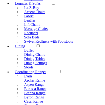
Lounges & Sofas
La-Z-Boy
Accent Chairs
Fabric
Leather
Lift Chairs
Massage Chairs
Recliners
Sofa Beds
Swivel Recliners with Footstools
Dining
Buffet
Dining Chairs
Dining Tables
Dining Settings
Stools
Coordinating Ranges
Lyon
Archer Range
Aspen Range
Barossa Range
Brenna Range
Byron Range
Capri Range