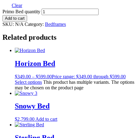
Clear
Primo Bed quantity
Add to cart
SKU:
N/A
Category:
Bedframes
Related products
Horizon Bed
$
349.00
–
$
599.00
Price range: $349.00 through $599.00
Select options
This product has multiple variants. The options
may be chosen on the product page
Snowy Bed
$
2,799.00
Add to cart
Sterling Bed