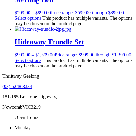
$
599.00
–
$
899.00
Price range: $599.00 through $899.00
Select options
This product has multiple variants. The options
may be chosen on the product page
Hideaway Trundle Set
$
999.00
–
$
1,399.00
Price range: $999.00 through $1,399.00
Select options
This product has multiple variants. The options
may be chosen on the product page
Thriftway Geelong
(03) 5248 8333
181-185 Bellarine Highway,
Newcomb
VIC
3219
Open Hours
Monday