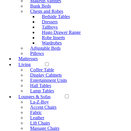
Makeup Vanities
Bunk Beds
Chests and Robes
Bedside Tables
Dressers
Tallboys
Hugo Drawer Range
Robe Inserts
Wardrobes
Adjustable Beds
Pillows
Mattresses
Living
Coffee Table
Display Cabinets
Entertainment Units
Hall Tables
Lamp Tables
Lounges & Sofas
La-Z-Boy
Accent Chairs
Fabric
Leather
Lift Chairs
Massage Chairs