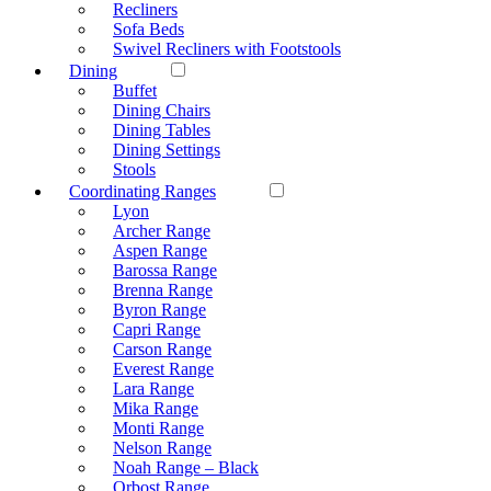
Recliners
Sofa Beds
Swivel Recliners with Footstools
Dining
Buffet
Dining Chairs
Dining Tables
Dining Settings
Stools
Coordinating Ranges
Lyon
Archer Range
Aspen Range
Barossa Range
Brenna Range
Byron Range
Capri Range
Carson Range
Everest Range
Lara Range
Mika Range
Monti Range
Nelson Range
Noah Range – Black
Orbost Range