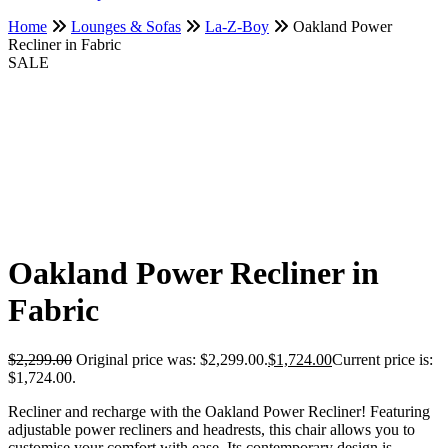
Home
Lounges & Sofas
La-Z-Boy
Oakland Power
Recliner in Fabric
SALE
Oakland Power Recliner in
Fabric
$
2,299.00
Original price was: $2,299.00.
$
1,724.00
Current price is:
$1,724.00.
Recliner and recharge with the Oakland Power Recliner! Featuring
adjustable power recliners and headrests, this chair allows you to
customise your comfort with ease. Its contemporary design is