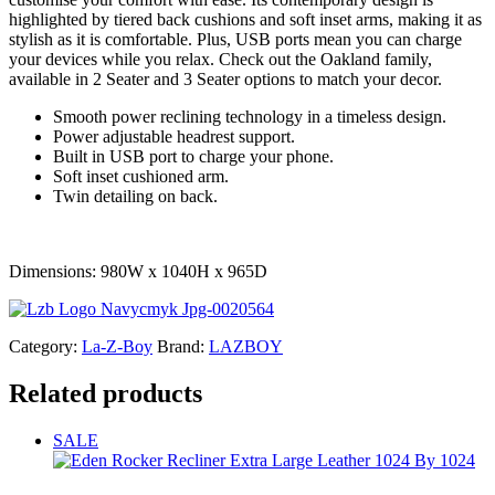
highlighted by tiered back cushions and soft inset arms, making it as
stylish as it is comfortable. Plus, USB ports mean you can charge
your devices while you relax. Check out the Oakland family,
available in 2 Seater and 3 Seater options to match your decor.
Smooth power reclining technology in a timeless design.
Power adjustable headrest support.
Built in USB port to charge your phone.
Soft inset cushioned arm.
Twin detailing on back.
Dimensions: 980W x 1040H x 965D
Category:
La-Z-Boy
Brand:
LAZBOY
Related products
SALE