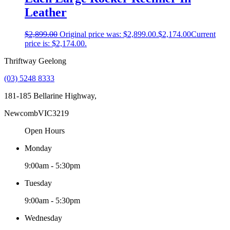
Leather
$
2,899.00
Original price was: $2,899.00.
$
2,174.00
Current
price is: $2,174.00.
Thriftway Geelong
(03) 5248 8333
181-185 Bellarine Highway,
Newcomb
VIC
3219
Open Hours
Monday
9:00am - 5:30pm
Tuesday
9:00am - 5:30pm
Wednesday