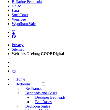
Bellarine Peninsula
Colac
Lara
Surf Coast
Werribee
Wyndham Vale
Privacy
Sitemap
Websites Geelong
GOOP Digital
Home
Bedroom
Bedframes
Bedheads and Bases
Designer Bedheads
Bed Bases
Bedroom Suites