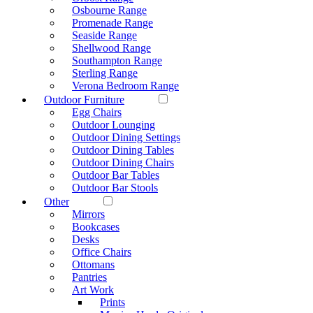
Osbourne Range
Promenade Range
Seaside Range
Shellwood Range
Southampton Range
Sterling Range
Verona Bedroom Range
Outdoor Furniture
Egg Chairs
Outdoor Lounging
Outdoor Dining Settings
Outdoor Dining Tables
Outdoor Dining Chairs
Outdoor Bar Tables
Outdoor Bar Stools
Other
Mirrors
Bookcases
Desks
Office Chairs
Ottomans
Pantries
Art Work
Prints