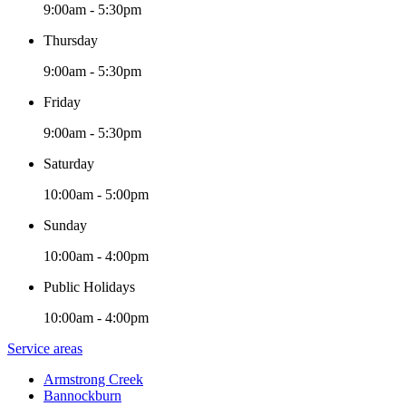
9:00am - 5:30pm
Thursday
9:00am - 5:30pm
Friday
9:00am - 5:30pm
Saturday
10:00am - 5:00pm
Sunday
10:00am - 4:00pm
Public Holidays
10:00am - 4:00pm
Service areas
Armstrong Creek
Bannockburn