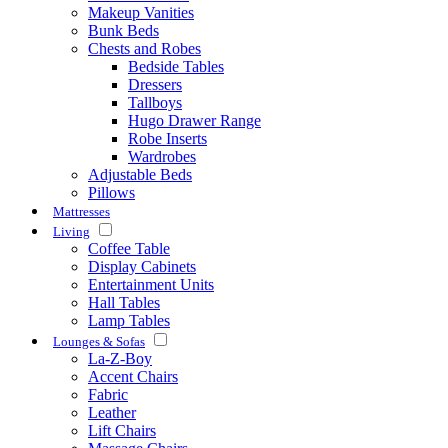
Makeup Vanities
Bunk Beds
Chests and Robes
Bedside Tables
Dressers
Tallboys
Hugo Drawer Range
Robe Inserts
Wardrobes
Adjustable Beds
Pillows
Mattresses
Living
Coffee Table
Display Cabinets
Entertainment Units
Hall Tables
Lamp Tables
Lounges & Sofas
La-Z-Boy
Accent Chairs
Fabric
Leather
Lift Chairs