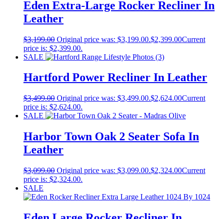
Eden Extra-Large Rocker Recliner In
Leather
$
3,199.00
Original price was: $3,199.00.
$
2,399.00
Current
price is: $2,399.00.
SALE
Hartford Power Recliner In Leather
$
3,499.00
Original price was: $3,499.00.
$
2,624.00
Current
price is: $2,624.00.
SALE
Harbor Town Oak 2 Seater Sofa In
Leather
$
3,099.00
Original price was: $3,099.00.
$
2,324.00
Current
price is: $2,324.00.
SALE
Eden Large Rocker Recliner In