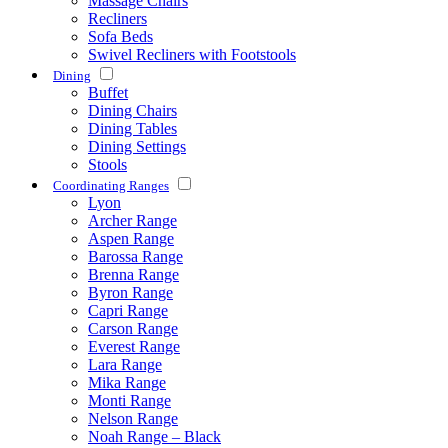
Massage Chairs
Recliners
Sofa Beds
Swivel Recliners with Footstools
Dining
Buffet
Dining Chairs
Dining Tables
Dining Settings
Stools
Coordinating Ranges
Lyon
Archer Range
Aspen Range
Barossa Range
Brenna Range
Byron Range
Capri Range
Carson Range
Everest Range
Lara Range
Mika Range
Monti Range
Nelson Range
Noah Range – Black