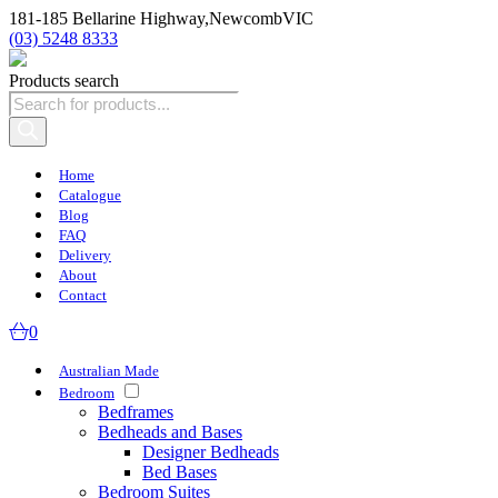
181-185 Bellarine Highway,
Newcomb
VIC
(03) 5248 8333
Products search
Home
Catalogue
Blog
FAQ
Delivery
About
Contact
0
Australian Made
Bedroom
Bedframes
Bedheads and Bases
Designer Bedheads
Bed Bases
Bedroom Suites