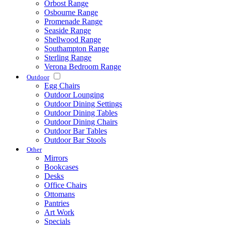
Orbost Range
Osbourne Range
Promenade Range
Seaside Range
Shellwood Range
Southampton Range
Sterling Range
Verona Bedroom Range
Outdoor
Egg Chairs
Outdoor Lounging
Outdoor Dining Settings
Outdoor Dining Tables
Outdoor Dining Chairs
Outdoor Bar Tables
Outdoor Bar Stools
Other
Mirrors
Bookcases
Desks
Office Chairs
Ottomans
Pantries
Art Work
Specials