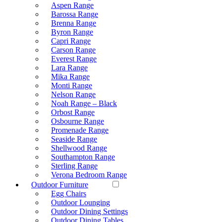
Aspen Range
Barossa Range
Brenna Range
Byron Range
Capri Range
Carson Range
Everest Range
Lara Range
Mika Range
Monti Range
Nelson Range
Noah Range – Black
Orbost Range
Osbourne Range
Promenade Range
Seaside Range
Shellwood Range
Southampton Range
Sterling Range
Verona Bedroom Range
Outdoor Furniture
Egg Chairs
Outdoor Lounging
Outdoor Dining Settings
Outdoor Dining Tables