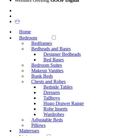
Websites Geelong
GOOP Digital
Home
Bedroom
Bedframes
Bedheads and Bases
Designer Bedheads
Bed Bases
Bedroom Suites
Makeup Vanities
Bunk Beds
Chests and Robes
Bedside Tables
Dressers
Tallboys
Hugo Drawer Range
Robe Inserts
Wardrobes
Adjustable Beds
Pillows
Mattresses