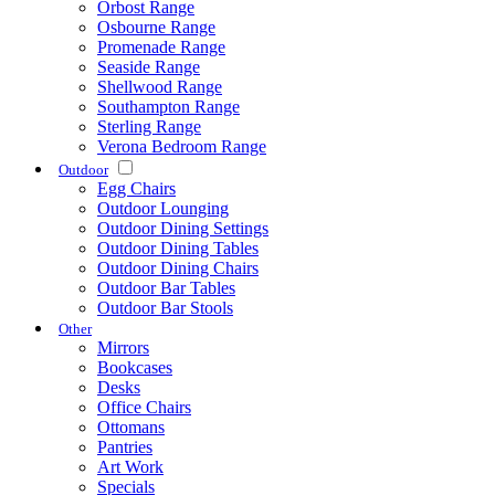
Orbost Range
Osbourne Range
Promenade Range
Seaside Range
Shellwood Range
Southampton Range
Sterling Range
Verona Bedroom Range
Outdoor
Egg Chairs
Outdoor Lounging
Outdoor Dining Settings
Outdoor Dining Tables
Outdoor Dining Chairs
Outdoor Bar Tables
Outdoor Bar Stools
Other
Mirrors
Bookcases
Desks
Office Chairs
Ottomans
Pantries
Art Work
Specials