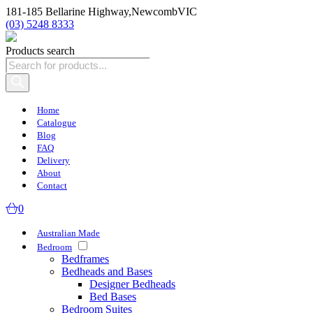
181-185 Bellarine Highway,
Newcomb
VIC
(03) 5248 8333
Products search
Home
Catalogue
Blog
FAQ
Delivery
About
Contact
0
Australian Made
Bedroom
Bedframes
Bedheads and Bases
Designer Bedheads
Bed Bases
Bedroom Suites