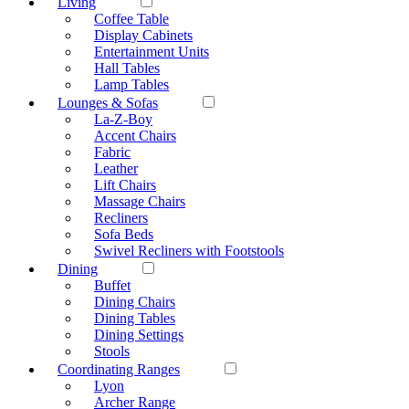
Living
Coffee Table
Display Cabinets
Entertainment Units
Hall Tables
Lamp Tables
Lounges & Sofas
La-Z-Boy
Accent Chairs
Fabric
Leather
Lift Chairs
Massage Chairs
Recliners
Sofa Beds
Swivel Recliners with Footstools
Dining
Buffet
Dining Chairs
Dining Tables
Dining Settings
Stools
Coordinating Ranges
Lyon
Archer Range