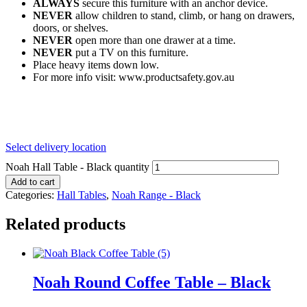
ALWAYS
secure this furniture with an anchor device.
NEVER
allow children to stand, climb, or hang on drawers,
doors, or shelves.
NEVER
open more than one drawer at a time.
NEVER
put a TV on this furniture.
Place heavy items down low.
For more info visit: www.productsafety.gov.au
Select delivery location
Noah Hall Table - Black quantity
Add to cart
Categories:
Hall Tables
,
Noah Range - Black
Related products
Noah Round Coffee Table – Black