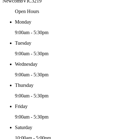
Newcomb
VIC
3219
Open Hours
Monday
9:00am - 5:30pm
Tuesday
9:00am - 5:30pm
Wednesday
9:00am - 5:30pm
Thursday
9:00am - 5:30pm
Friday
9:00am - 5:30pm
Saturday
10:00am - 5:00pm