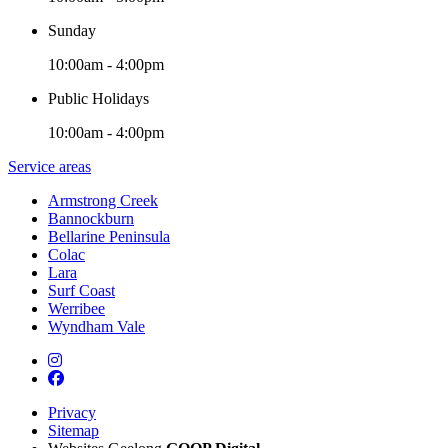
Sunday
10:00am - 4:00pm
Public Holidays
10:00am - 4:00pm
Service areas
Armstrong Creek
Bannockburn
Bellarine Peninsula
Colac
Lara
Surf Coast
Werribee
Wyndham Vale
Privacy
Sitemap