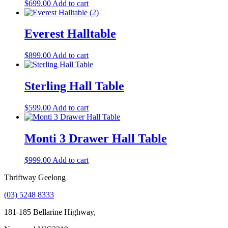
$
699.00
Add to cart
Everest Halltable
$
899.00
Add to cart
Sterling Hall Table
$
599.00
Add to cart
Monti 3 Drawer Hall Table
$
999.00
Add to cart
Thriftway Geelong
(03) 5248 8333
181-185 Bellarine Highway,