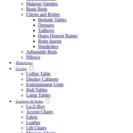
Makeup Vanities
Bunk Beds
Chests and Robes
Bedside Tables
Dressers
Tallboys
Hugo Drawer Range
Robe Inserts
Wardrobes
Adjustable Beds
Pillows
Mattresses
Living
Coffee Table
Display Cabinets
Entertainment Units
Hall Tables
Lamp Tables
Lounges & Sofas
La-Z-Boy
Accent Chairs
Fabric
Leather
Lift Chairs