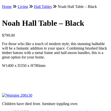
Home
Living
Hall Tables
Noah Hall Table – Black
Noah Hall Table – Black
$
799.00
For those who like a touch of modern style, this stunning halltable
will be a fantastic addition to your space. Combining brushed black
timber batons with a metal frame and half-moon handles, this is a
great option for your home.
W1400 x D350 x H780mm
Children have died from furniture toppling over.