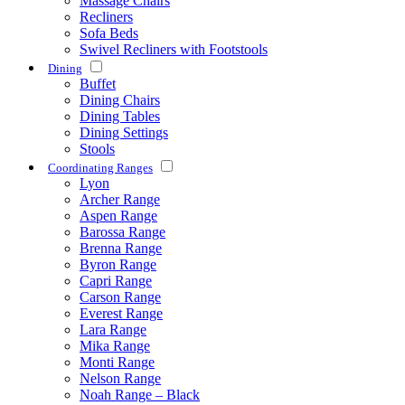
Massage Chairs
Recliners
Sofa Beds
Swivel Recliners with Footstools
Dining
Buffet
Dining Chairs
Dining Tables
Dining Settings
Stools
Coordinating Ranges
Lyon
Archer Range
Aspen Range
Barossa Range
Brenna Range
Byron Range
Capri Range
Carson Range
Everest Range
Lara Range
Mika Range
Monti Range
Nelson Range
Noah Range – Black