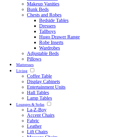
Makeup Vanities
Bunk Beds
Chests and Robes
Bedside Tables
Dressers
Tallboys
Hugo Drawer Range
Robe Inserts
Wardrobes
Adjustable Beds
Pillows
Mattresses
Living
Coffee Table
Display Cabinets
Entertainment Units
Hall Tables
Lamp Tables
Lounges & Sofas
La-Z-Boy
Accent Chairs
Fabric
Leather
Lift Chairs