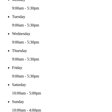
9:00am - 5:30pm
Tuesday
9:00am - 5:30pm
Wednesday
9:00am - 5:30pm
Thursday
9:00am - 5:30pm
Friday
9:00am - 5:30pm
Saturday
10:00am - 5:00pm
Sunday
10:00am - 4:00pm