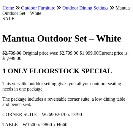
Home
Outdoor Furniture
Outdoor Dining Settings
Mantua
Outdoor Set – White
SALE
Mantua Outdoor Set – White
$
2,799.00
Original price was: $2,799.00.
$
1,999.00
Current price is:
$1,999.00.
1 ONLY FLOORSTOCK SPECIAL
This versatile outddor setting gives you all your outdoor seating
needs in one package.
The package includes a reversable corner suite, a low dining table
and bench seat.
CORNER SUITE – W2690/2070 x D790
TABLE – W1500 x D860 x H660