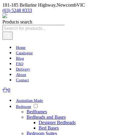
181-185 Bellarine Highway,
Newcomb
VIC
(03) 5248 8333
Products search
Home
Catalogue
Blog
FAQ
Delivery
About
Contact
0
Australian Made
Bedroom
Bedframes
Bedheads and Bases
Designer Bedheads
Bed Bases
Bedroom Suites