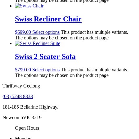
The options may be chosen on the product page
Swiss Recliner Chair
$
699.00
Select options
This product has multiple variants.
The options may be chosen on the product page
Swiss 2 Seater Sofa
$
799.00
Select options
This product has multiple variants.
The options may be chosen on the product page
Thriftway Geelong
(03) 5248 8333
181-185 Bellarine Highway,
Newcomb
VIC
3219
Open Hours
Monday