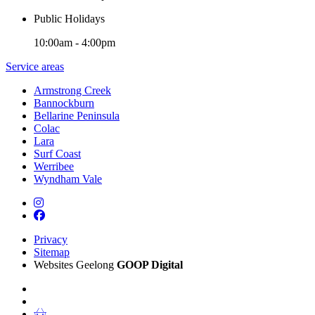
Public Holidays
10:00am - 4:00pm
Service areas
Armstrong Creek
Bannockburn
Bellarine Peninsula
Colac
Lara
Surf Coast
Werribee
Wyndham Vale
Privacy
Sitemap
Websites Geelong
GOOP Digital