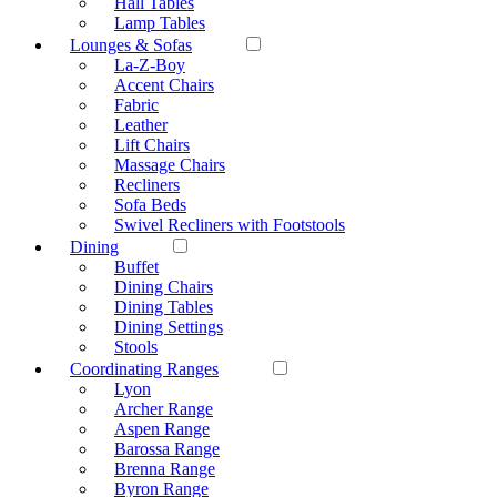
Hall Tables
Lamp Tables
Lounges & Sofas
La-Z-Boy
Accent Chairs
Fabric
Leather
Lift Chairs
Massage Chairs
Recliners
Sofa Beds
Swivel Recliners with Footstools
Dining
Buffet
Dining Chairs
Dining Tables
Dining Settings
Stools
Coordinating Ranges
Lyon
Archer Range
Aspen Range
Barossa Range
Brenna Range
Byron Range