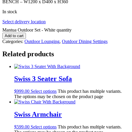
BENCH – W1200 x D400 x H360
In stock
Select delivery location
Mantua Outdoor Set - White quantity
Add to cart
Categories:
Outdoor Lounging
,
Outdoor Dining Settings
Related products
Swiss 3 Seater Sofa
$
999.00
Select options
This product has multiple variants.
The options may be chosen on the product page
Swiss Armchair
$
599.00
Select options
This product has multiple variants.