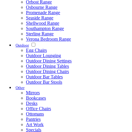
Orbost Range
Osbourne Range
Promenade Range
Seaside Range
Shellwood Range
Southampton Range
Sterling Range
Verona Bedroom Range
Outdoor
Egg Chairs
Outdoor Lounging
Outdoor Dining Settings
Outdoor Dining Tables
Outdoor Dining Chairs
Outdoor Bar Tables
Outdoor Bar Stools
Other
Mirrors
Bookcases
Desks
Office Chairs
Ottomans
Pantries
Art Work
Specials