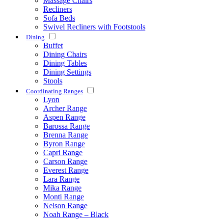
Massage Chairs
Recliners
Sofa Beds
Swivel Recliners with Footstools
Dining
Buffet
Dining Chairs
Dining Tables
Dining Settings
Stools
Coordinating Ranges
Lyon
Archer Range
Aspen Range
Barossa Range
Brenna Range
Byron Range
Capri Range
Carson Range
Everest Range
Lara Range
Mika Range
Monti Range
Nelson Range
Noah Range – Black