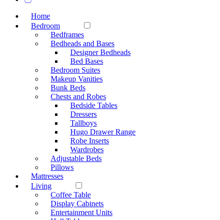
Home
Bedroom
Bedframes
Bedheads and Bases
Designer Bedheads
Bed Bases
Bedroom Suites
Makeup Vanities
Bunk Beds
Chests and Robes
Bedside Tables
Dressers
Tallboys
Hugo Drawer Range
Robe Inserts
Wardrobes
Adjustable Beds
Pillows
Mattresses
Living
Coffee Table
Display Cabinets
Entertainment Units