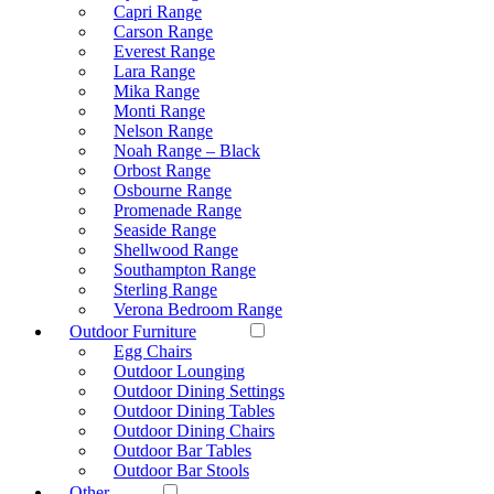
Capri Range
Carson Range
Everest Range
Lara Range
Mika Range
Monti Range
Nelson Range
Noah Range – Black
Orbost Range
Osbourne Range
Promenade Range
Seaside Range
Shellwood Range
Southampton Range
Sterling Range
Verona Bedroom Range
Outdoor Furniture
Egg Chairs
Outdoor Lounging
Outdoor Dining Settings
Outdoor Dining Tables
Outdoor Dining Chairs
Outdoor Bar Tables
Outdoor Bar Stools
Other