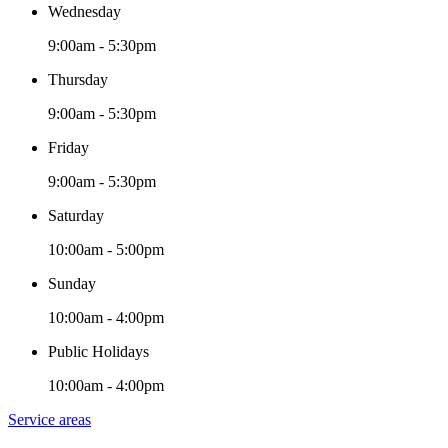
Wednesday
9:00am - 5:30pm
Thursday
9:00am - 5:30pm
Friday
9:00am - 5:30pm
Saturday
10:00am - 5:00pm
Sunday
10:00am - 4:00pm
Public Holidays
10:00am - 4:00pm
Service areas