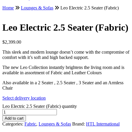
Home
Lounges & Sofas
Leo Electric 2.5 Seater (Fabric)
Leo Electric 2.5 Seater (Fabric)
$
2,399.00
This sleek and modern lounge doesn’t come with the compromise of
comfort with it’s soft and high backed support.
The new Leo Collection instantly brightens the living room and is
available in assortment of Fabric and Leather Colours
Also available in a 2 Seater , 2.5 Seater , 3 Seater and an Armless
Chair
Select delivery location
Leo Electric 2.5 Seater (Fabric) quantity
Add to cart
Categories:
Fabric
,
Lounges & Sofas
Brand:
HTL International