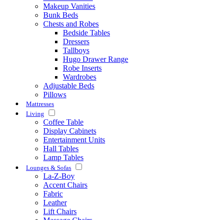
Makeup Vanities
Bunk Beds
Chests and Robes
Bedside Tables
Dressers
Tallboys
Hugo Drawer Range
Robe Inserts
Wardrobes
Adjustable Beds
Pillows
Mattresses
Living
Coffee Table
Display Cabinets
Entertainment Units
Hall Tables
Lamp Tables
Lounges & Sofas
La-Z-Boy
Accent Chairs
Fabric
Leather
Lift Chairs