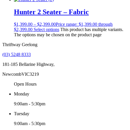
Hunter 2 Seater – Fabric
$
1,399.00
–
$
2,399.00
Price range: $1,399.00 through
$2,399.00
Select options
This product has multiple variants.
The options may be chosen on the product page
Thriftway Geelong
(03) 5248 8333
181-185 Bellarine Highway,
Newcomb
VIC
3219
Open Hours
Monday
9:00am - 5:30pm
Tuesday
9:00am - 5:30pm