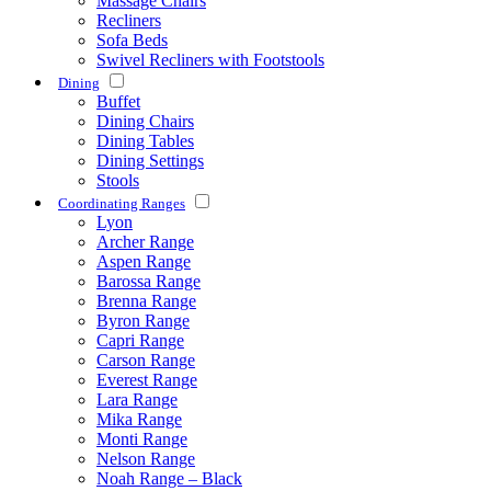
Massage Chairs
Recliners
Sofa Beds
Swivel Recliners with Footstools
Dining
Buffet
Dining Chairs
Dining Tables
Dining Settings
Stools
Coordinating Ranges
Lyon
Archer Range
Aspen Range
Barossa Range
Brenna Range
Byron Range
Capri Range
Carson Range
Everest Range
Lara Range
Mika Range
Monti Range
Nelson Range
Noah Range – Black