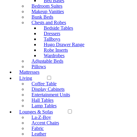
Bed Bases
Bedroom Suites
Makeup Vanities
Bunk Beds
Chests and Robes
Bedside Tables
Dressers
Tallboys
Hugo Drawer Range
Robe Inserts
Wardrobes
Adjustable Beds
Pillows
Mattresses
Living
Coffee Table
Display Cabinets
Entertainment Units
Hall Tables
Lamp Tables
Lounges & Sofas
La-Z-Boy
Accent Chairs
Fabric
Leather