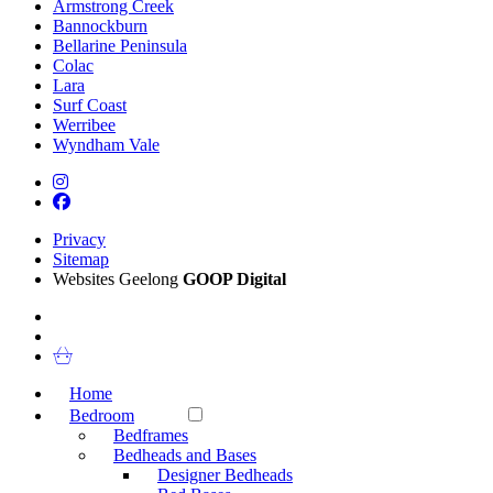
Armstrong Creek
Bannockburn
Bellarine Peninsula
Colac
Lara
Surf Coast
Werribee
Wyndham Vale
Privacy
Sitemap
Websites Geelong
GOOP Digital
Home
Bedroom
Bedframes
Bedheads and Bases
Designer Bedheads