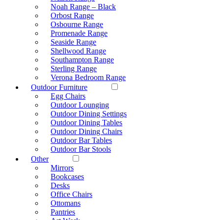
Noah Range – Black
Orbost Range
Osbourne Range
Promenade Range
Seaside Range
Shellwood Range
Southampton Range
Sterling Range
Verona Bedroom Range
Outdoor Furniture
Egg Chairs
Outdoor Lounging
Outdoor Dining Settings
Outdoor Dining Tables
Outdoor Dining Chairs
Outdoor Bar Tables
Outdoor Bar Stools
Other
Mirrors
Bookcases
Desks
Office Chairs
Ottomans
Pantries