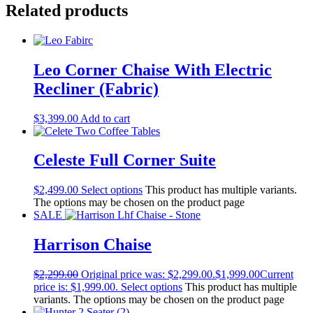
Related products
Leo Corner Chaise With Electric
Recliner (Fabric)
$
3,399.00
Add to cart
Celeste Full Corner Suite
$
2,499.00
Select options
This product has multiple variants.
The options may be chosen on the product page
SALE
Harrison Chaise
$
2,299.00
Original price was: $2,299.00.
$
1,999.00
Current
price is: $1,999.00.
Select options
This product has multiple
variants. The options may be chosen on the product page