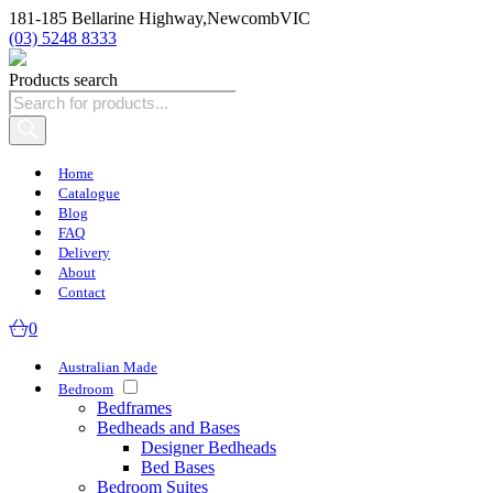
181-185 Bellarine Highway,
Newcomb
VIC
(03) 5248 8333
Products search
Home
Catalogue
Blog
FAQ
Delivery
About
Contact
0
Australian Made
Bedroom
Bedframes
Bedheads and Bases
Designer Bedheads
Bed Bases
Bedroom Suites