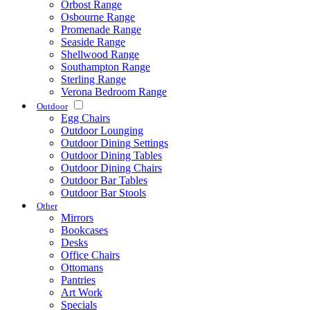
Orbost Range
Osbourne Range
Promenade Range
Seaside Range
Shellwood Range
Southampton Range
Sterling Range
Verona Bedroom Range
Outdoor
Egg Chairs
Outdoor Lounging
Outdoor Dining Settings
Outdoor Dining Tables
Outdoor Dining Chairs
Outdoor Bar Tables
Outdoor Bar Stools
Other
Mirrors
Bookcases
Desks
Office Chairs
Ottomans
Pantries
Art Work
Specials