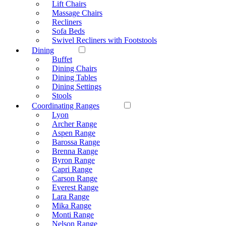
Lift Chairs
Massage Chairs
Recliners
Sofa Beds
Swivel Recliners with Footstools
Dining
Buffet
Dining Chairs
Dining Tables
Dining Settings
Stools
Coordinating Ranges
Lyon
Archer Range
Aspen Range
Barossa Range
Brenna Range
Byron Range
Capri Range
Carson Range
Everest Range
Lara Range
Mika Range
Monti Range
Nelson Range