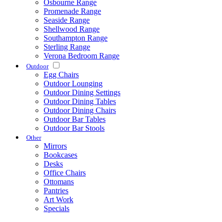
Osbourne Range
Promenade Range
Seaside Range
Shellwood Range
Southampton Range
Sterling Range
Verona Bedroom Range
Outdoor
Egg Chairs
Outdoor Lounging
Outdoor Dining Settings
Outdoor Dining Tables
Outdoor Dining Chairs
Outdoor Bar Tables
Outdoor Bar Stools
Other
Mirrors
Bookcases
Desks
Office Chairs
Ottomans
Pantries
Art Work
Specials