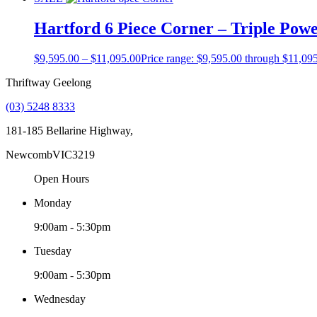
Hartford 6 Piece Corner – Triple Pow
$
9,595.00
–
$
11,095.00
Price range: $9,595.00 through $11,09
Thriftway Geelong
(03) 5248 8333
181-185 Bellarine Highway,
Newcomb
VIC
3219
Open Hours
Monday
9:00am - 5:30pm
Tuesday
9:00am - 5:30pm
Wednesday