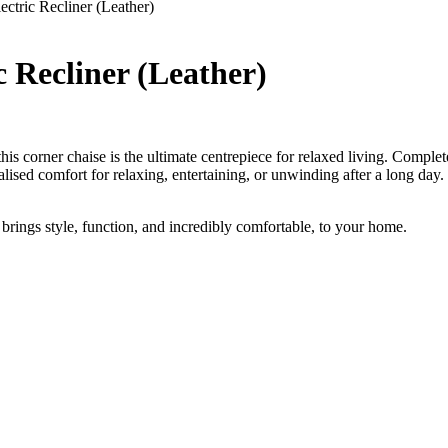
ctric Recliner (Leather)
 Recliner (Leather)
corner chaise is the ultimate centrepiece for relaxed living. Complete wi
alised comfort for relaxing, entertaining, or unwinding after a long day. 
brings style, function, and incredibly comfortable, to your home.