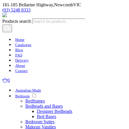
181-185 Bellarine Highway,
Newcomb
VIC
(03) 5248 8333
Products search
Home
Catalogue
Blog
FAQ
Delivery
About
Contact
0
Australian Made
Bedroom
Bedframes
Bedheads and Bases
Designer Bedheads
Bed Bases
Bedroom Suites
Makeup Vanities