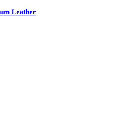
ium Leather