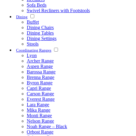
Sofa Beds
Swivel Recliners with Footstools
Dining
Buffet
Dining Chairs
Dining Tables
Dining Settings
Stools
Coordinating Ranges
Lyon
Archer Range
Aspen Range
Barossa Range
Brenna Range
Byron Range
Capri Range
Carson Range
Everest Range
Lara Range
Mika Range
Monti Range
Nelson Range
Noah Range – Black
Orbost Range