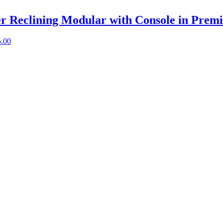
er Reclining Modular with Console in Prem
5.00