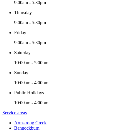
9:00am - 5:30pm
Thursday
9:00am - 5:30pm
Friday
9:00am - 5:30pm
Saturday
10:00am - 5:00pm
Sunday
10:00am - 4:00pm
Public Holidays
10:00am - 4:00pm
Service areas
Armstrong Creek
Bannockburn