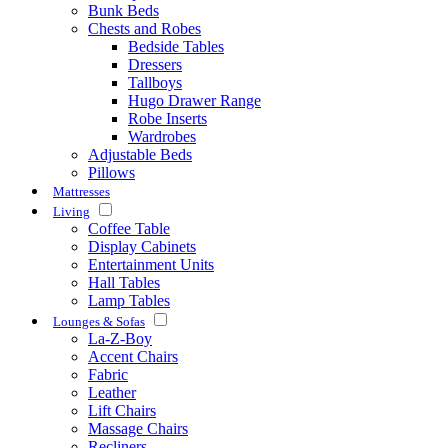
Bunk Beds
Chests and Robes
Bedside Tables
Dressers
Tallboys
Hugo Drawer Range
Robe Inserts
Wardrobes
Adjustable Beds
Pillows
Mattresses
Living
Coffee Table
Display Cabinets
Entertainment Units
Hall Tables
Lamp Tables
Lounges & Sofas
La-Z-Boy
Accent Chairs
Fabric
Leather
Lift Chairs
Massage Chairs
Recliners