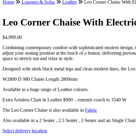
Home
Lounges & Sofas
Leather
Leo Corner Chaise With Ele
Leo Corner Chaise With Electric
$
4,999.00
Combining contemporary comfort with sophisticated modern design, this 
adjust your seating position at the touch of a button, delivering person
space to stretch out and relax in style.
Designed with sleek black metal legs and clean modern lines, the Leo 
W2800 D 980 Chaise Length 2800mm
Available in a huge range of Leather colours.
Extra Armless Chair in Leather $900 – extends couch to 3540 W
The Leo Corner Chaise is also available in
Fabric
Also available in a 2 Seater , 2.5 Seater , 3 Seater and an Single Chair
Select delivery location