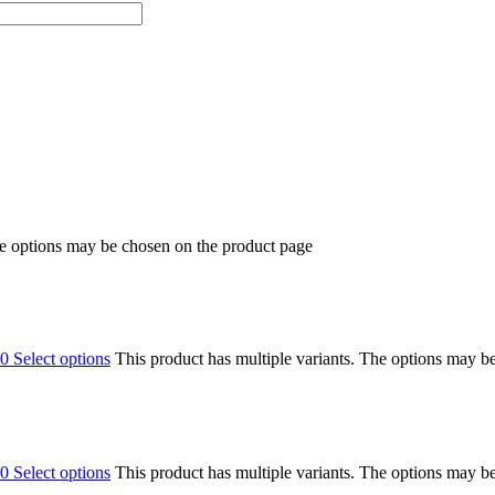
he options may be chosen on the product page
00
Select options
This product has multiple variants. The options may b
00
Select options
This product has multiple variants. The options may b