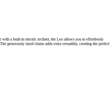
th a built-in electric recliner, the Leo allows you to effortlessly
The generously sized chaise adds extra versatility, creating the perfect