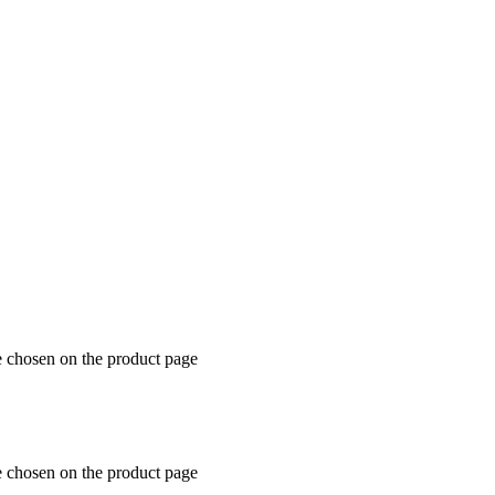
e chosen on the product page
e chosen on the product page