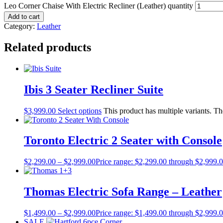
Leo Corner Chaise With Electric Recliner (Leather) quantity
Add to cart
Category:
Leather
Related products
Ibis 3 Seater Recliner Suite
$
3,999.00
Select options
This product has multiple variants. T
Toronto Electric 2 Seater with Console
$
2,299.00
–
$
2,999.00
Price range: $2,299.00 through $2,999.
Thomas Electric Sofa Range – Leather
$
1,499.00
–
$
2,999.00
Price range: $1,499.00 through $2,999.
SALE