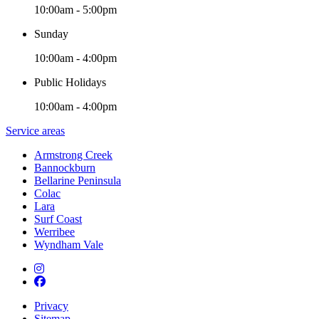
10:00am - 5:00pm
Sunday
10:00am - 4:00pm
Public Holidays
10:00am - 4:00pm
Service areas
Armstrong Creek
Bannockburn
Bellarine Peninsula
Colac
Lara
Surf Coast
Werribee
Wyndham Vale
Privacy
Sitemap