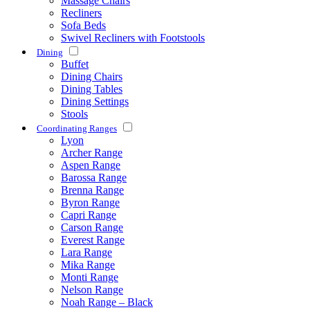
Massage Chairs
Recliners
Sofa Beds
Swivel Recliners with Footstools
Dining
Buffet
Dining Chairs
Dining Tables
Dining Settings
Stools
Coordinating Ranges
Lyon
Archer Range
Aspen Range
Barossa Range
Brenna Range
Byron Range
Capri Range
Carson Range
Everest Range
Lara Range
Mika Range
Monti Range
Nelson Range
Noah Range – Black