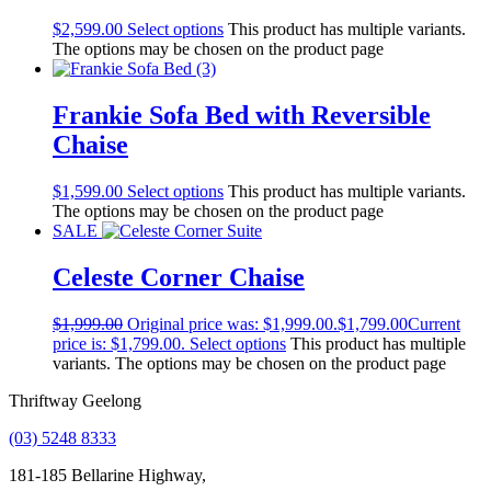
$
2,599.00
Select options
This product has multiple variants.
The options may be chosen on the product page
Frankie Sofa Bed with Reversible
Chaise
$
1,599.00
Select options
This product has multiple variants.
The options may be chosen on the product page
SALE
Celeste Corner Chaise
$
1,999.00
Original price was: $1,999.00.
$
1,799.00
Current
price is: $1,799.00.
Select options
This product has multiple
variants. The options may be chosen on the product page
Thriftway Geelong
(03) 5248 8333
181-185 Bellarine Highway,