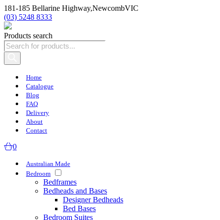
181-185 Bellarine Highway,
Newcomb
VIC
(03) 5248 8333
Products search
Home
Catalogue
Blog
FAQ
Delivery
About
Contact
0
Australian Made
Bedroom
Bedframes
Bedheads and Bases
Designer Bedheads
Bed Bases
Bedroom Suites