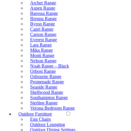
Archer Range
Aspen Range
Barossa Range
Brenna Range
Byron Range
Capri Range
Carson Range
Everest Range
Lara Range
Mika Range
Monti Range
Nelson Range
Noah Range – Black
Orbost Range
Osbourne Range
Promenade Range
Seaside Range
Shellwood Range
Southampton Range
Sterling Range
Verona Bedroom Range
Outdoor Furniture
Egg Chairs
Outdoor Lounging
Outdoor Dining Settings