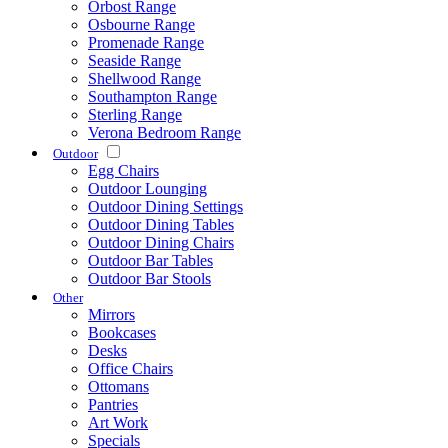
Orbost Range
Osbourne Range
Promenade Range
Seaside Range
Shellwood Range
Southampton Range
Sterling Range
Verona Bedroom Range
Outdoor
Egg Chairs
Outdoor Lounging
Outdoor Dining Settings
Outdoor Dining Tables
Outdoor Dining Chairs
Outdoor Bar Tables
Outdoor Bar Stools
Other
Mirrors
Bookcases
Desks
Office Chairs
Ottomans
Pantries
Art Work
Specials