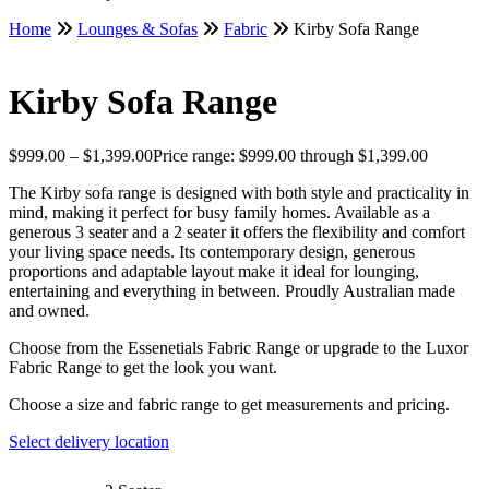
Home
Lounges & Sofas
Fabric
Kirby Sofa Range
Kirby Sofa Range
$
999.00
–
$
1,399.00
Price range: $999.00 through $1,399.00
The Kirby sofa range is designed with both style and practicality in
mind, making it perfect for busy family homes. Available as a
generous 3 seater and a 2 seater it offers the flexibility and comfort
your living space needs. Its contemporary design, generous
proportions and adaptable layout make it ideal for lounging,
entertaining and everything in between. Proudly Australian made
and owned.
Choose from the Essenetials Fabric Range or upgrade to the Luxor
Fabric Range to get the look you want.
Choose a size and fabric range to get measurements and pricing.
Select delivery location