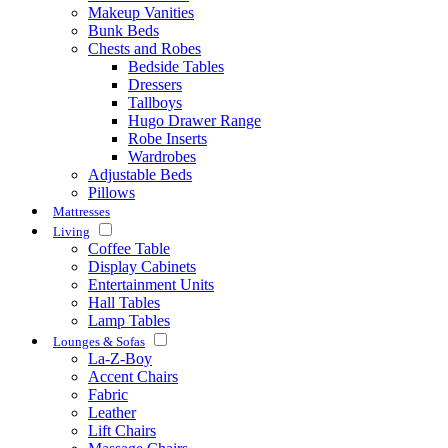
Makeup Vanities
Bunk Beds
Chests and Robes
Bedside Tables
Dressers
Tallboys
Hugo Drawer Range
Robe Inserts
Wardrobes
Adjustable Beds
Pillows
Mattresses
Living
Coffee Table
Display Cabinets
Entertainment Units
Hall Tables
Lamp Tables
Lounges & Sofas
La-Z-Boy
Accent Chairs
Fabric
Leather
Lift Chairs