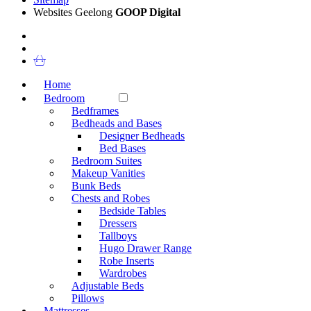
Websites Geelong
GOOP Digital
Home
Bedroom
Bedframes
Bedheads and Bases
Designer Bedheads
Bed Bases
Bedroom Suites
Makeup Vanities
Bunk Beds
Chests and Robes
Bedside Tables
Dressers
Tallboys
Hugo Drawer Range
Robe Inserts
Wardrobes
Adjustable Beds
Pillows
Mattresses