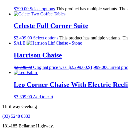
$
799.00
Select options
This product has multiple variants. The
Celeste Full Corner Suite
$
2,499.00
Select options
This product has multiple variants. T
SALE
Harrison Chaise
$
2,299.00
Original price was: $2,299.00.
$
1,999.00
Current pric
Leo Corner Chaise With Electric Recli
$
3,399.00
Add to cart
Thriftway Geelong
(03) 5248 8333
181-185 Bellarine Highway,