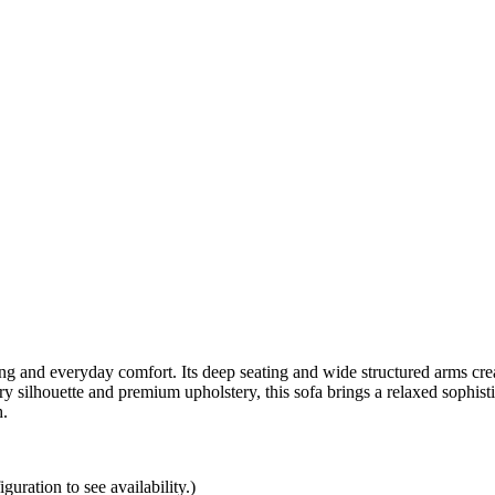
ing and everyday comfort. Its deep seating and wide structured arms crea
silhouette and premium upholstery, this sofa brings a relaxed sophistica
h.
uration to see availability.)