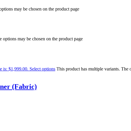
 options may be chosen on the product page
he options may be chosen on the product page
e is: $1,999.00.
Select options
This product has multiple variants. The
ner (Fabric)