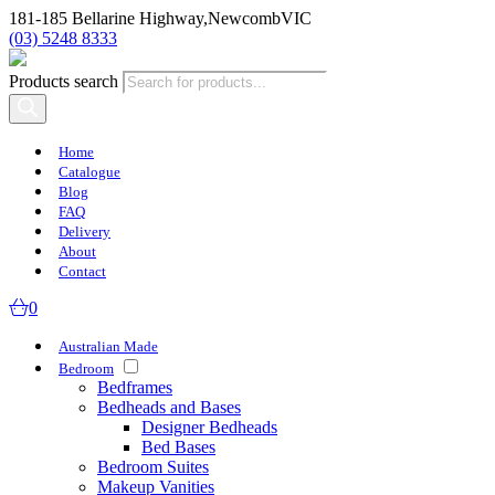
181-185 Bellarine Highway,
Newcomb
VIC
(03) 5248 8333
Products search
Home
Catalogue
Blog
FAQ
Delivery
About
Contact
0
Australian Made
Bedroom
Bedframes
Bedheads and Bases
Designer Bedheads
Bed Bases
Bedroom Suites
Makeup Vanities