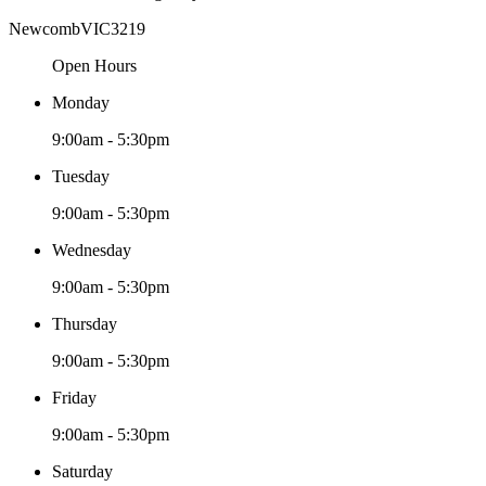
Newcomb
VIC
3219
Open Hours
Monday
9:00am - 5:30pm
Tuesday
9:00am - 5:30pm
Wednesday
9:00am - 5:30pm
Thursday
9:00am - 5:30pm
Friday
9:00am - 5:30pm
Saturday