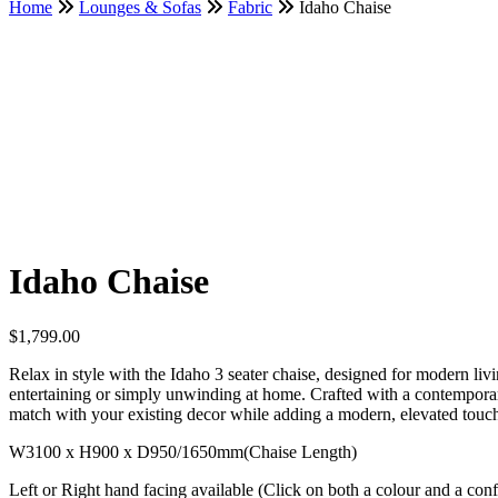
Home
Lounges & Sofas
Fabric
Idaho Chaise
Idaho Chaise
$
1,799.00
Relax in style with the Idaho 3 seater chaise, designed for modern liv
entertaining or simply unwinding at home. Crafted with a contemporary 
match with your existing decor while adding a modern, elevated touc
W3100 x H900 x D950/1650mm(Chaise Length)
Left or Right hand facing available (Click on both a colour and a config