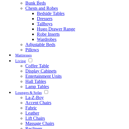
Bunk Beds
Chests and Robes
Bedside Tables
Dressers
Tallboys
Hugo Drawer Range
Robe Inserts
Wardrobes
Adjustable Beds
Pillows
Mattresses
Living
Coffee Table
Display Cabinets
Entertainment Units
Hall Tables
Lamp Tables
Lounges & Sofas
La-Z-Boy
Accent Chairs
Fabric
Leather
Lift Chairs
Massage Chairs
Recliners