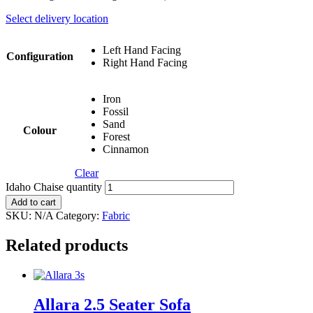
Select delivery location
Left Hand Facing
Configuration
Right Hand Facing
Iron
Fossil
Sand
Colour
Forest
Cinnamon
Clear
Idaho Chaise quantity
Add to cart
SKU:
N/A
Category:
Fabric
Related products
Allara 2.5 Seater Sofa