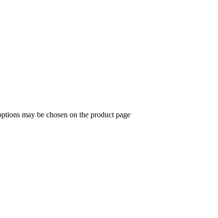
 options may be chosen on the product page