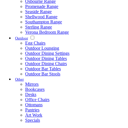
Osbourne Range
Promenade Range
Seaside Range
Shellwood Range
Southampton Range
Sterling Range
Verona Bedroom Range
Outdoor
Egg Chairs
Outdoor Lounging
Outdoor Dining Settings
Outdoor Dining Tables
Outdoor Dining Chairs
Outdoor Bar Tables
Outdoor Bar Stools
Other
Mirrors
Bookcases
Desks
Office Chairs
Ottomans
Pantries
Art Work
Specials