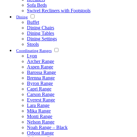
Sofa Beds
Swivel Recliners with Footstools
Dining
Buffet
Dining Chairs
Dining Tables
Dining Settings
Stools
Coordinating Ranges
Lyon
Archer Range
Aspen Range
Barossa Range
Brenna Range
Byron Range
Capri Range
Carson Range
Everest Range
Lara Range
Mika Range
Monti Range
Nelson Range
Noah Range – Black
Orbost Range