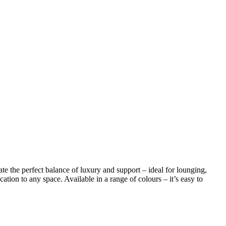
te the perfect balance of luxury and support – ideal for lounging,
tion to any space. Available in a range of colours – it’s easy to