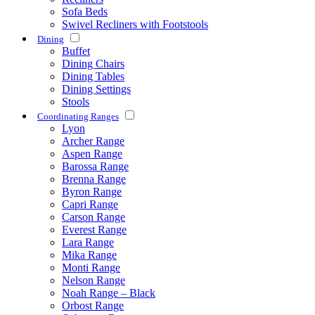
Sofa Beds
Swivel Recliners with Footstools
Dining
Buffet
Dining Chairs
Dining Tables
Dining Settings
Stools
Coordinating Ranges
Lyon
Archer Range
Aspen Range
Barossa Range
Brenna Range
Byron Range
Capri Range
Carson Range
Everest Range
Lara Range
Mika Range
Monti Range
Nelson Range
Noah Range – Black
Orbost Range