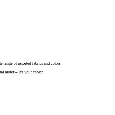
ge range of assorted fabrics and colors.
al motor – It’s your choice!