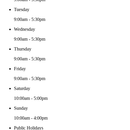
Tuesday
9:00am - 5:30pm
Wednesday
9:00am - 5:30pm
Thursday
9:00am - 5:30pm
Friday
9:00am - 5:30pm
Saturday
10:00am - 5:00pm
Sunday
10:00am - 4:00pm
Public Holidays