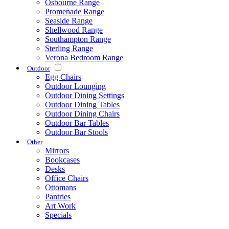
Osbourne Range
Promenade Range
Seaside Range
Shellwood Range
Southampton Range
Sterling Range
Verona Bedroom Range
Outdoor
Egg Chairs
Outdoor Lounging
Outdoor Dining Settings
Outdoor Dining Tables
Outdoor Dining Chairs
Outdoor Bar Tables
Outdoor Bar Stools
Other
Mirrors
Bookcases
Desks
Office Chairs
Ottomans
Pantries
Art Work
Specials