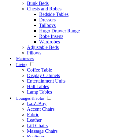
Bunk Beds
Chests and Robes
Bedside Tables
Dressers
Tallboys
Hugo Drawer Range
Robe Inserts
Wardrobes
Adjustable Beds
Pillows
Mattresses
Living
Coffee Table
Display Cabinets
Entertainment Units
Hall Tables
Lamp Tables
Lounges & Sofas
La-Z-Boy
Accent Chairs
Fabric
Leather
Lift Chairs
Massage Chairs
Recliners