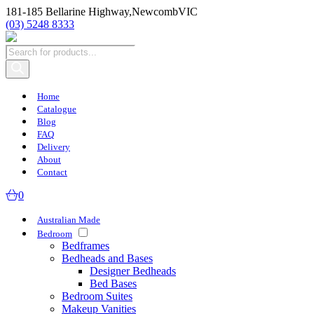
181-185 Bellarine Highway,
Newcomb
VIC
(03) 5248 8333
Products
search
Home
Catalogue
Blog
FAQ
Delivery
About
Contact
0
Australian Made
Bedroom
Bedframes
Bedheads and Bases
Designer Bedheads
Bed Bases
Bedroom Suites
Makeup Vanities