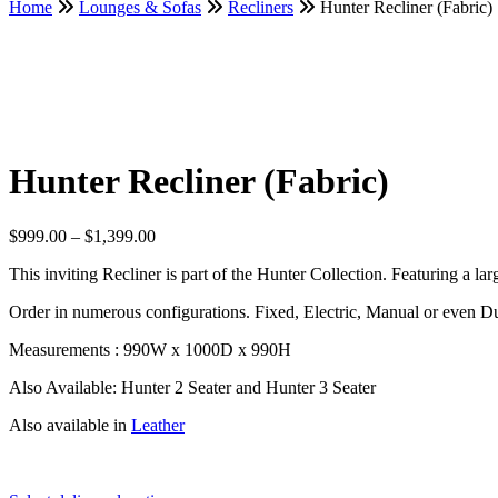
Home
Lounges & Sofas
Recliners
Hunter Recliner (Fabric)
Hunter Recliner (Fabric)
Price
$
999.00
–
$
1,399.00
range:
This inviting Recliner is part of the Hunter Collection. Featuring a lar
$999.00
through
Order in numerous configurations. Fixed, Electric, Manual or even Du
$1,399.00
Measurements : 990W x 1000D x 990H
Also Available: Hunter 2 Seater and Hunter 3 Seater
Also available in
Leather