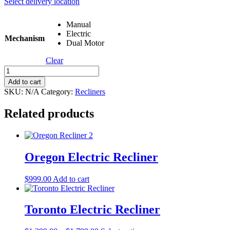
Select delivery location
Manual
Electric
Mechanism
Dual Motor
Clear
Hunter
Recliner
Add to cart
(Fabric)
SKU:
N/A
Category:
Recliners
quantity
Related products
Oregon Electric Recliner
$
999.00
Add to cart
Toronto Electric Recliner