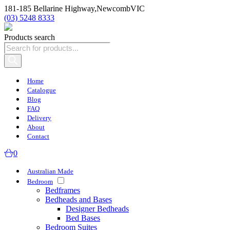
181-185 Bellarine Highway,
Newcomb
VIC
(03) 5248 8333
Products search
Home
Catalogue
Blog
FAQ
Delivery
About
Contact
0
Australian Made
Bedroom
Bedframes
Bedheads and Bases
Designer Bedheads
Bed Bases
Bedroom Suites