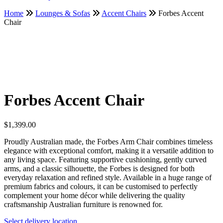
Home
Lounges & Sofas
Accent Chairs
Forbes Accent
Chair
Forbes Accent Chair
$
1,399.00
Proudly Australian made, the Forbes Arm Chair combines timeless
elegance with exceptional comfort, making it a versatile addition to
any living space. Featuring supportive cushioning, gently curved
arms, and a classic silhouette, the Forbes is designed for both
everyday relaxation and refined style. Available in a huge range of
premium fabrics and colours, it can be customised to perfectly
complement your home décor while delivering the quality
craftsmanship Australian furniture is renowned for.
Select delivery location