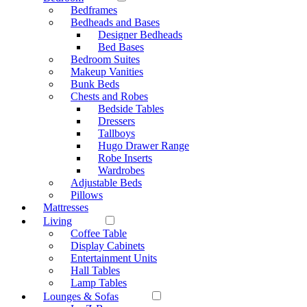
Bedframes
Bedheads and Bases
Designer Bedheads
Bed Bases
Bedroom Suites
Makeup Vanities
Bunk Beds
Chests and Robes
Bedside Tables
Dressers
Tallboys
Hugo Drawer Range
Robe Inserts
Wardrobes
Adjustable Beds
Pillows
Mattresses
Living
Coffee Table
Display Cabinets
Entertainment Units
Hall Tables
Lamp Tables
Lounges & Sofas