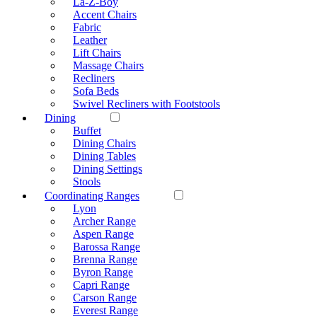
La-Z-Boy
Accent Chairs
Fabric
Leather
Lift Chairs
Massage Chairs
Recliners
Sofa Beds
Swivel Recliners with Footstools
Dining
Buffet
Dining Chairs
Dining Tables
Dining Settings
Stools
Coordinating Ranges
Lyon
Archer Range
Aspen Range
Barossa Range
Brenna Range
Byron Range
Capri Range
Carson Range
Everest Range