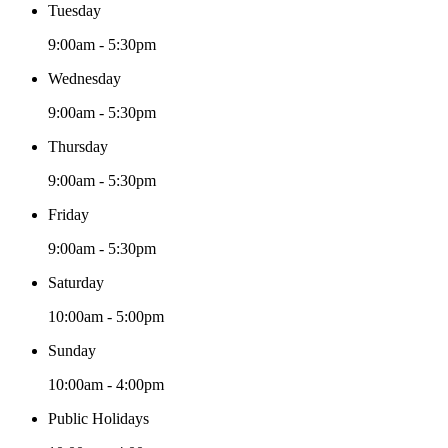
Tuesday
9:00am - 5:30pm
Wednesday
9:00am - 5:30pm
Thursday
9:00am - 5:30pm
Friday
9:00am - 5:30pm
Saturday
10:00am - 5:00pm
Sunday
10:00am - 4:00pm
Public Holidays