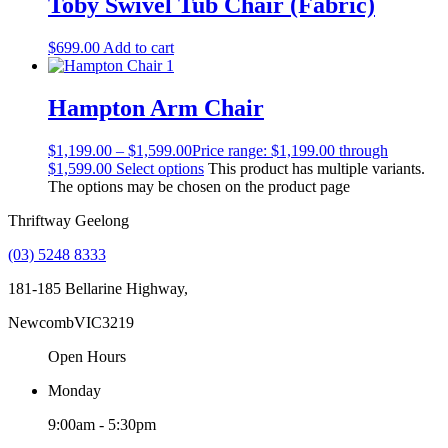
Toby Swivel Tub Chair (Fabric)
$
699.00
Add to cart
Hampton Arm Chair
$
1,199.00
–
$
1,599.00
Price range: $1,199.00 through
$1,599.00
Select options
This product has multiple variants.
The options may be chosen on the product page
Thriftway Geelong
(03) 5248 8333
181-185 Bellarine Highway,
Newcomb
VIC
3219
Open Hours
Monday
9:00am - 5:30pm