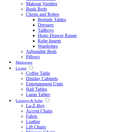
Makeup Vanities
Bunk Beds
Chests and Robes
Bedside Tables
Dressers
Tallboys
Hugo Drawer Range
Robe Inserts
Wardrobes
Adjustable Beds
Pillows
Mattresses
Living
Coffee Table
Display Cabinets
Entertainment Units
Hall Tables
Lamp Tables
Lounges & Sofas
La-Z-Boy
Accent Chairs
Fabric
Leather
Lift Chairs