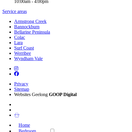
10:00am - 4:00pm
Service areas
Armstrong Creek
Bannockburn
Bellarine Peninsula
Colac
Lara
Surf Coast
Werribee
Wyndham Vale
Privacy
Sitemap
Websites Geelong
GOOP Digital
Home
Bedroom