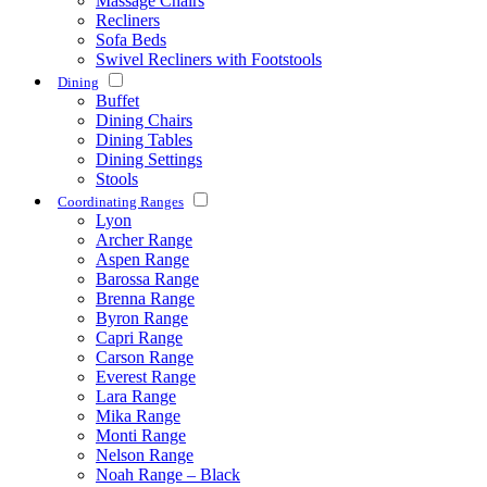
Massage Chairs
Recliners
Sofa Beds
Swivel Recliners with Footstools
Dining
Buffet
Dining Chairs
Dining Tables
Dining Settings
Stools
Coordinating Ranges
Lyon
Archer Range
Aspen Range
Barossa Range
Brenna Range
Byron Range
Capri Range
Carson Range
Everest Range
Lara Range
Mika Range
Monti Range
Nelson Range
Noah Range – Black