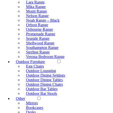
Lara Range
Mika Range
Monti Range
Nelson Range
Noah Range – Black
Orbost Range
Osbourne Range
Promenade Range
Seaside Range
Shellwood Range
Southampton Range
Sterling Range
Verona Bedroom Range
Outdoor Furniture
Egg Chairs
Outdoor Lounging
Outdoor Dining Settings
Outdoor Dining Tables
Outdoor Dining Chairs
Outdoor Bar Tables
Outdoor Bar Stools
Other
Mirrors
Bookcases
Desks