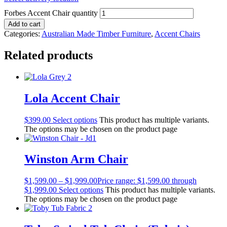
Forbes Accent Chair quantity
Add to cart
Categories:
Australian Made Timber Furniture
,
Accent Chairs
Related products
Lola Accent Chair
$
399.00
Select options
This product has multiple variants.
The options may be chosen on the product page
Winston Arm Chair
$
1,599.00
–
$
1,999.00
Price range: $1,599.00 through
$1,999.00
Select options
This product has multiple variants.
The options may be chosen on the product page