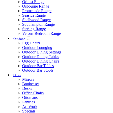
Orbost Range
Osbourne Range
Promenade Range
Seaside Range
Shellwood Range
Southampton Range
Sterling Range
Verona Bedroom Range
Outdoor
Egg Chairs
Outdoor Lounging
Outdoor Dining Settings
Outdoor Dining Tables
Outdoor Dining Chairs
Outdoor Bar Tables
Outdoor Bar Stools
Other
Mirrors
Bookcases
Desks
Office Chairs
Ottomans
Pantries
Art Work
Specials