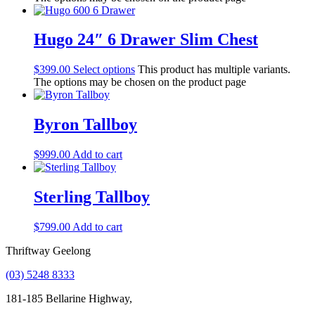
Hugo 24″ 6 Drawer Slim Chest
$
399.00
Select options
This product has multiple variants.
The options may be chosen on the product page
Byron Tallboy
$
999.00
Add to cart
Sterling Tallboy
$
799.00
Add to cart
Thriftway Geelong
(03) 5248 8333
181-185 Bellarine Highway,