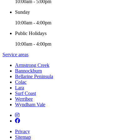
10:00am - 5:00pm
Sunday
10:00am - 4:00pm
Public Holidays
10:00am - 4:00pm
Service areas
Armstrong Creek
Bannockburn
Bellarine Peninsula
Colac
Lara
Surf Coast
Werribee
Wyndham Vale
Privacy
Sitemap