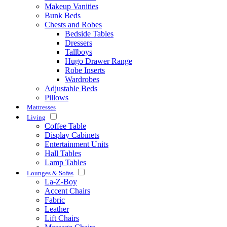
Makeup Vanities
Bunk Beds
Chests and Robes
Bedside Tables
Dressers
Tallboys
Hugo Drawer Range
Robe Inserts
Wardrobes
Adjustable Beds
Pillows
Mattresses
Living
Coffee Table
Display Cabinets
Entertainment Units
Hall Tables
Lamp Tables
Lounges & Sofas
La-Z-Boy
Accent Chairs
Fabric
Leather
Lift Chairs