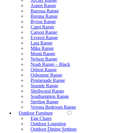
Archer Range
Aspen Range
Barossa Range
Brenna Range
Byron Range
Capri Range
Carson Range
Everest Range
Lara Range
Mika Range
Monti Range
Nelson Range
Noah Range – Black
Orbost Range
Osbourne Range
Promenade Range
Seaside Range
Shellwood Range
Southampton Range
Sterling Range
Verona Bedroom Range
Outdoor Furniture
Egg Chairs
Outdoor Lounging
Outdoor Dining Settings