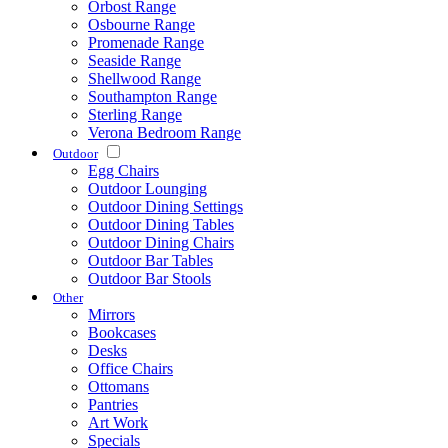
Orbost Range
Osbourne Range
Promenade Range
Seaside Range
Shellwood Range
Southampton Range
Sterling Range
Verona Bedroom Range
Outdoor
Egg Chairs
Outdoor Lounging
Outdoor Dining Settings
Outdoor Dining Tables
Outdoor Dining Chairs
Outdoor Bar Tables
Outdoor Bar Stools
Other
Mirrors
Bookcases
Desks
Office Chairs
Ottomans
Pantries
Art Work
Specials