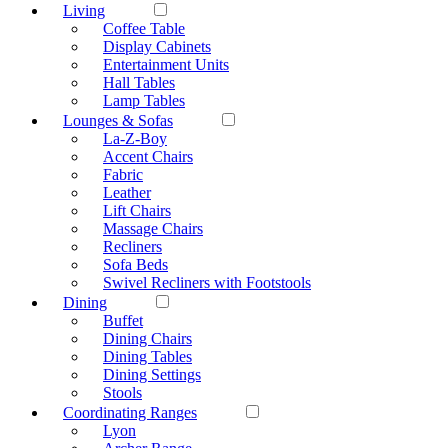
Living
Coffee Table
Display Cabinets
Entertainment Units
Hall Tables
Lamp Tables
Lounges & Sofas
La-Z-Boy
Accent Chairs
Fabric
Leather
Lift Chairs
Massage Chairs
Recliners
Sofa Beds
Swivel Recliners with Footstools
Dining
Buffet
Dining Chairs
Dining Tables
Dining Settings
Stools
Coordinating Ranges
Lyon