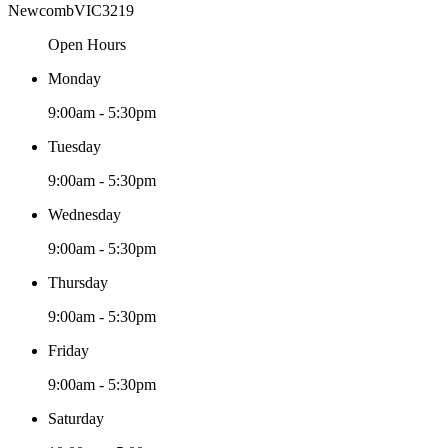
Newcomb
VIC
3219
Open Hours
Monday
9:00am - 5:30pm
Tuesday
9:00am - 5:30pm
Wednesday
9:00am - 5:30pm
Thursday
9:00am - 5:30pm
Friday
9:00am - 5:30pm
Saturday