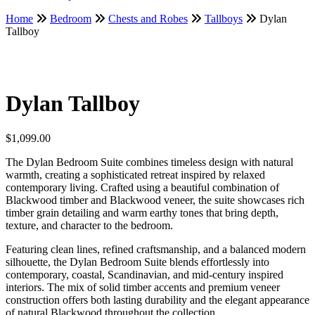
Home
Bedroom
Chests and Robes
Tallboys
Dylan
Tallboy
Dylan Tallboy
$
1,099.00
The Dylan Bedroom Suite combines timeless design with natural
warmth, creating a sophisticated retreat inspired by relaxed
contemporary living. Crafted using a beautiful combination of
Blackwood timber and Blackwood veneer, the suite showcases rich
timber grain detailing and warm earthy tones that bring depth,
texture, and character to the bedroom.
Featuring clean lines, refined craftsmanship, and a balanced modern
silhouette, the Dylan Bedroom Suite blends effortlessly into
contemporary, coastal, Scandinavian, and mid-century inspired
interiors. The mix of solid timber accents and premium veneer
construction offers both lasting durability and the elegant appearance
of natural Blackwood throughout the collection.