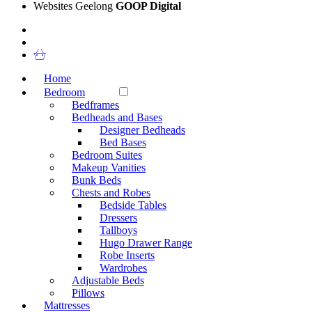
Websites Geelong
GOOP Digital
Home
Bedroom
Bedframes
Bedheads and Bases
Designer Bedheads
Bed Bases
Bedroom Suites
Makeup Vanities
Bunk Beds
Chests and Robes
Bedside Tables
Dressers
Tallboys
Hugo Drawer Range
Robe Inserts
Wardrobes
Adjustable Beds
Pillows
Mattresses