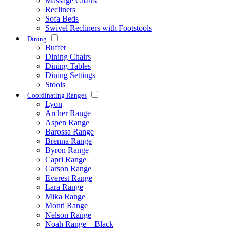
Massage Chairs
Recliners
Sofa Beds
Swivel Recliners with Footstools
Dining
Buffet
Dining Chairs
Dining Tables
Dining Settings
Stools
Coordinating Ranges
Lyon
Archer Range
Aspen Range
Barossa Range
Brenna Range
Byron Range
Capri Range
Carson Range
Everest Range
Lara Range
Mika Range
Monti Range
Nelson Range
Noah Range – Black