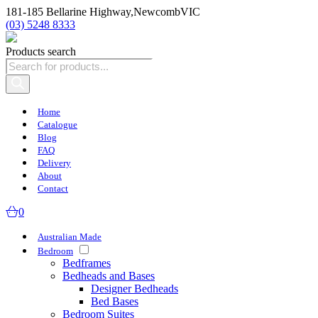
181-185 Bellarine Highway,
Newcomb
VIC
(03) 5248 8333
Products search
Home
Catalogue
Blog
FAQ
Delivery
About
Contact
0
Australian Made
Bedroom
Bedframes
Bedheads and Bases
Designer Bedheads
Bed Bases
Bedroom Suites