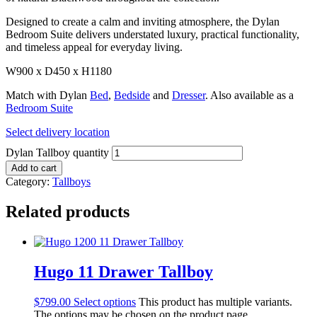
Designed to create a calm and inviting atmosphere, the Dylan
Bedroom Suite delivers understated luxury, practical functionality,
and timeless appeal for everyday living.
W900 x D450 x H1180
Match with Dylan
Bed
,
Bedside
and
Dresser
. Also available as a
Bedroom Suite
Select delivery location
Dylan Tallboy quantity
Add to cart
Category:
Tallboys
Related products
Hugo 11 Drawer Tallboy
$
799.00
Select options
This product has multiple variants.
The options may be chosen on the product page