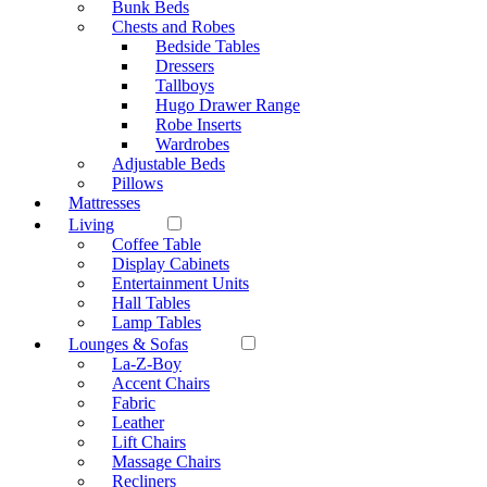
Bunk Beds
Chests and Robes
Bedside Tables
Dressers
Tallboys
Hugo Drawer Range
Robe Inserts
Wardrobes
Adjustable Beds
Pillows
Mattresses
Living
Coffee Table
Display Cabinets
Entertainment Units
Hall Tables
Lamp Tables
Lounges & Sofas
La-Z-Boy
Accent Chairs
Fabric
Leather
Lift Chairs
Massage Chairs
Recliners