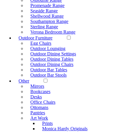
Osbourne Range
Promenade Range
Seaside Range
Shellwood Range
Southampton Range
Sterling Range
Verona Bedroom Range
Outdoor Furniture
Egg Chairs
Outdoor Lounging
Outdoor Dining Settings
Outdoor Dining Tables
Outdoor Dining Chairs
Outdoor Bar Tables
Outdoor Bar Stools
Other
Mirrors
Bookcases
Desks
Office Chairs
Ottomans
Pantries
Art Work
Prints
Monica Hardy Originals