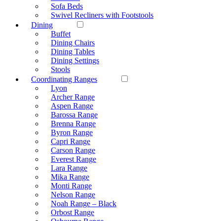
Sofa Beds
Swivel Recliners with Footstools
Dining
Buffet
Dining Chairs
Dining Tables
Dining Settings
Stools
Coordinating Ranges
Lyon
Archer Range
Aspen Range
Barossa Range
Brenna Range
Byron Range
Capri Range
Carson Range
Everest Range
Lara Range
Mika Range
Monti Range
Nelson Range
Noah Range – Black
Orbost Range