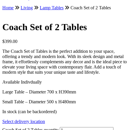
Home
Living
Lamp Tables
Coach Set of 2 Tables
Coach Set of 2 Tables
$
399.00
The Coach Set of Tables is the perfect addition to your space,
offering a trendy and modern look. With its sleek design and metal
frame, it effortlessly complements any decor and is the ideal piece to
elevate your living space with contemporary flair. Add a touch of
modern style that suits your unique taste and lifestyle.
Available Indivdually
Large Table – Diameter 700 x H390mm
Small Table – Diameter 500 x H480mm
In stock (can be backordered)
Select delivery location
Coach Set of 2 Tables quantity