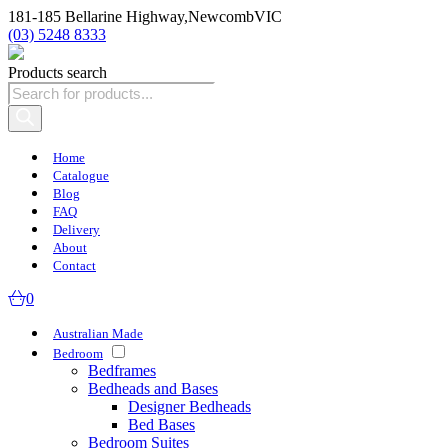
181-185 Bellarine Highway,
Newcomb
VIC
(03) 5248 8333
Products search
Home
Catalogue
Blog
FAQ
Delivery
About
Contact
0
Australian Made
Bedroom
Bedframes
Bedheads and Bases
Designer Bedheads
Bed Bases
Bedroom Suites