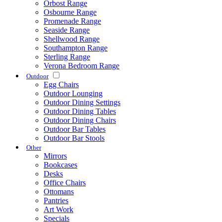
Orbost Range
Osbourne Range
Promenade Range
Seaside Range
Shellwood Range
Southampton Range
Sterling Range
Verona Bedroom Range
Outdoor
Egg Chairs
Outdoor Lounging
Outdoor Dining Settings
Outdoor Dining Tables
Outdoor Dining Chairs
Outdoor Bar Tables
Outdoor Bar Stools
Other
Mirrors
Bookcases
Desks
Office Chairs
Ottomans
Pantries
Art Work
Specials