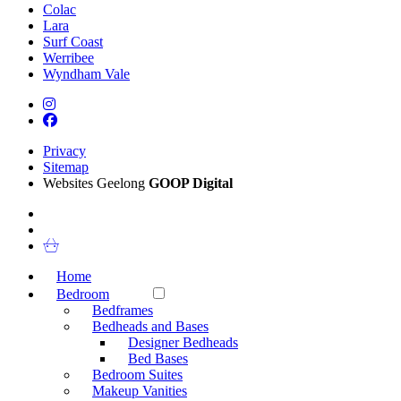
Colac
Lara
Surf Coast
Werribee
Wyndham Vale
Privacy
Sitemap
Websites Geelong
GOOP Digital
Home
Bedroom
Bedframes
Bedheads and Bases
Designer Bedheads
Bed Bases
Bedroom Suites
Makeup Vanities