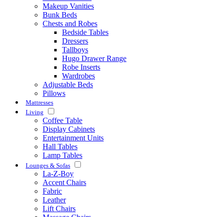
Makeup Vanities
Bunk Beds
Chests and Robes
Bedside Tables
Dressers
Tallboys
Hugo Drawer Range
Robe Inserts
Wardrobes
Adjustable Beds
Pillows
Mattresses
Living
Coffee Table
Display Cabinets
Entertainment Units
Hall Tables
Lamp Tables
Lounges & Sofas
La-Z-Boy
Accent Chairs
Fabric
Leather
Lift Chairs