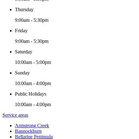
Thursday
9:00am - 5:30pm
Friday
9:00am - 5:30pm
Saturday
10:00am - 5:00pm
Sunday
10:00am - 4:00pm
Public Holidays
10:00am - 4:00pm
Service areas
Armstrong Creek
Bannockburn
Bellarine Peninsula