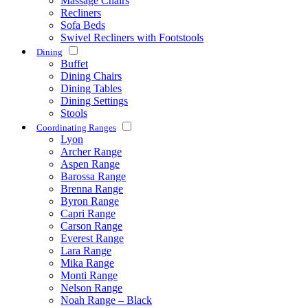
Massage Chairs
Recliners
Sofa Beds
Swivel Recliners with Footstools
Dining
Buffet
Dining Chairs
Dining Tables
Dining Settings
Stools
Coordinating Ranges
Lyon
Archer Range
Aspen Range
Barossa Range
Brenna Range
Byron Range
Capri Range
Carson Range
Everest Range
Lara Range
Mika Range
Monti Range
Nelson Range
Noah Range – Black