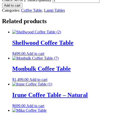
Add to cart
Categories:
Coffee Table
,
Lamp Tables
Related products
Shellwood Coffee Table
$
499.00
Add to cart
Monbulk Coffee Table
$
1,499.00
Add to cart
Irune Coffee Table – Natural
$
699.00
Add to cart