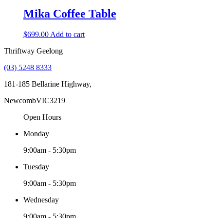
Mika Coffee Table
$
699.00
Add to cart
Thriftway Geelong
(03) 5248 8333
181-185 Bellarine Highway,
Newcomb
VIC
3219
Open Hours
Monday
9:00am - 5:30pm
Tuesday
9:00am - 5:30pm
Wednesday
9:00am - 5:30pm