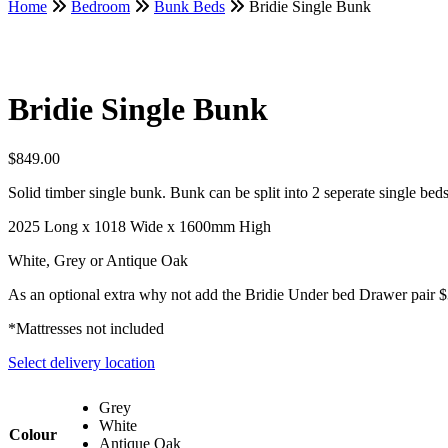
Home
Bedroom
Bunk Beds
Bridie Single Bunk
Bridie Single Bunk
$
849.00
Solid timber single bunk. Bunk can be split into 2 seperate single bed
2025 Long x 1018 Wide x 1600mm High
White, Grey or Antique Oak
As an optional extra why not add the Bridie Under bed Drawer pair 
*Mattresses not included
Select delivery location
Grey
White
Colour
Antique Oak