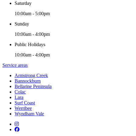
Saturday
10:00am - 5:00pm
Sunday
10:00am - 4:00pm
Public Holidays
10:00am - 4:00pm
Service areas
Armstrong Creek
Bannockburn
Bellarine Peninsula
Colac
Lara
Surf Coast
Werribee
Wyndham Vale