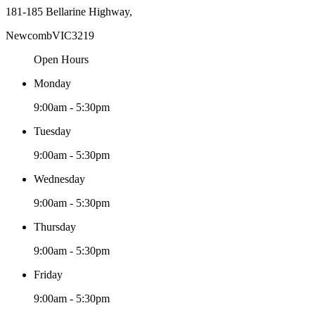
181-185 Bellarine Highway,
Newcomb
VIC
3219
Open Hours
Monday
9:00am - 5:30pm
Tuesday
9:00am - 5:30pm
Wednesday
9:00am - 5:30pm
Thursday
9:00am - 5:30pm
Friday
9:00am - 5:30pm