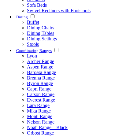
Sofa Beds
Swivel Recliners with Footstools
Dining
Buffet
Dining Chairs
Dining Tables
Dining Settings
Stools
Coordinating Ranges
Lyon
Archer Range
Aspen Range
Barossa Range
Brenna Range
Byron Range
Capri Range
Carson Range
Everest Range
Lara Range
Mika Range
Monti Range
Nelson Range
Noah Range – Black
Orbost Range