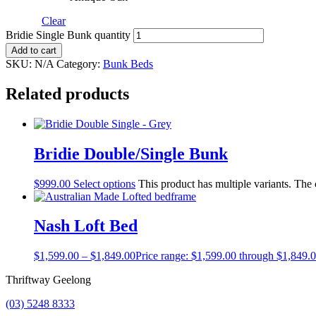
Clear
Bridie Single Bunk quantity
Add to cart
SKU:
N/A
Category:
Bunk Beds
Related products
Bridie Double/Single Bunk
$
999.00
Select options
This product has multiple variants. The
Nash Loft Bed
$
1,599.00
–
$
1,849.00
Price range: $1,599.00 through $1,849.
Thriftway Geelong
(03) 5248 8333