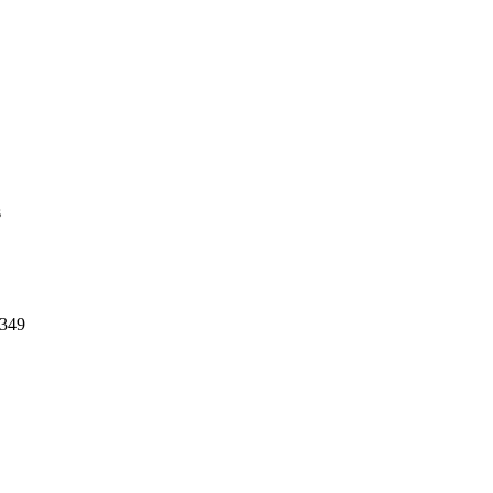
s
$349