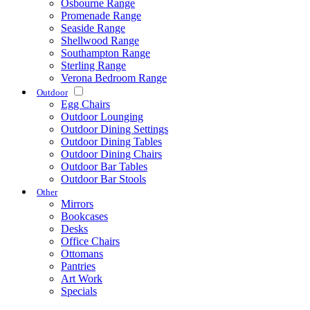
Osbourne Range
Promenade Range
Seaside Range
Shellwood Range
Southampton Range
Sterling Range
Verona Bedroom Range
Outdoor
Egg Chairs
Outdoor Lounging
Outdoor Dining Settings
Outdoor Dining Tables
Outdoor Dining Chairs
Outdoor Bar Tables
Outdoor Bar Stools
Other
Mirrors
Bookcases
Desks
Office Chairs
Ottomans
Pantries
Art Work
Specials