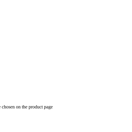
e chosen on the product page