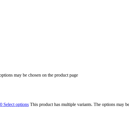
 options may be chosen on the product page
00
Select options
This product has multiple variants. The options may b