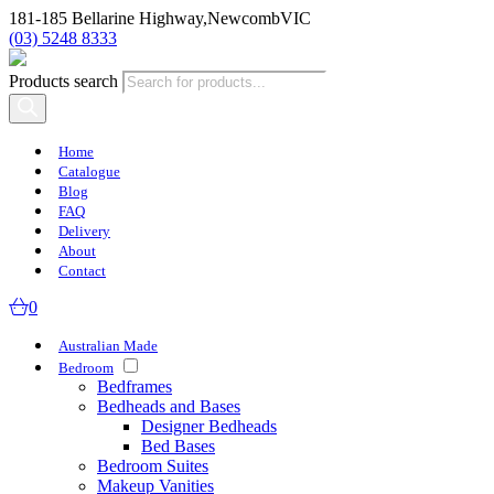
181-185 Bellarine Highway,
Newcomb
VIC
(03) 5248 8333
Products search
Home
Catalogue
Blog
FAQ
Delivery
About
Contact
0
Australian Made
Bedroom
Bedframes
Bedheads and Bases
Designer Bedheads
Bed Bases
Bedroom Suites
Makeup Vanities