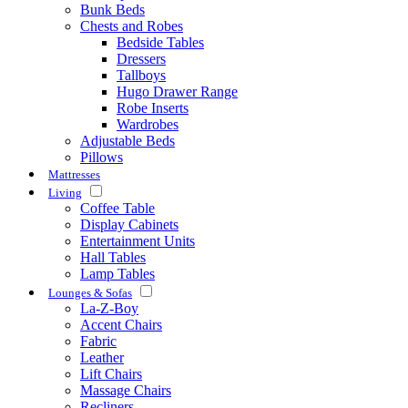
Bunk Beds
Chests and Robes
Bedside Tables
Dressers
Tallboys
Hugo Drawer Range
Robe Inserts
Wardrobes
Adjustable Beds
Pillows
Mattresses
Living
Coffee Table
Display Cabinets
Entertainment Units
Hall Tables
Lamp Tables
Lounges & Sofas
La-Z-Boy
Accent Chairs
Fabric
Leather
Lift Chairs
Massage Chairs
Recliners