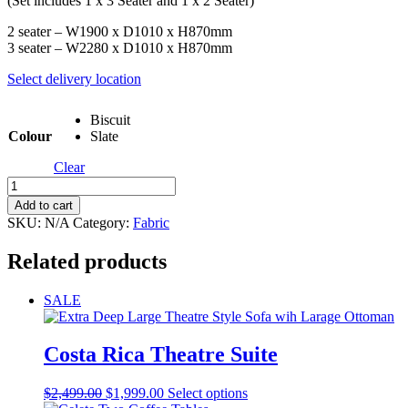
(Set includes 1 x 3 Seater and 1 x 2 Seater)
2 seater – W1900 x D1010 x H870mm
3 seater – W2280 x D1010 x H870mm
Select delivery location
Biscuit
Colour
Slate
Clear
Axel
Sofa
Add to cart
Set
SKU:
N/A
Category:
Fabric
quantity
Related products
SALE
Costa Rica Theatre Suite
Original
Current
This
$
2,499.00
$
1,999.00
Select options