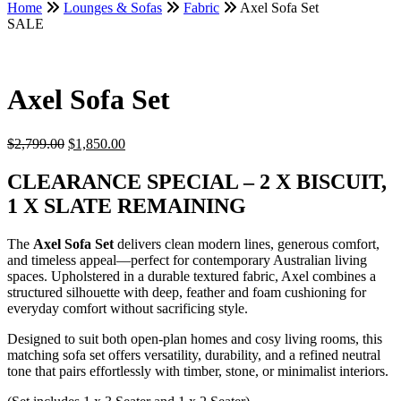
Home
Lounges & Sofas
Fabric
Axel Sofa Set
SALE
Axel Sofa Set
Original
Current
$
2,799.00
$
1,850.00
price
price
was:
is:
CLEARANCE SPECIAL – 2 X BISCUIT,
$2,799.00.
$1,850.00.
1 X SLATE REMAINING
The
Axel Sofa Set
delivers clean modern lines, generous comfort,
and timeless appeal—perfect for contemporary Australian living
spaces. Upholstered in a durable textured fabric, Axel combines a
structured silhouette with deep, feather and foam cushioning for
everyday comfort without sacrificing style.
Designed to suit both open-plan homes and cosy living rooms, this
matching sofa set offers versatility, durability, and a refined neutral
tone that pairs effortlessly with timber, stone, or minimalist interiors.