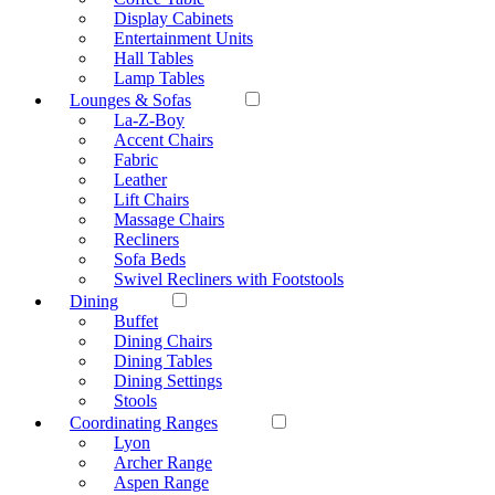
Display Cabinets
Entertainment Units
Hall Tables
Lamp Tables
Lounges & Sofas
La-Z-Boy
Accent Chairs
Fabric
Leather
Lift Chairs
Massage Chairs
Recliners
Sofa Beds
Swivel Recliners with Footstools
Dining
Buffet
Dining Chairs
Dining Tables
Dining Settings
Stools
Coordinating Ranges
Lyon
Archer Range
Aspen Range