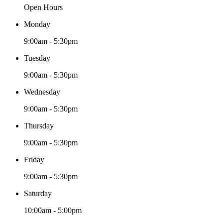
chosen
Open Hours
on
the
Monday
product
page
9:00am - 5:30pm
Tuesday
9:00am - 5:30pm
Wednesday
9:00am - 5:30pm
Thursday
9:00am - 5:30pm
Friday
9:00am - 5:30pm
Saturday
10:00am - 5:00pm