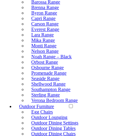
Barossa Range
Brenna Range
Byron Range
Capri Range
Carson Range
Everest Range
Lara Range
Mika Range
Monti Range
Nelson Range
Noah Range – Black
Orbost Range
Osbourne Range
Promenade Range
Seaside Range
Shellwood Range
Southampton Range
Sterling Range
Verona Bedroom Range
Outdoor Furniture
Egg Chairs
Outdoor Lounging
Outdoor Dining Settings
Outdoor Dining Tables
Outdoor Dining Chairs