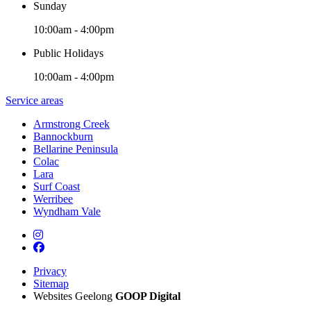
Sunday
10:00am - 4:00pm
Public Holidays
10:00am - 4:00pm
Service areas
Armstrong Creek
Bannockburn
Bellarine Peninsula
Colac
Lara
Surf Coast
Werribee
Wyndham Vale
Privacy
Sitemap
Websites Geelong
GOOP Digital