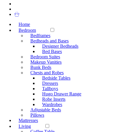
Home
Bedroom
Bedframes
Bedheads and Bases
Designer Bedheads
Bed Bases
Bedroom Suites
Makeup Vanities
Bunk Beds
Chests and Robes
Bedside Tables
Dressers
Tallboys
Hugo Drawer Range
Robe Inserts
Wardrobes
Adjustable Beds
Pillows
Mattresses
Living
Coffee Table