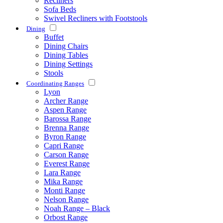
Recliners
Sofa Beds
Swivel Recliners with Footstools
Dining
Buffet
Dining Chairs
Dining Tables
Dining Settings
Stools
Coordinating Ranges
Lyon
Archer Range
Aspen Range
Barossa Range
Brenna Range
Byron Range
Capri Range
Carson Range
Everest Range
Lara Range
Mika Range
Monti Range
Nelson Range
Noah Range – Black
Orbost Range