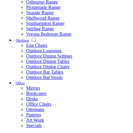
Osbourne Range
Promenade Range
Seaside Range
Shellwood Range
Southampton Range
Sterling Range
Verona Bedroom Range
Outdoor
Egg Chairs
Outdoor Lounging
Outdoor Dining Settings
Outdoor Dining Tables
Outdoor Dining Chairs
Outdoor Bar Tables
Outdoor Bar Stools
Other
Mirrors
Bookcases
Desks
Office Chairs
Ottomans
Pantries
Art Work
Specials