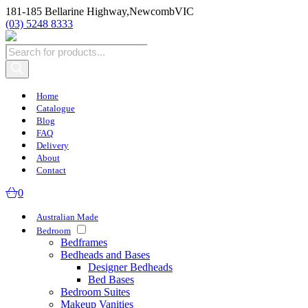
181-185 Bellarine Highway,
Newcomb
VIC
(03) 5248 8333
Products
search
Home
Catalogue
Blog
FAQ
Delivery
About
Contact
0
Australian Made
Bedroom
Bedframes
Bedheads and Bases
Designer Bedheads
Bed Bases
Bedroom Suites
Makeup Vanities