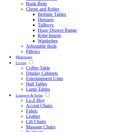
Bunk Beds
Chests and Robes
Bedside Tables
Dressers
Tallboys
Hugo Drawer Range
Robe Inserts
Wardrobes
Adjustable Beds
Pillows
Mattresses
Living
Coffee Table
Display Cabinets
Entertainment Units
Hall Tables
Lamp Tables
Lounges & Sofas
La-Z-Boy
Accent Chairs
Fabric
Leather
Lift Chairs
Massage Chairs