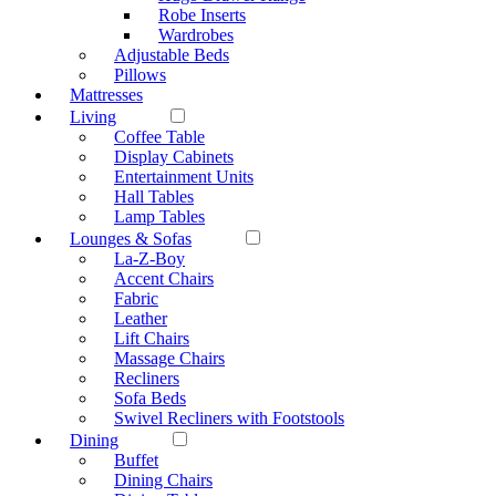
Robe Inserts
Wardrobes
Adjustable Beds
Pillows
Mattresses
Living
Coffee Table
Display Cabinets
Entertainment Units
Hall Tables
Lamp Tables
Lounges & Sofas
La-Z-Boy
Accent Chairs
Fabric
Leather
Lift Chairs
Massage Chairs
Recliners
Sofa Beds
Swivel Recliners with Footstools
Dining
Buffet
Dining Chairs