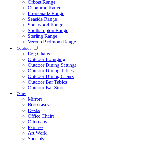
Orbost Range
Osbourne Range
Promenade Range
Seaside Range
Shellwood Range
Southampton Range
Sterling Range
Verona Bedroom Range
Outdoor
Egg Chairs
Outdoor Lounging
Outdoor Dining Settings
Outdoor Dining Tables
Outdoor Dining Chairs
Outdoor Bar Tables
Outdoor Bar Stools
Other
Mirrors
Bookcases
Desks
Office Chairs
Ottomans
Pantries
Art Work
Specials