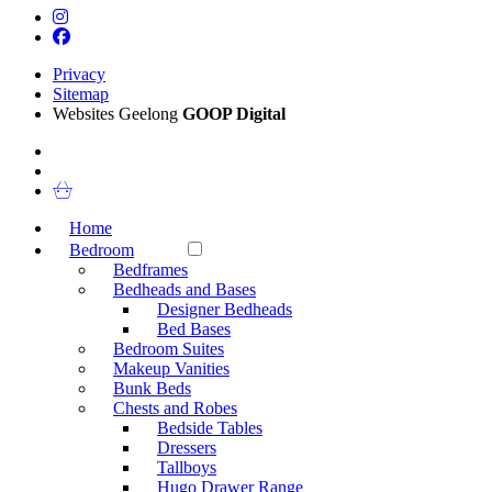
Privacy
Sitemap
Websites Geelong
GOOP Digital
Home
Bedroom
Bedframes
Bedheads and Bases
Designer Bedheads
Bed Bases
Bedroom Suites
Makeup Vanities
Bunk Beds
Chests and Robes
Bedside Tables
Dressers
Tallboys
Hugo Drawer Range