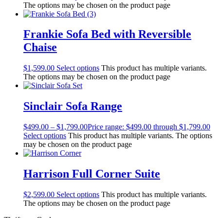
The options may be chosen on the product page
Frankie Sofa Bed with Reversible
Chaise
$
1,599.00
Select options
This product has multiple variants.
The options may be chosen on the product page
Sinclair Sofa Range
$
499.00
–
$
1,799.00
Price range: $499.00 through $1,799.00
Select options
This product has multiple variants. The options
may be chosen on the product page
Harrison Full Corner Suite
$
2,599.00
Select options
This product has multiple variants.
The options may be chosen on the product page