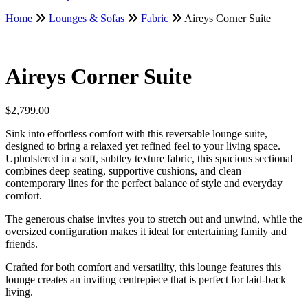
Home
Lounges & Sofas
Fabric
Aireys Corner Suite
Aireys Corner Suite
$
2,799.00
Sink into effortless comfort with this reversable lounge suite,
designed to bring a relaxed yet refined feel to your living space.
Upholstered in a soft, subtley texture fabric, this spacious sectional
combines deep seating, supportive cushions, and clean
contemporary lines for the perfect balance of style and everyday
comfort.
The generous chaise invites you to stretch out and unwind, while the
oversized configuration makes it ideal for entertaining family and
friends.
Crafted for both comfort and versatility, this lounge features this
lounge creates an inviting centrepiece that is perfect for laid-back
living.