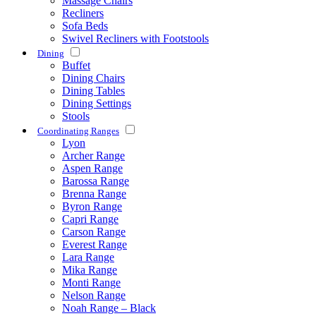
Massage Chairs
Recliners
Sofa Beds
Swivel Recliners with Footstools
Dining
Buffet
Dining Chairs
Dining Tables
Dining Settings
Stools
Coordinating Ranges
Lyon
Archer Range
Aspen Range
Barossa Range
Brenna Range
Byron Range
Capri Range
Carson Range
Everest Range
Lara Range
Mika Range
Monti Range
Nelson Range
Noah Range – Black