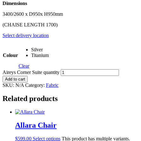
Dimensions
3400/2600 x D950x H950mm
(CHAISE LENGTH 1700)
Select delivery location
Silver
Colour
Titanium
Clear
Aireys Corner Suite quantity
Add to cart
SKU:
N/A
Category:
Fabric
Related products
Allara Chair
$
599.00
Select options
This product has multiple variants.