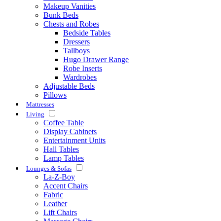
Makeup Vanities
Bunk Beds
Chests and Robes
Bedside Tables
Dressers
Tallboys
Hugo Drawer Range
Robe Inserts
Wardrobes
Adjustable Beds
Pillows
Mattresses
Living
Coffee Table
Display Cabinets
Entertainment Units
Hall Tables
Lamp Tables
Lounges & Sofas
La-Z-Boy
Accent Chairs
Fabric
Leather
Lift Chairs