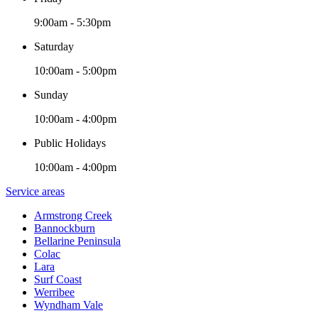
9:00am - 5:30pm
Saturday
10:00am - 5:00pm
Sunday
10:00am - 4:00pm
Public Holidays
10:00am - 4:00pm
Service areas
Armstrong Creek
Bannockburn
Bellarine Peninsula
Colac
Lara
Surf Coast
Werribee
Wyndham Vale