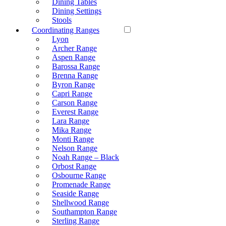
Dining Tables
Dining Settings
Stools
Coordinating Ranges
Lyon
Archer Range
Aspen Range
Barossa Range
Brenna Range
Byron Range
Capri Range
Carson Range
Everest Range
Lara Range
Mika Range
Monti Range
Nelson Range
Noah Range – Black
Orbost Range
Osbourne Range
Promenade Range
Seaside Range
Shellwood Range
Southampton Range
Sterling Range