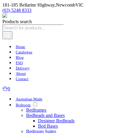
181-185 Bellarine Highway,
Newcomb
VIC
(03) 5248 8333
Products search
Home
Catalogue
Blog
FAQ
Delivery
About
Contact
0
Australian Made
Bedroom
Bedframes
Bedheads and Bases
Designer Bedheads
Bed Bases
Bedroom Suites