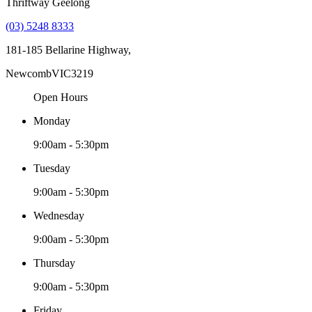
Thriftway Geelong
(03) 5248 8333
181-185 Bellarine Highway,
Newcomb
VIC
3219
Open Hours
Monday
9:00am - 5:30pm
Tuesday
9:00am - 5:30pm
Wednesday
9:00am - 5:30pm
Thursday
9:00am - 5:30pm
Friday