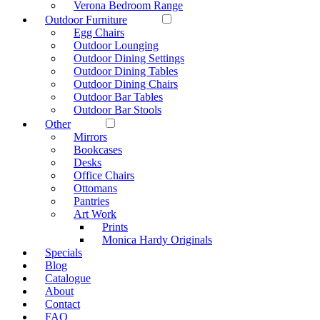
Verona Bedroom Range
Outdoor Furniture
Egg Chairs
Outdoor Lounging
Outdoor Dining Settings
Outdoor Dining Tables
Outdoor Dining Chairs
Outdoor Bar Tables
Outdoor Bar Stools
Other
Mirrors
Bookcases
Desks
Office Chairs
Ottomans
Pantries
Art Work
Prints
Monica Hardy Originals
Specials
Blog
Catalogue
About
Contact
FAQ