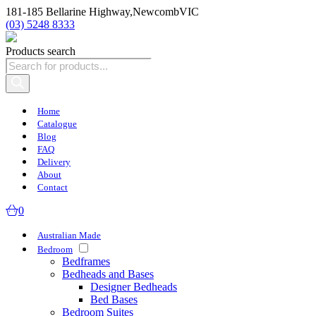
181-185 Bellarine Highway,
Newcomb
VIC
(03) 5248 8333
Products search
Home
Catalogue
Blog
FAQ
Delivery
About
Contact
0
Australian Made
Bedroom
Bedframes
Bedheads and Bases
Designer Bedheads
Bed Bases
Bedroom Suites