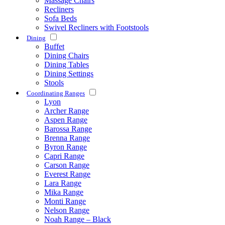
Massage Chairs
Recliners
Sofa Beds
Swivel Recliners with Footstools
Dining
Buffet
Dining Chairs
Dining Tables
Dining Settings
Stools
Coordinating Ranges
Lyon
Archer Range
Aspen Range
Barossa Range
Brenna Range
Byron Range
Capri Range
Carson Range
Everest Range
Lara Range
Mika Range
Monti Range
Nelson Range
Noah Range – Black