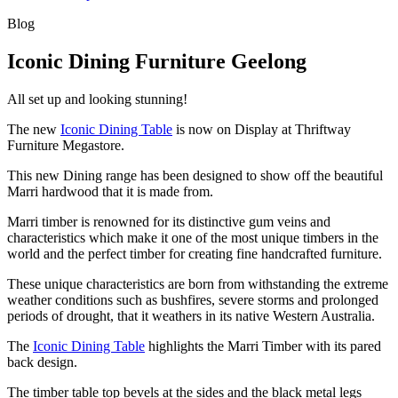
Blog
Iconic Dining Furniture Geelong
All set up and looking stunning!
The new
Iconic Dining Table
is now on Display at Thriftway
Furniture Megastore.
This new Dining range has been designed to show off the beautiful
Marri hardwood that it is made from.
Marri timber is renowned for its distinctive gum veins and
characteristics which make it one of the most unique timbers in the
world and the perfect timber for creating fine handcrafted furniture.
These unique characteristics are born from withstanding the extreme
weather conditions such as bushfires, severe storms and prolonged
periods of drought, that it weathers in its native Western Australia.
The
Iconic Dining Table
highlights the Marri Timber with its pared
back design.
The timber table top bevels at the sides and the black metal legs