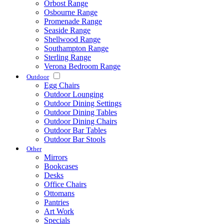
Orbost Range
Osbourne Range
Promenade Range
Seaside Range
Shellwood Range
Southampton Range
Sterling Range
Verona Bedroom Range
Outdoor
Egg Chairs
Outdoor Lounging
Outdoor Dining Settings
Outdoor Dining Tables
Outdoor Dining Chairs
Outdoor Bar Tables
Outdoor Bar Stools
Other
Mirrors
Bookcases
Desks
Office Chairs
Ottomans
Pantries
Art Work
Specials