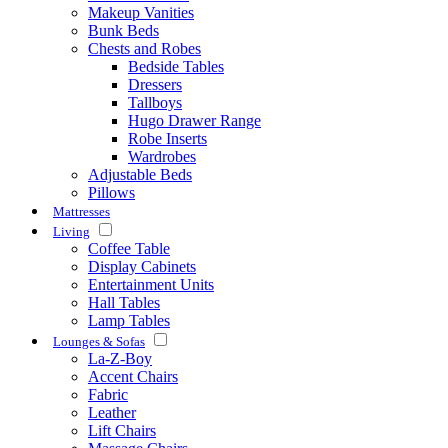
Makeup Vanities
Bunk Beds
Chests and Robes
Bedside Tables
Dressers
Tallboys
Hugo Drawer Range
Robe Inserts
Wardrobes
Adjustable Beds
Pillows
Mattresses
Living
Coffee Table
Display Cabinets
Entertainment Units
Hall Tables
Lamp Tables
Lounges & Sofas
La-Z-Boy
Accent Chairs
Fabric
Leather
Lift Chairs