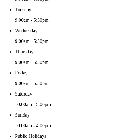
Tuesday
9:00am - 5:30pm
Wednesday
9:00am - 5:30pm
Thursday
9:00am - 5:30pm
Friday
9:00am - 5:30pm
Saturday
10:00am - 5:00pm
Sunday
10:00am - 4:00pm
Public Holidays