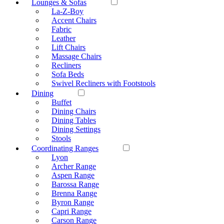
Lounges & Sofas
La-Z-Boy
Accent Chairs
Fabric
Leather
Lift Chairs
Massage Chairs
Recliners
Sofa Beds
Swivel Recliners with Footstools
Dining
Buffet
Dining Chairs
Dining Tables
Dining Settings
Stools
Coordinating Ranges
Lyon
Archer Range
Aspen Range
Barossa Range
Brenna Range
Byron Range
Capri Range
Carson Range