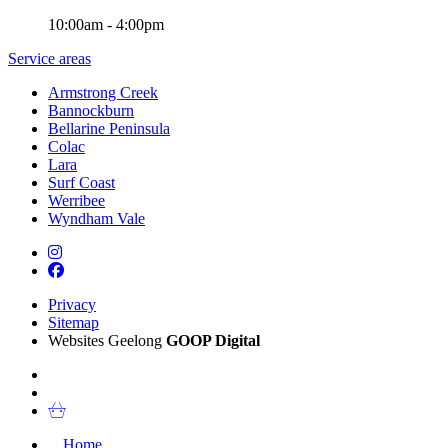
10:00am - 4:00pm
Service areas
Armstrong Creek
Bannockburn
Bellarine Peninsula
Colac
Lara
Surf Coast
Werribee
Wyndham Vale
Privacy
Sitemap
Websites Geelong
GOOP Digital
Home