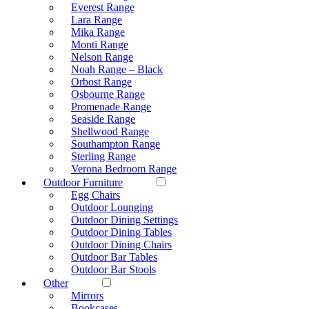
Everest Range
Lara Range
Mika Range
Monti Range
Nelson Range
Noah Range – Black
Orbost Range
Osbourne Range
Promenade Range
Seaside Range
Shellwood Range
Southampton Range
Sterling Range
Verona Bedroom Range
Outdoor Furniture
Egg Chairs
Outdoor Lounging
Outdoor Dining Settings
Outdoor Dining Tables
Outdoor Dining Chairs
Outdoor Bar Tables
Outdoor Bar Stools
Other
Mirrors
Bookcases