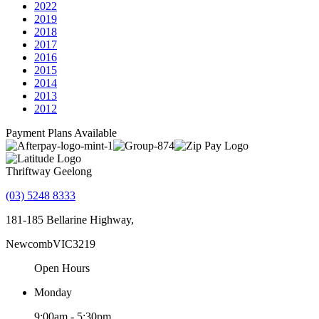
2022
2019
2018
2017
2016
2015
2014
2013
2012
Payment Plans Available
Thriftway Geelong
(03) 5248 8333
181-185 Bellarine Highway,
Newcomb
VIC
3219
Open Hours
Monday
9:00am - 5:30pm