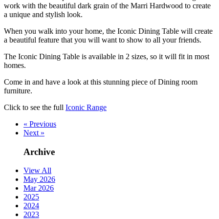
work with the beautiful dark grain of the Marri Hardwood to create
a unique and stylish look.
When you walk into your home, the Iconic Dining Table will create
a beautiful feature that you will want to show to all your friends.
The Iconic Dining Table is available in 2 sizes, so it will fit in most
homes.
Come in and have a look at this stunning piece of Dining room
furniture.
Click to see the full
Iconic Range
« Previous
Next »
Archive
View All
May 2026
Mar 2026
2025
2024
2023