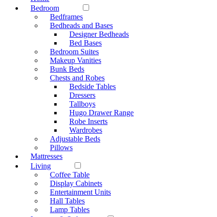
Bedroom
Bedframes
Bedheads and Bases
Designer Bedheads
Bed Bases
Bedroom Suites
Makeup Vanities
Bunk Beds
Chests and Robes
Bedside Tables
Dressers
Tallboys
Hugo Drawer Range
Robe Inserts
Wardrobes
Adjustable Beds
Pillows
Mattresses
Living
Coffee Table
Display Cabinets
Entertainment Units
Hall Tables
Lamp Tables