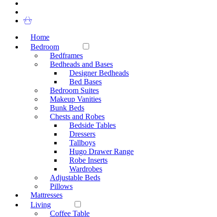
Home
Bedroom
Bedframes
Bedheads and Bases
Designer Bedheads
Bed Bases
Bedroom Suites
Makeup Vanities
Bunk Beds
Chests and Robes
Bedside Tables
Dressers
Tallboys
Hugo Drawer Range
Robe Inserts
Wardrobes
Adjustable Beds
Pillows
Mattresses
Living
Coffee Table