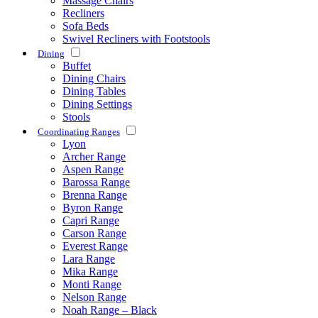
Massage Chairs
Recliners
Sofa Beds
Swivel Recliners with Footstools
Dining
Buffet
Dining Chairs
Dining Tables
Dining Settings
Stools
Coordinating Ranges
Lyon
Archer Range
Aspen Range
Barossa Range
Brenna Range
Byron Range
Capri Range
Carson Range
Everest Range
Lara Range
Mika Range
Monti Range
Nelson Range
Noah Range – Black