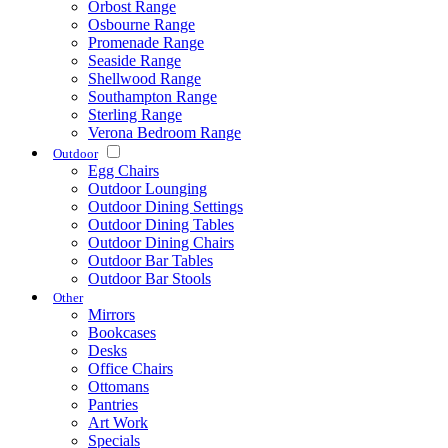
Orbost Range
Osbourne Range
Promenade Range
Seaside Range
Shellwood Range
Southampton Range
Sterling Range
Verona Bedroom Range
Outdoor
Egg Chairs
Outdoor Lounging
Outdoor Dining Settings
Outdoor Dining Tables
Outdoor Dining Chairs
Outdoor Bar Tables
Outdoor Bar Stools
Other
Mirrors
Bookcases
Desks
Office Chairs
Ottomans
Pantries
Art Work
Specials