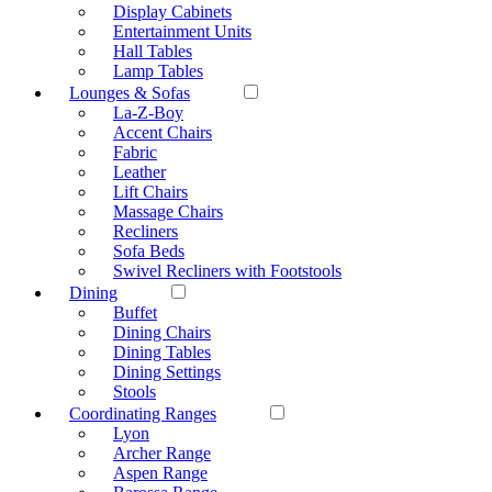
Display Cabinets
Entertainment Units
Hall Tables
Lamp Tables
Lounges & Sofas
La-Z-Boy
Accent Chairs
Fabric
Leather
Lift Chairs
Massage Chairs
Recliners
Sofa Beds
Swivel Recliners with Footstools
Dining
Buffet
Dining Chairs
Dining Tables
Dining Settings
Stools
Coordinating Ranges
Lyon
Archer Range
Aspen Range