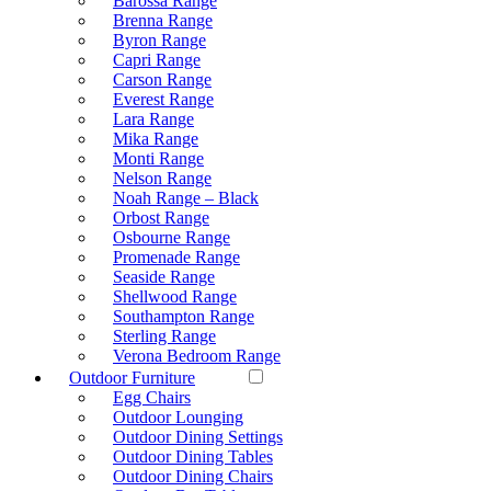
Barossa Range
Brenna Range
Byron Range
Capri Range
Carson Range
Everest Range
Lara Range
Mika Range
Monti Range
Nelson Range
Noah Range – Black
Orbost Range
Osbourne Range
Promenade Range
Seaside Range
Shellwood Range
Southampton Range
Sterling Range
Verona Bedroom Range
Outdoor Furniture
Egg Chairs
Outdoor Lounging
Outdoor Dining Settings
Outdoor Dining Tables
Outdoor Dining Chairs