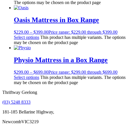
The options may be chosen on the product page
Oasis Mattress in Box Range
$
229.00
–
$
399.00
Price range: $229.00 through $399.00
Select options
This product has multiple variants. The options
may be chosen on the product page
Physio Mattress in a Box Range
$
299.00
–
$
699.00
Price range: $299.00 through $699.00
Select options
This product has multiple variants. The options
may be chosen on the product page
Thriftway Geelong
(03) 5248 8333
181-185 Bellarine Highway,
Newcomb
VIC
3219