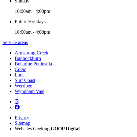
Sunday
10:00am - 4:00pm
Public Holidays
10:00am - 4:00pm
Service areas
Armstrong Creek
Bannockburn
Bellarine Peninsula
Colac
Lara
Surf Coast
Werribee
Wyndham Vale
Privacy
Sitemap
Websites Geelong
GOOP Digital