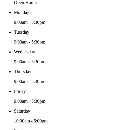
Open Hours
Monday
9:00am - 5:30pm
Tuesday
9:00am - 5:30pm
Wednesday
9:00am - 5:30pm
Thursday
9:00am - 5:30pm
Friday
9:00am - 5:30pm
Saturday
10:00am - 5:00pm