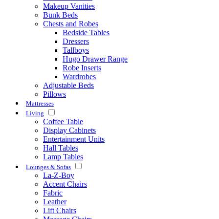
Makeup Vanities
Bunk Beds
Chests and Robes
Bedside Tables
Dressers
Tallboys
Hugo Drawer Range
Robe Inserts
Wardrobes
Adjustable Beds
Pillows
Mattresses
Living
Coffee Table
Display Cabinets
Entertainment Units
Hall Tables
Lamp Tables
Lounges & Sofas
La-Z-Boy
Accent Chairs
Fabric
Leather
Lift Chairs