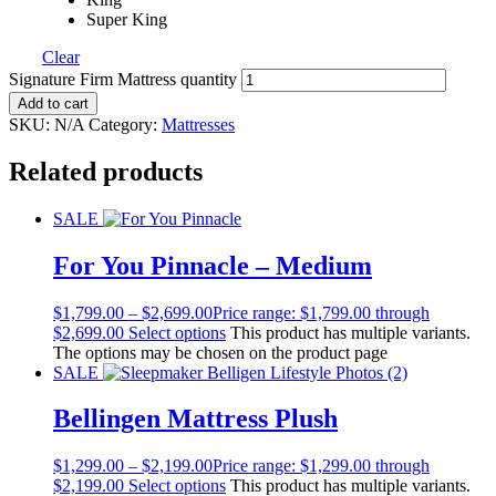
Super King
Clear
Signature Firm Mattress quantity
Add to cart
SKU:
N/A
Category:
Mattresses
Related products
SALE
For You Pinnacle – Medium
$
1,799.00
–
$
2,699.00
Price range: $1,799.00 through
$2,699.00
Select options
This product has multiple variants.
The options may be chosen on the product page
SALE
Bellingen Mattress Plush
$
1,299.00
–
$
2,199.00
Price range: $1,299.00 through
$2,199.00
Select options
This product has multiple variants.