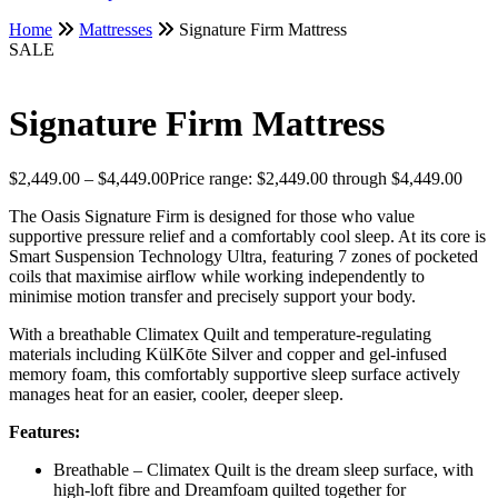
Home
Mattresses
Signature Firm Mattress
SALE
Signature Firm Mattress
$
2,449.00
–
$
4,449.00
Price range: $2,449.00 through $4,449.00
The Oasis Signature Firm is designed for those who value
supportive pressure relief and a comfortably cool sleep. At its core is
Smart Suspension Technology Ultra, featuring 7 zones of pocketed
coils that maximise airflow while working independently to
minimise motion transfer and precisely support your body.
With a breathable Climatex Quilt and temperature-regulating
materials including KülKōte Silver and copper and gel-infused
memory foam, this comfortably supportive sleep surface actively
manages heat for an easier, cooler, deeper sleep.
Features:
Breathable – Climatex Quilt is the dream sleep surface, with
high-loft fibre and Dreamfoam quilted together for