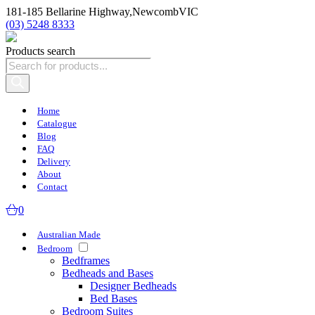
181-185 Bellarine Highway,
Newcomb
VIC
(03) 5248 8333
Products search
Home
Catalogue
Blog
FAQ
Delivery
About
Contact
0
Australian Made
Bedroom
Bedframes
Bedheads and Bases
Designer Bedheads
Bed Bases
Bedroom Suites