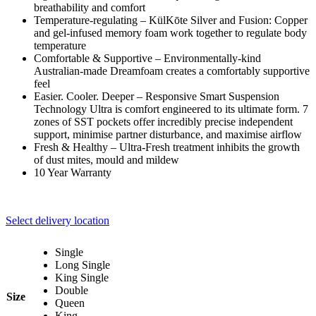
breathability and comfort
Temperature-regulating – KülKōte Silver and Fusion: Copper
and gel-infused memory foam work together to regulate body
temperature
Comfortable & Supportive – Environmentally-kind
Australian-made Dreamfoam creates a comfortably supportive
feel
Easier. Cooler. Deeper – Responsive Smart Suspension
Technology Ultra is comfort engineered to its ultimate form. 7
zones of SST pockets offer incredibly precise independent
support, minimise partner disturbance, and maximise airflow
Fresh & Healthy – Ultra-Fresh treatment inhibits the growth
of dust mites, mould and mildew
10 Year Warranty
Select delivery location
Single
Long Single
King Single
Double
Size
Queen
King