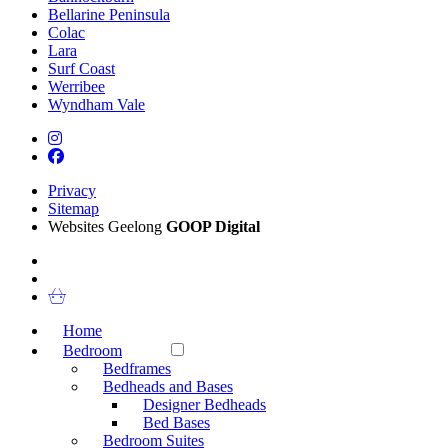
Bellarine Peninsula
Colac
Lara
Surf Coast
Werribee
Wyndham Vale
Privacy
Sitemap
Websites Geelong
GOOP Digital
Home
Bedroom
Bedframes
Bedheads and Bases
Designer Bedheads
Bed Bases
Bedroom Suites