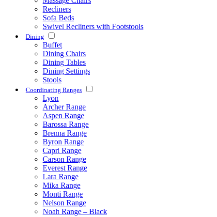
Massage Chairs
Recliners
Sofa Beds
Swivel Recliners with Footstools
Dining
Buffet
Dining Chairs
Dining Tables
Dining Settings
Stools
Coordinating Ranges
Lyon
Archer Range
Aspen Range
Barossa Range
Brenna Range
Byron Range
Capri Range
Carson Range
Everest Range
Lara Range
Mika Range
Monti Range
Nelson Range
Noah Range – Black