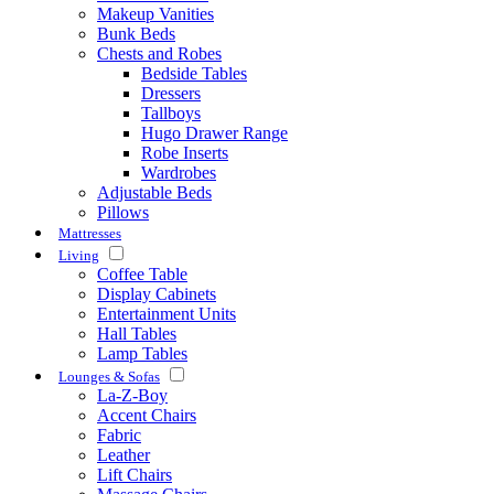
Makeup Vanities
Bunk Beds
Chests and Robes
Bedside Tables
Dressers
Tallboys
Hugo Drawer Range
Robe Inserts
Wardrobes
Adjustable Beds
Pillows
Mattresses
Living
Coffee Table
Display Cabinets
Entertainment Units
Hall Tables
Lamp Tables
Lounges & Sofas
La-Z-Boy
Accent Chairs
Fabric
Leather
Lift Chairs