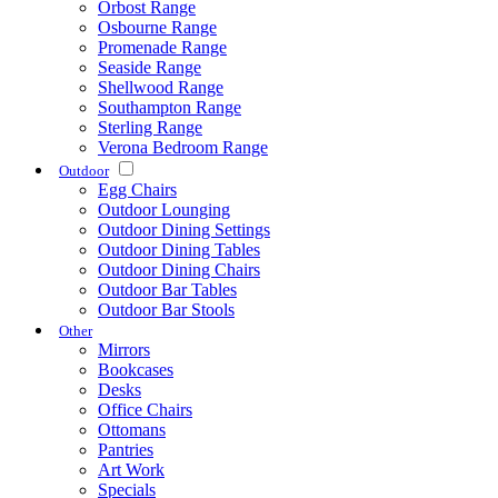
Orbost Range
Osbourne Range
Promenade Range
Seaside Range
Shellwood Range
Southampton Range
Sterling Range
Verona Bedroom Range
Outdoor
Egg Chairs
Outdoor Lounging
Outdoor Dining Settings
Outdoor Dining Tables
Outdoor Dining Chairs
Outdoor Bar Tables
Outdoor Bar Stools
Other
Mirrors
Bookcases
Desks
Office Chairs
Ottomans
Pantries
Art Work
Specials