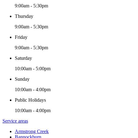
9:00am - 5:30pm
Thursday
9:00am - 5:30pm
Friday
9:00am - 5:30pm
Saturday
10:00am - 5:00pm
Sunday
10:00am - 4:00pm
Public Holidays
10:00am - 4:00pm
Service areas
Armstrong Creek
Bannockburn