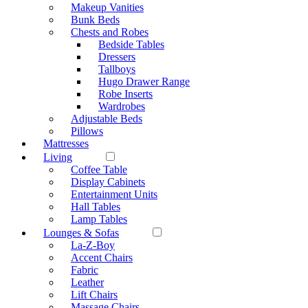
Makeup Vanities
Bunk Beds
Chests and Robes
Bedside Tables
Dressers
Tallboys
Hugo Drawer Range
Robe Inserts
Wardrobes
Adjustable Beds
Pillows
Mattresses
Living
Coffee Table
Display Cabinets
Entertainment Units
Hall Tables
Lamp Tables
Lounges & Sofas
La-Z-Boy
Accent Chairs
Fabric
Leather
Lift Chairs
Massage Chairs