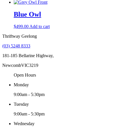
Blue Owl
$
499.00
Add to cart
Thriftway Geelong
(03) 5248 8333
181-185 Bellarine Highway,
Newcomb
VIC
3219
Open Hours
Monday
9:00am - 5:30pm
Tuesday
9:00am - 5:30pm
Wednesday