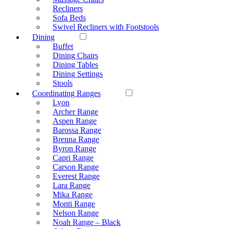
Recliners
Sofa Beds
Swivel Recliners with Footstools
Dining
Buffet
Dining Chairs
Dining Tables
Dining Settings
Stools
Coordinating Ranges
Lyon
Archer Range
Aspen Range
Barossa Range
Brenna Range
Byron Range
Capri Range
Carson Range
Everest Range
Lara Range
Mika Range
Monti Range
Nelson Range
Noah Range – Black