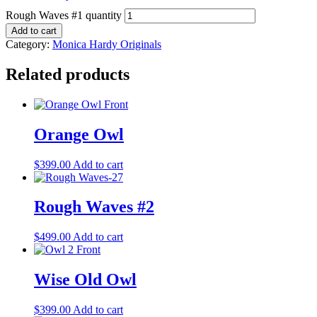
Rough Waves #1 quantity
Add to cart
Category:
Monica Hardy Originals
Related products
Orange Owl
$
399.00
Add to cart
Rough Waves #2
$
499.00
Add to cart
Wise Old Owl
$
399.00
Add to cart