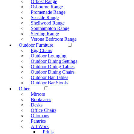
Orbost Range
Osbourne Range
Promenade Range
Seaside Range
Shellwood Range
Southampton Range
Sterling Range
Verona Bedroom Range
Outdoor Furniture
Egg Chairs
Outdoor Lounging
Outdoor Dining Settings
Outdoor Dining Tables
Outdoor Dining Chairs
Outdoor Bar Tables
Outdoor Bar Stools
Other
Mirrors
Bookcases
Desks
Office Chairs
Ottomans
Pantries
Art Work
Prints