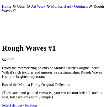
Home
Other
Art Work
Monica Hardy Originals
Rough
Waves #1
Rough Waves #1
$
499.00
Enjoy the mesmorizing colours of Monica Hardy’s original peice.
With it’s rich textures and impressive craftsmanship, Rough Waves
is sure to brighten any room.
Part of the Monica Hardy Original Collection
(These are hand painted canvases, you can custom order if stock is
sold, but each are entirely unique)
Select delivery location