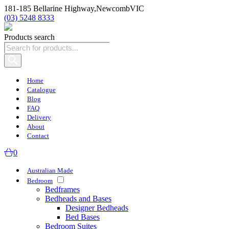
181-185 Bellarine Highway,
Newcomb
VIC
(03) 5248 8333
Products search
Home
Catalogue
Blog
FAQ
Delivery
About
Contact
0
Australian Made
Bedroom
Bedframes
Bedheads and Bases
Designer Bedheads
Bed Bases
Bedroom Suites