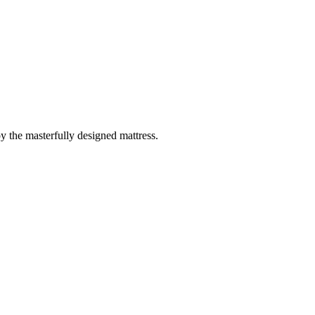
 the masterfully designed mattress.