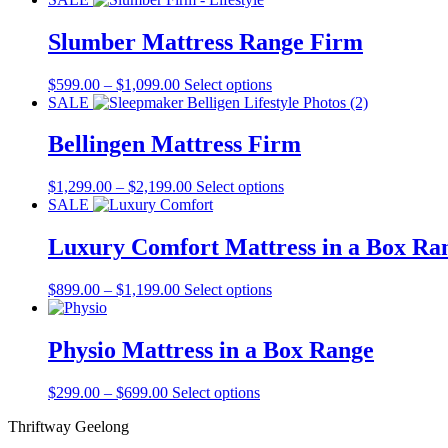
Slumber Mattress Range Firm
Price
This
$
599.00
–
$
1,099.00
Select options
range:
product
SALE
$599.00
has
through
multiple
Bellingen Mattress Firm
$1,099.00
variants.
The
Price
This
$
1,299.00
–
$
2,199.00
Select options
options
range:
product
SALE
may
$1,299.00
has
be
through
multiple
Luxury Comfort Mattress in a Box Ra
chosen
$2,199.00
variants.
on
The
the
Price
This
$
899.00
–
$
1,199.00
Select options
options
product
range:
product
may
page
$899.00
has
be
through
multiple
Physio Mattress in a Box Range
chosen
$1,199.00
variants.
on
The
the
Price
This
$
299.00
–
$
699.00
Select options
options
product
range:
product
may
page
Thriftway Geelong
$299.00
has
be
through
multiple