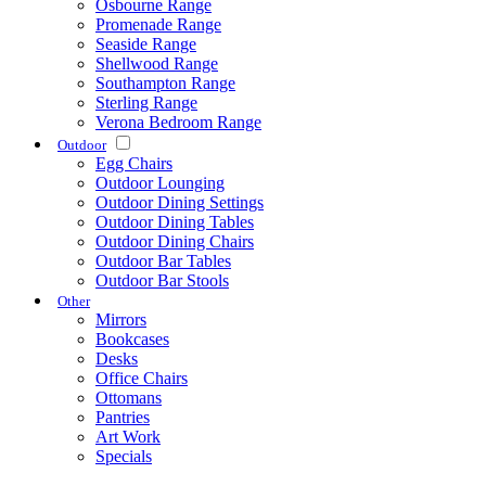
Osbourne Range
Promenade Range
Seaside Range
Shellwood Range
Southampton Range
Sterling Range
Verona Bedroom Range
Outdoor
Egg Chairs
Outdoor Lounging
Outdoor Dining Settings
Outdoor Dining Tables
Outdoor Dining Chairs
Outdoor Bar Tables
Outdoor Bar Stools
Other
Mirrors
Bookcases
Desks
Office Chairs
Ottomans
Pantries
Art Work
Specials