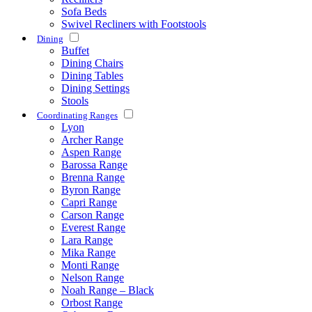
Sofa Beds
Swivel Recliners with Footstools
Dining
Buffet
Dining Chairs
Dining Tables
Dining Settings
Stools
Coordinating Ranges
Lyon
Archer Range
Aspen Range
Barossa Range
Brenna Range
Byron Range
Capri Range
Carson Range
Everest Range
Lara Range
Mika Range
Monti Range
Nelson Range
Noah Range – Black
Orbost Range