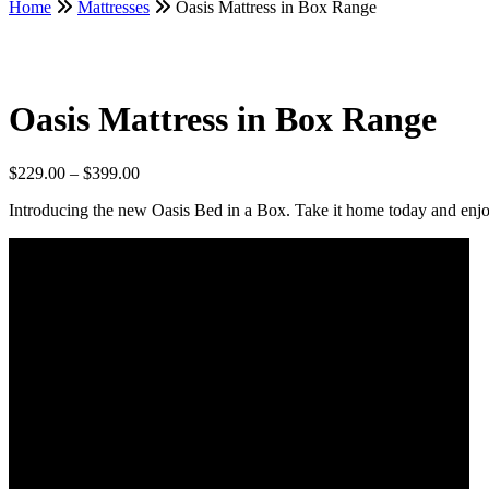
Home
Mattresses
Oasis Mattress in Box Range
Oasis Mattress in Box Range
Price
$
229.00
–
$
399.00
range:
Introducing the new Oasis Bed in a Box. Take it home today and enjoy
$229.00
through
$399.00