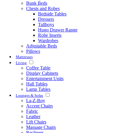
Bunk Beds
Chests and Robes
Bedside Tables
Dressers
Tallboys
Hugo Drawer Range
Robe Inserts
Wardrobes
Adjustable Beds
Pillows
Mattresses
Living
Coffee Table
Display Cabinets
Entertainment Units
Hall Tables
Lamp Tables
Lounges & Sofas
La-Z-Boy
Accent Chairs
Fabric
Leather
Lift Chairs
Massage Chairs
Recliners