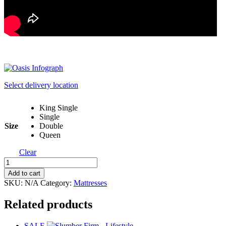
Select delivery location
King Single
Single
Size
Double
Queen
Clear
Oasis
Mattress
Add to cart
in
SKU:
N/A
Category:
Mattresses
Box
Range
Related products
quantity
SALE