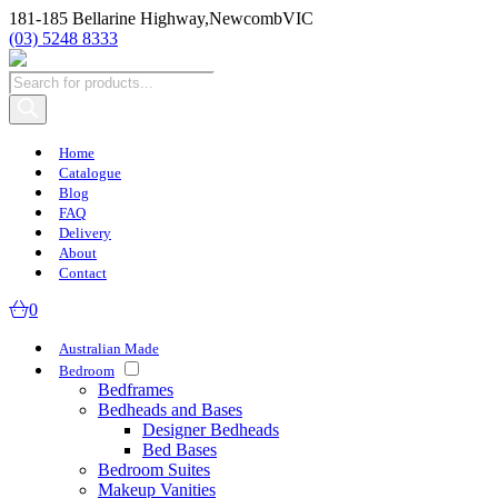
181-185 Bellarine Highway,
Newcomb
VIC
(03) 5248 8333
Products
search
Home
Catalogue
Blog
FAQ
Delivery
About
Contact
0
Australian Made
Bedroom
Bedframes
Bedheads and Bases
Designer Bedheads
Bed Bases
Bedroom Suites
Makeup Vanities