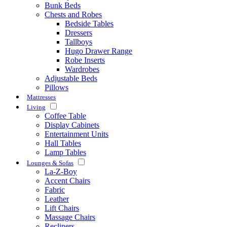
Bunk Beds
Chests and Robes
Bedside Tables
Dressers
Tallboys
Hugo Drawer Range
Robe Inserts
Wardrobes
Adjustable Beds
Pillows
Mattresses
Living
Coffee Table
Display Cabinets
Entertainment Units
Hall Tables
Lamp Tables
Lounges & Sofas
La-Z-Boy
Accent Chairs
Fabric
Leather
Lift Chairs
Massage Chairs
Recliners