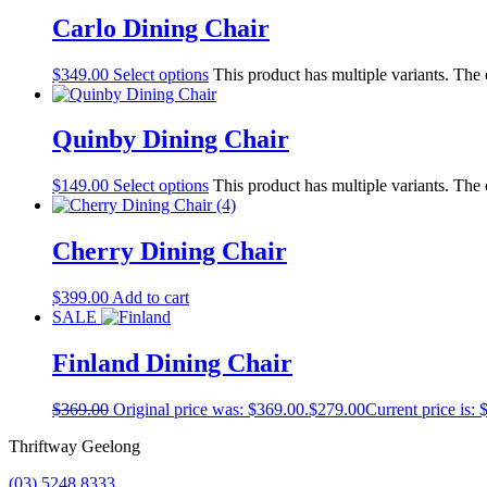
Carlo Dining Chair
$
349.00
Select options
This product has multiple variants. The
Quinby Dining Chair
$
149.00
Select options
This product has multiple variants. The
Cherry Dining Chair
$
399.00
Add to cart
SALE
Finland Dining Chair
$
369.00
Original price was: $369.00.
$
279.00
Current price is: 
Thriftway Geelong
(03) 5248 8333