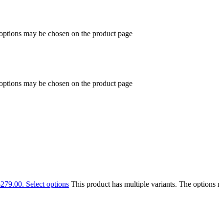
 options may be chosen on the product page
 options may be chosen on the product page
$279.00.
Select options
This product has multiple variants. The option