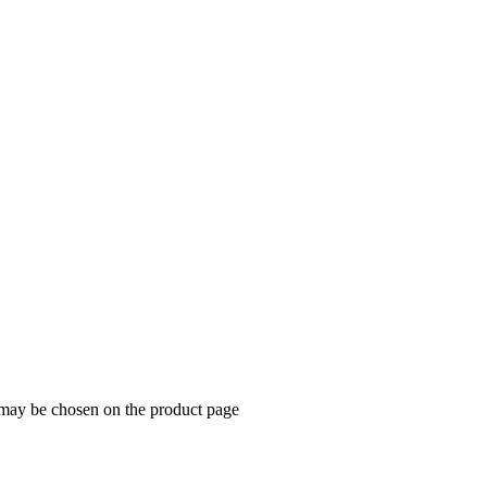
s may be chosen on the product page