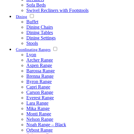
Sofa Beds
Swivel Recliners with Footstools
Dining
Buffet
Dining Chairs
Dining Tables
Dining Settings
Stools
Coordinating Ranges
Lyon
Archer Range
Aspen Range
Barossa Range
Brenna Range
Byron Range
Capri Range
Carson Range
Everest Range
Lara Range
Mika Range
Monti Range
Nelson Range
Noah Range – Black
Orbost Range