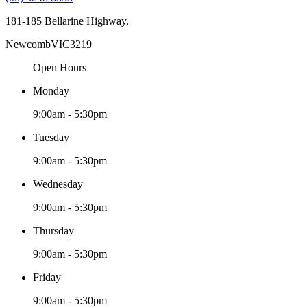
181-185 Bellarine Highway,
Newcomb
VIC
3219
Open Hours
Monday
9:00am - 5:30pm
Tuesday
9:00am - 5:30pm
Wednesday
9:00am - 5:30pm
Thursday
9:00am - 5:30pm
Friday
9:00am - 5:30pm