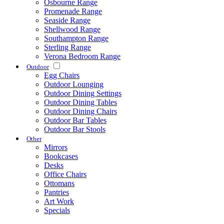
Osbourne Range
Promenade Range
Seaside Range
Shellwood Range
Southampton Range
Sterling Range
Verona Bedroom Range
Outdoor
Egg Chairs
Outdoor Lounging
Outdoor Dining Settings
Outdoor Dining Tables
Outdoor Dining Chairs
Outdoor Bar Tables
Outdoor Bar Stools
Other
Mirrors
Bookcases
Desks
Office Chairs
Ottomans
Pantries
Art Work
Specials