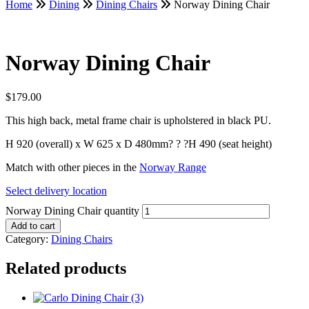
Home
Dining
Dining Chairs
Norway Dining Chair
Norway Dining Chair
$
179.00
This high back, metal frame chair is upholstered in black PU.
H 920 (overall) x W 625 x D 480mm? ? ?H 490 (seat height)
Match with other pieces in the
Norway Range
Select delivery location
Norway Dining Chair quantity
Add to cart
Category:
Dining Chairs
Related products