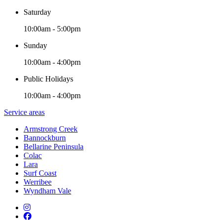
Saturday
10:00am - 5:00pm
Sunday
10:00am - 4:00pm
Public Holidays
10:00am - 4:00pm
Service areas
Armstrong Creek
Bannockburn
Bellarine Peninsula
Colac
Lara
Surf Coast
Werribee
Wyndham Vale