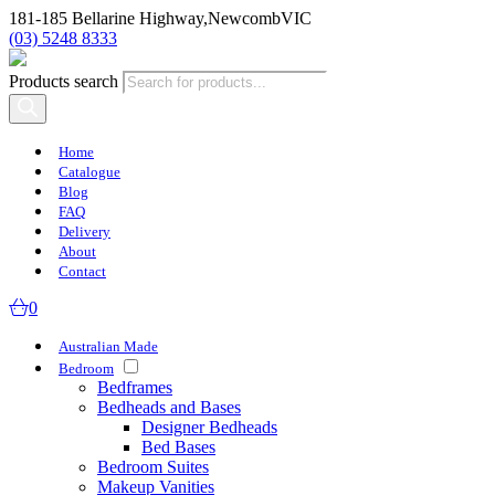
181-185 Bellarine Highway,
Newcomb
VIC
(03) 5248 8333
Products search
Home
Catalogue
Blog
FAQ
Delivery
About
Contact
0
Australian Made
Bedroom
Bedframes
Bedheads and Bases
Designer Bedheads
Bed Bases
Bedroom Suites
Makeup Vanities