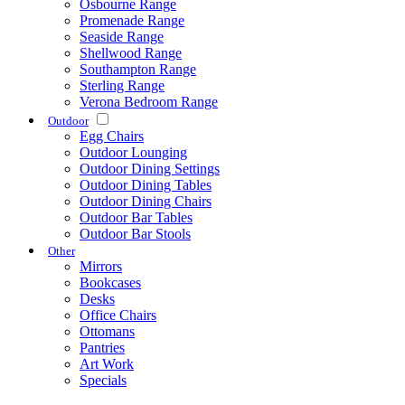
Osbourne Range
Promenade Range
Seaside Range
Shellwood Range
Southampton Range
Sterling Range
Verona Bedroom Range
Outdoor
Egg Chairs
Outdoor Lounging
Outdoor Dining Settings
Outdoor Dining Tables
Outdoor Dining Chairs
Outdoor Bar Tables
Outdoor Bar Stools
Other
Mirrors
Bookcases
Desks
Office Chairs
Ottomans
Pantries
Art Work
Specials