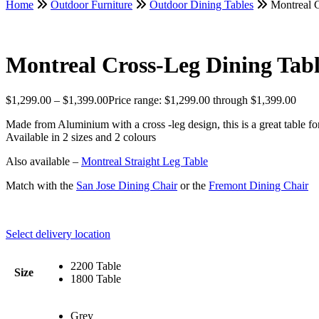
Home
Outdoor Furniture
Outdoor Dining Tables
Montreal C
Montreal Cross-Leg Dining Tab
$
1,299.00
–
$
1,399.00
Price range: $1,299.00 through $1,399.00
Made from Aluminium with a cross -leg design, this is a great table f
Available in 2 sizes and 2 colours
Also available –
Montreal Straight Leg Table
Match with the
San Jose Dining Chair
or the
Fremont Dining Chair
Select delivery location
2200 Table
Size
1800 Table
Grey