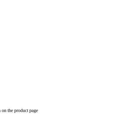
n on the product page