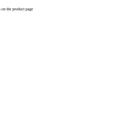
n on the product page