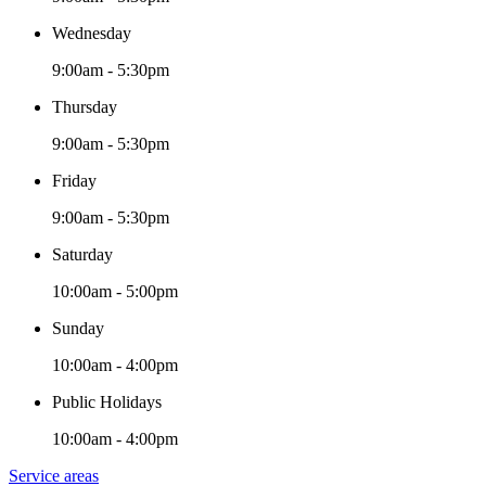
Wednesday
9:00am - 5:30pm
Thursday
9:00am - 5:30pm
Friday
9:00am - 5:30pm
Saturday
10:00am - 5:00pm
Sunday
10:00am - 4:00pm
Public Holidays
10:00am - 4:00pm
Service areas