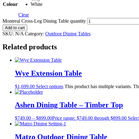
Colour
White
Clear
Montreal Cross-Leg Dining Table quantity
Add to cart
SKU:
N/A
Category:
Outdoor Dining Tables
Related products
Wye Extension Table
$
1,699.00
Select options
This product has multiple variants. T
Ashen Dining Table – Timber Top
$
749.00
–
$
899.00
Price range: $749.00 through $899.00
Selec
Matzo Outdoor Dining Table