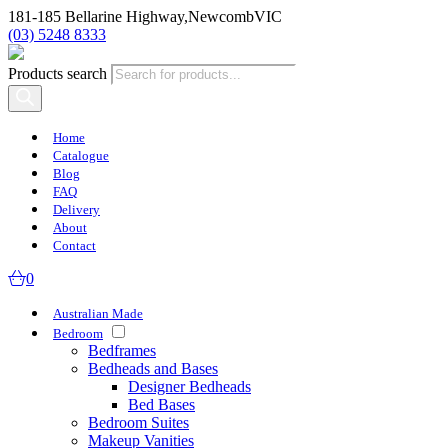
181-185 Bellarine Highway,
Newcomb
VIC
(03) 5248 8333
Products search
Home
Catalogue
Blog
FAQ
Delivery
About
Contact
0
Australian Made
Bedroom
Bedframes
Bedheads and Bases
Designer Bedheads
Bed Bases
Bedroom Suites
Makeup Vanities