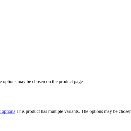
he options may be chosen on the product page
t options
This product has multiple variants. The options may be chose