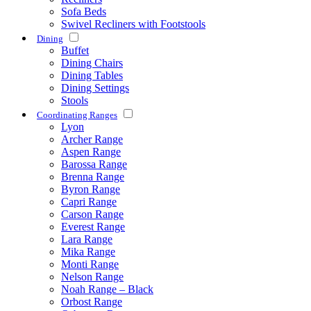
Sofa Beds
Swivel Recliners with Footstools
Dining
Buffet
Dining Chairs
Dining Tables
Dining Settings
Stools
Coordinating Ranges
Lyon
Archer Range
Aspen Range
Barossa Range
Brenna Range
Byron Range
Capri Range
Carson Range
Everest Range
Lara Range
Mika Range
Monti Range
Nelson Range
Noah Range – Black
Orbost Range