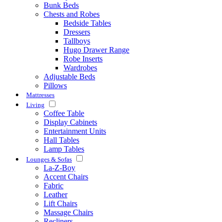
Bunk Beds
Chests and Robes
Bedside Tables
Dressers
Tallboys
Hugo Drawer Range
Robe Inserts
Wardrobes
Adjustable Beds
Pillows
Mattresses
Living
Coffee Table
Display Cabinets
Entertainment Units
Hall Tables
Lamp Tables
Lounges & Sofas
La-Z-Boy
Accent Chairs
Fabric
Leather
Lift Chairs
Massage Chairs
Recliners