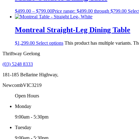
$
499.00
–
$
799.00
Price range: $499.00 through $799.00
Selec
Montreal Straight-Leg Dining Table
$
1,299.00
Select options
This product has multiple variants. T
Thriftway Geelong
(03) 5248 8333
181-185 Bellarine Highway,
Newcomb
VIC
3219
Open Hours
Monday
9:00am - 5:30pm
Tuesday
9:00am - 5:30pm