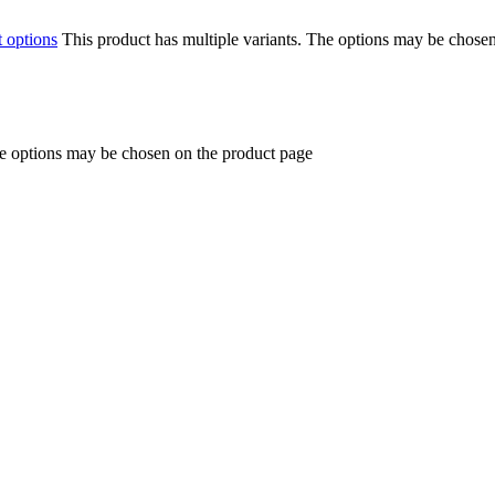
t options
This product has multiple variants. The options may be chose
he options may be chosen on the product page