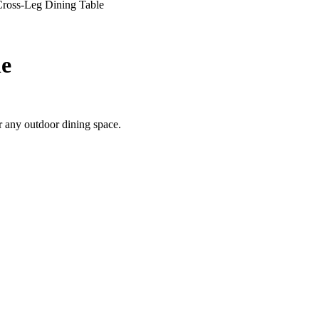
ross-Leg Dining Table
le
or any outdoor dining space.