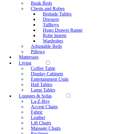
Bunk Beds
Chests and Robes
Bedside Tables
Dressers
Tallboys
Hugo Drawer Range
Robe Inserts
Wardrobes
Adjustable Beds
Pillows
Mattresses
Living
Coffee Table
Display Cabinets
Entertainment Units
Hall Tables
Lamp Tables
Lounges & Sofas
La-Z-Boy
Accent Chairs
Fabric
Leather
Lift Chairs
Massage Chairs
Recliners