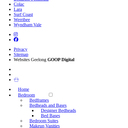
Colac
Lara
Surf Coast
Werribee
Wyndham Vale
Privacy
Sitemap
Websites Geelong
GOOP Digital
Home
Bedroom
Bedframes
Bedheads and Bases
Designer Bedheads
Bed Bases
Bedroom Suites
Makeup Vanities