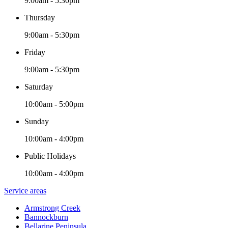
9:00am - 5:30pm
Thursday
9:00am - 5:30pm
Friday
9:00am - 5:30pm
Saturday
10:00am - 5:00pm
Sunday
10:00am - 4:00pm
Public Holidays
10:00am - 4:00pm
Service areas
Armstrong Creek
Bannockburn
Bellarine Peninsula