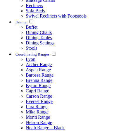
Massage Chairs
Recliners
Sofa Beds
Swivel Recliners with Footstools
Dining
Buffet
Dining Chairs
Dining Tables
Dining Settings
Stools
Coordinating Ranges
Lyon
Archer Range
Aspen Range
Barossa Range
Brenna Range
Byron Range
Capri Range
Carson Range
Everest Range
Lara Range
Mika Range
Monti Range
Nelson Range
Noah Range – Black