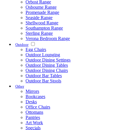
Orbost Range
Osbourne Range
Promenade Range
Seaside Range
Shellwood Range
Southampton Range
Sterling Range
Verona Bedroom Range
Outdoor
Egg Chairs
Outdoor Lounging
Outdoor Dining Settings
Outdoor Dining Tables
Outdoor Dining Chairs
Outdoor Bar Tables
Outdoor Bar Stools
Other
Mirrors
Bookcases
Desks
Office Chairs
Ottomans
Pantries
Art Work
Specials