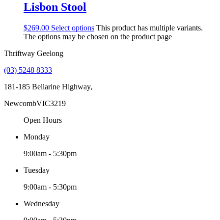
Lisbon Stool
$
269.00
Select options
This product has multiple variants.
The options may be chosen on the product page
Thriftway Geelong
(03) 5248 8333
181-185 Bellarine Highway,
Newcomb
VIC
3219
Open Hours
Monday
9:00am - 5:30pm
Tuesday
9:00am - 5:30pm
Wednesday