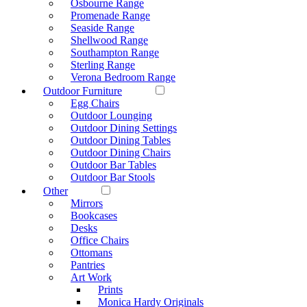
Osbourne Range
Promenade Range
Seaside Range
Shellwood Range
Southampton Range
Sterling Range
Verona Bedroom Range
Outdoor Furniture
Egg Chairs
Outdoor Lounging
Outdoor Dining Settings
Outdoor Dining Tables
Outdoor Dining Chairs
Outdoor Bar Tables
Outdoor Bar Stools
Other
Mirrors
Bookcases
Desks
Office Chairs
Ottomans
Pantries
Art Work
Prints
Monica Hardy Originals