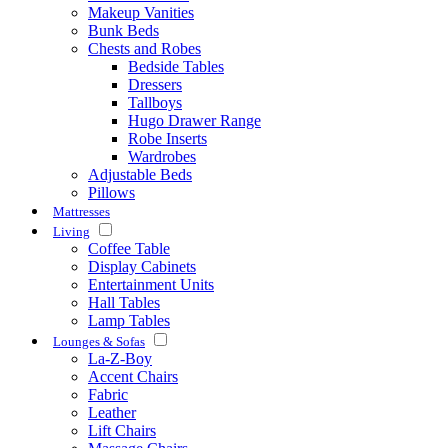
Makeup Vanities
Bunk Beds
Chests and Robes
Bedside Tables
Dressers
Tallboys
Hugo Drawer Range
Robe Inserts
Wardrobes
Adjustable Beds
Pillows
Mattresses
Living
Coffee Table
Display Cabinets
Entertainment Units
Hall Tables
Lamp Tables
Lounges & Sofas
La-Z-Boy
Accent Chairs
Fabric
Leather
Lift Chairs