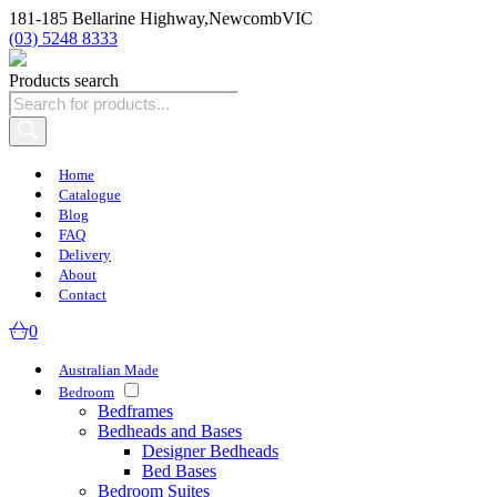
181-185 Bellarine Highway,
Newcomb
VIC
(03) 5248 8333
Products search
Home
Catalogue
Blog
FAQ
Delivery
About
Contact
0
Australian Made
Bedroom
Bedframes
Bedheads and Bases
Designer Bedheads
Bed Bases
Bedroom Suites