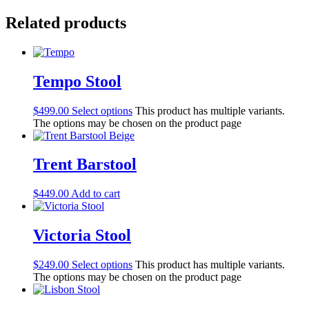
Related products
Tempo Stool
$
499.00
Select options
This product has multiple variants.
The options may be chosen on the product page
Trent Barstool
$
449.00
Add to cart
Victoria Stool
$
249.00
Select options
This product has multiple variants.
The options may be chosen on the product page