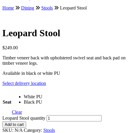
Home
Dining
Stools
Leopard Stool
Leopard Stool
$
249.00
Timber veneer back with upholstered swivel seat and back pad on
timber veneer legs.
Available in black or white PU
Select delivery location
White PU
Seat
Black PU
Clear
Leopard Stool quantity
Add to cart
SKU:
N/A
Category:
Stools