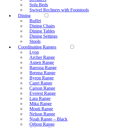
Sofa Beds
Swivel Recliners with Footstools
Dining
Buffet
Dining Chairs
Dining Tables
Dining Settings
Stools
Coordinating Ranges
Lyon
Archer Range
Aspen Range
Barossa Range
Brenna Range
Byron Range
Capri Range
Carson Range
Everest Range
Lara Range
Mika Range
Monti Range
Nelson Range
Noah Range – Black
Orbost Range