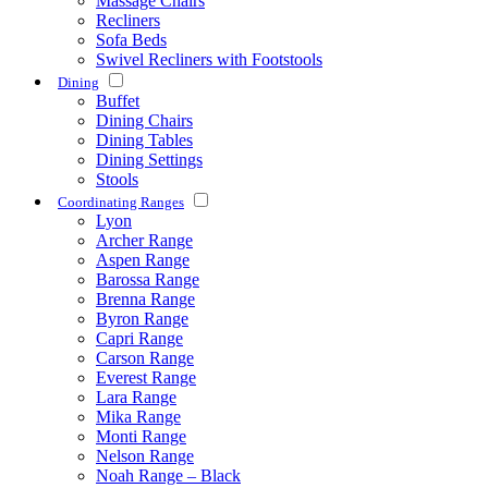
Massage Chairs
Recliners
Sofa Beds
Swivel Recliners with Footstools
Dining
Buffet
Dining Chairs
Dining Tables
Dining Settings
Stools
Coordinating Ranges
Lyon
Archer Range
Aspen Range
Barossa Range
Brenna Range
Byron Range
Capri Range
Carson Range
Everest Range
Lara Range
Mika Range
Monti Range
Nelson Range
Noah Range – Black