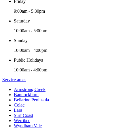
Friday
9:00am - 5:30pm
Saturday
10:00am - 5:00pm
Sunday
10:00am - 4:00pm
Public Holidays
10:00am - 4:00pm
Service areas
Armstrong Creek
Bannockburn
Bellarine Peninsula
Colac
Lara
Surf Coast
Werribee
Wyndham Vale