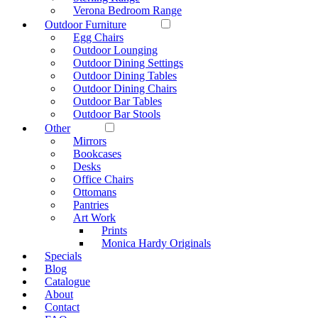
Verona Bedroom Range
Outdoor Furniture
Egg Chairs
Outdoor Lounging
Outdoor Dining Settings
Outdoor Dining Tables
Outdoor Dining Chairs
Outdoor Bar Tables
Outdoor Bar Stools
Other
Mirrors
Bookcases
Desks
Office Chairs
Ottomans
Pantries
Art Work
Prints
Monica Hardy Originals
Specials
Blog
Catalogue
About
Contact