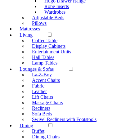
Hugo Drawer Range
Robe Inserts
Wardrobes
Adjustable Beds
Pillows
Mattresses
Living
Coffee Table
Display Cabinets
Entertainment Units
Hall Tables
Lamp Tables
Lounges & Sofas
La-Z-Boy
Accent Chairs
Fabric
Leather
Lift Chairs
Massage Chairs
Recliners
Sofa Beds
Swivel Recliners with Footstools
Dining
Buffet
Dining Chairs