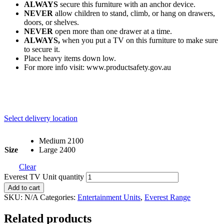
ALWAYS
secure this furniture with an anchor device.
NEVER
allow children to stand, climb, or hang on drawers,
doors, or shelves.
NEVER
open more than one drawer at a time.
ALWAYS,
when you put a TV on this furniture to make sure
to secure it.
Place heavy items down low.
For more info visit: www.productsafety.gov.au
Select delivery location
Medium 2100
Size
Large 2400
Clear
Everest TV Unit quantity
Add to cart
SKU:
N/A
Categories:
Entertainment Units
,
Everest Range
Related products