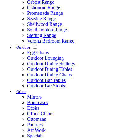
Orbost Range
Osbourne Range
Promenade Range
Seaside Range
Shellwood Range
Southampton Range
Sterling Range
Verona Bedroom Range
Outdoor
Egg Chairs
Outdoor Lounging
Outdoor Dining Settings
Outdoor Dining Tables
Outdoor Dining Chairs
Outdoor Bar Tables
Outdoor Bar Stools
Other
Mirrors
Bookcases
Desks
Office Chairs
Ottomans
Pantries
Art Work
Specials