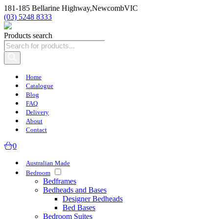
181-185 Bellarine Highway,
Newcomb
VIC
(03) 5248 8333
Products search
Home
Catalogue
Blog
FAQ
Delivery
About
Contact
0
Australian Made
Bedroom
Bedframes
Bedheads and Bases
Designer Bedheads
Bed Bases
Bedroom Suites