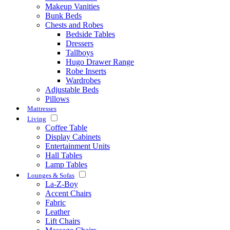
Makeup Vanities
Bunk Beds
Chests and Robes
Bedside Tables
Dressers
Tallboys
Hugo Drawer Range
Robe Inserts
Wardrobes
Adjustable Beds
Pillows
Mattresses
Living
Coffee Table
Display Cabinets
Entertainment Units
Hall Tables
Lamp Tables
Lounges & Sofas
La-Z-Boy
Accent Chairs
Fabric
Leather
Lift Chairs