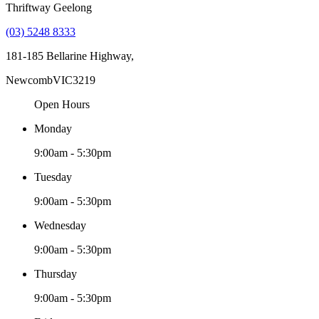
Thriftway Geelong
(03) 5248 8333
181-185 Bellarine Highway,
Newcomb
VIC
3219
Open Hours
Monday
9:00am - 5:30pm
Tuesday
9:00am - 5:30pm
Wednesday
9:00am - 5:30pm
Thursday
9:00am - 5:30pm