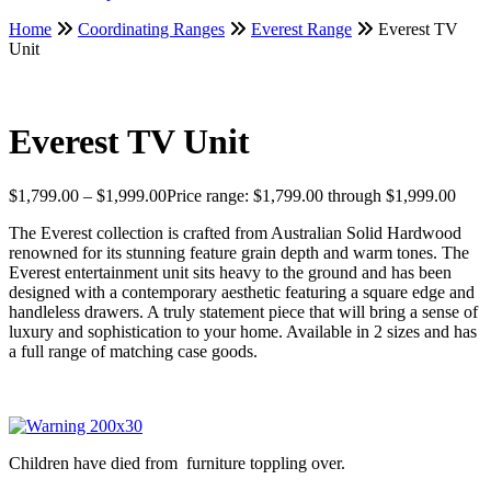
Home
Coordinating Ranges
Everest Range
Everest TV
Unit
Everest TV Unit
$
1,799.00
–
$
1,999.00
Price range: $1,799.00 through $1,999.00
The Everest collection is crafted from Australian Solid Hardwood
renowned for its stunning feature grain depth and warm tones. The
Everest entertainment unit sits heavy to the ground and has been
designed with a contemporary aesthetic featuring a square edge and
handleless drawers. A truly statement piece that will bring a sense of
luxury and sophistication to your home. Available in 2 sizes and has
a full range of matching case goods.
Children have died from furniture toppling over.