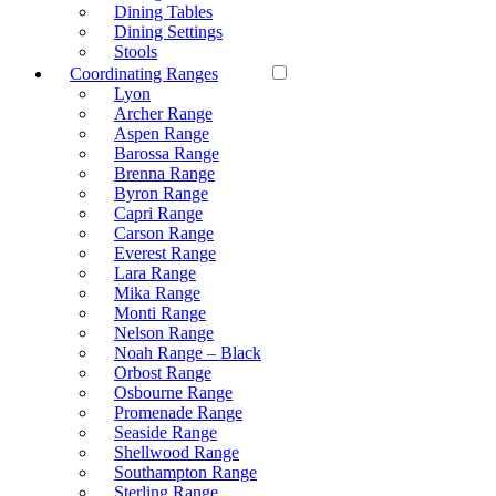
Dining Tables
Dining Settings
Stools
Coordinating Ranges
Lyon
Archer Range
Aspen Range
Barossa Range
Brenna Range
Byron Range
Capri Range
Carson Range
Everest Range
Lara Range
Mika Range
Monti Range
Nelson Range
Noah Range – Black
Orbost Range
Osbourne Range
Promenade Range
Seaside Range
Shellwood Range
Southampton Range
Sterling Range