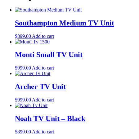
Southampton Medium TV Unit
$
899.00
Add to cart
Monti Small TV Unit
$
999.00
Add to cart
Archer TV Unit
$
999.00
Add to cart
Noah TV Unit – Black
$
899.00
Add to cart