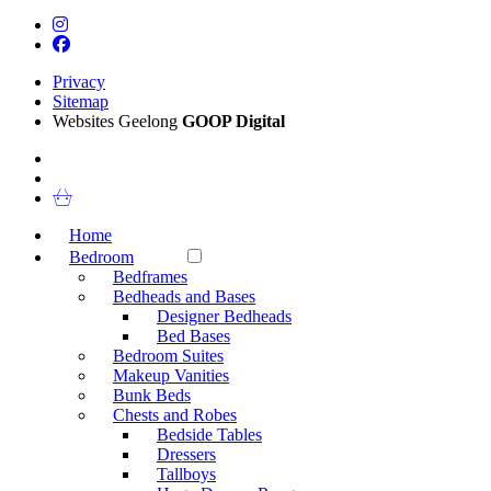
Privacy
Sitemap
Websites Geelong
GOOP Digital
Home
Bedroom
Bedframes
Bedheads and Bases
Designer Bedheads
Bed Bases
Bedroom Suites
Makeup Vanities
Bunk Beds
Chests and Robes
Bedside Tables
Dressers
Tallboys