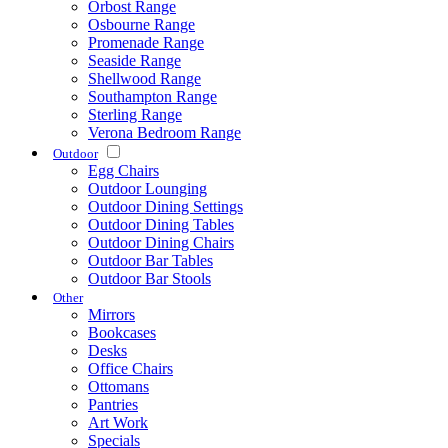
Orbost Range
Osbourne Range
Promenade Range
Seaside Range
Shellwood Range
Southampton Range
Sterling Range
Verona Bedroom Range
Outdoor
Egg Chairs
Outdoor Lounging
Outdoor Dining Settings
Outdoor Dining Tables
Outdoor Dining Chairs
Outdoor Bar Tables
Outdoor Bar Stools
Other
Mirrors
Bookcases
Desks
Office Chairs
Ottomans
Pantries
Art Work
Specials