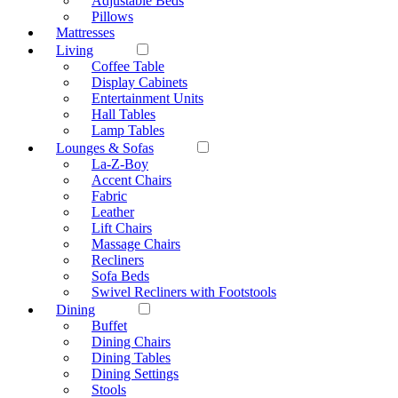
Adjustable Beds
Pillows
Mattresses
Living
Coffee Table
Display Cabinets
Entertainment Units
Hall Tables
Lamp Tables
Lounges & Sofas
La-Z-Boy
Accent Chairs
Fabric
Leather
Lift Chairs
Massage Chairs
Recliners
Sofa Beds
Swivel Recliners with Footstools
Dining
Buffet
Dining Chairs
Dining Tables
Dining Settings
Stools