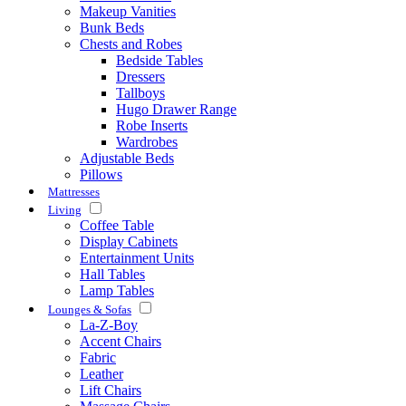
Makeup Vanities
Bunk Beds
Chests and Robes
Bedside Tables
Dressers
Tallboys
Hugo Drawer Range
Robe Inserts
Wardrobes
Adjustable Beds
Pillows
Mattresses
Living
Coffee Table
Display Cabinets
Entertainment Units
Hall Tables
Lamp Tables
Lounges & Sofas
La-Z-Boy
Accent Chairs
Fabric
Leather
Lift Chairs