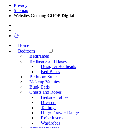
Privacy
Sitemap
Websites Geelong
GOOP Digital
Home
Bedroom
Bedframes
Bedheads and Bases
Designer Bedheads
Bed Bases
Bedroom Suites
Makeup Vanities
Bunk Beds
Chests and Robes
Bedside Tables
Dressers
Tallboys
Hugo Drawer Range
Robe Inserts
Wardrobes