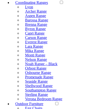
Coordinating Ranges
Lyon
Archer Range
Aspen Range
Barossa Range
Brenna Range
Byron Range
Capri Range
Carson Range
Everest Range
Lara Range
Mika Range
Monti Range
Nelson Range
Noah Range – Black
Orbost Range
Osbourne Range
Promenade Range
Seaside Range
Shellwood Range
Southampton Range
Sterling Range
Verona Bedroom Range
Outdoor Furniture
Egg Chairs