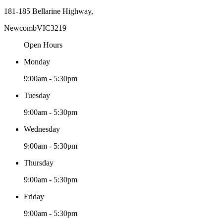
181-185 Bellarine Highway,
Newcomb
VIC
3219
Open Hours
Monday
9:00am - 5:30pm
Tuesday
9:00am - 5:30pm
Wednesday
9:00am - 5:30pm
Thursday
9:00am - 5:30pm
Friday
9:00am - 5:30pm