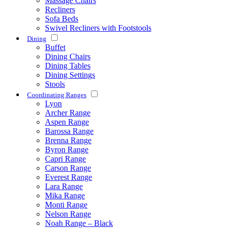
Massage Chairs
Recliners
Sofa Beds
Swivel Recliners with Footstools
Dining
Buffet
Dining Chairs
Dining Tables
Dining Settings
Stools
Coordinating Ranges
Lyon
Archer Range
Aspen Range
Barossa Range
Brenna Range
Byron Range
Capri Range
Carson Range
Everest Range
Lara Range
Mika Range
Monti Range
Nelson Range
Noah Range – Black