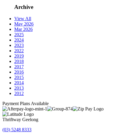
Archive
View All
May 2026
Mar 2026
2025
2024
2023
2022
2019
2018
2017
2016
2015
2014
2013
2012
Payment Plans Available
Thriftway Geelong
(03) 5248 8333