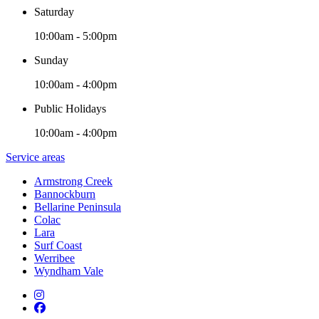
Saturday
10:00am - 5:00pm
Sunday
10:00am - 4:00pm
Public Holidays
10:00am - 4:00pm
Service areas
Armstrong Creek
Bannockburn
Bellarine Peninsula
Colac
Lara
Surf Coast
Werribee
Wyndham Vale