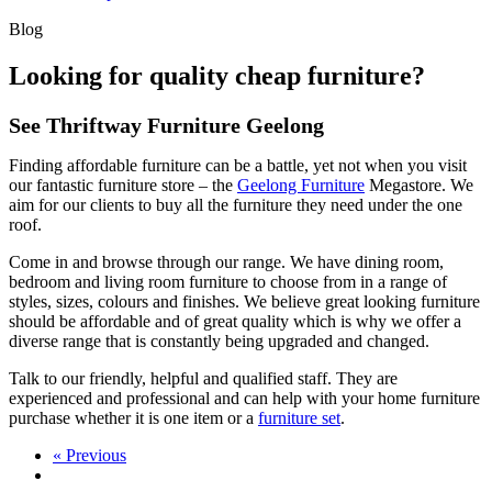
Blog
Looking for quality cheap furniture?
See Thriftway Furniture Geelong
Finding affordable furniture can be a battle, yet not when you visit
our fantastic furniture store – the
Geelong Furniture
Megastore. We
aim for our clients to buy all the furniture they need under the one
roof.
Come in and browse through our range. We have dining room,
bedroom and living room furniture to choose from in a range of
styles, sizes, colours and finishes. We believe great looking furniture
should be affordable and of great quality which is why we offer a
diverse range that is constantly being upgraded and changed.
Talk to our friendly, helpful and qualified staff. They are
experienced and professional and can help with your home furniture
purchase whether it is one item or a
furniture set
.
« Previous