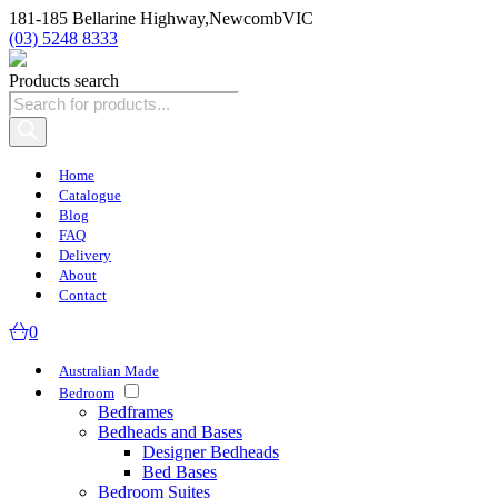
181-185 Bellarine Highway,
Newcomb
VIC
(03) 5248 8333
Products search
Home
Catalogue
Blog
FAQ
Delivery
About
Contact
0
Australian Made
Bedroom
Bedframes
Bedheads and Bases
Designer Bedheads
Bed Bases
Bedroom Suites